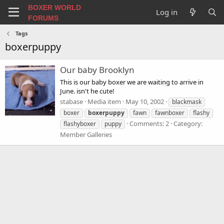
BOXER WORLD
Log in
FORUMS
Tags
boxerpuppy
Our baby Brooklyn
This is our baby boxer we are waiting to arrive in
June. isn't he cute!
stabase
Media item
May 10, 2002
blackmask
boxer
boxerpuppy
fawn
fawnboxer
flashy
Comments: 2
Category:
flashyboxer
puppy
Member Galleries