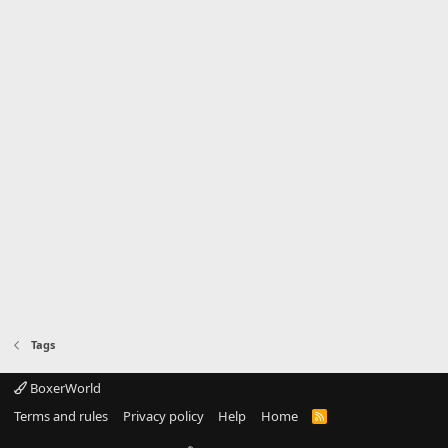
Tags
BoxerWorld
Terms and rules
Privacy policy
Help
Home
R
S
S