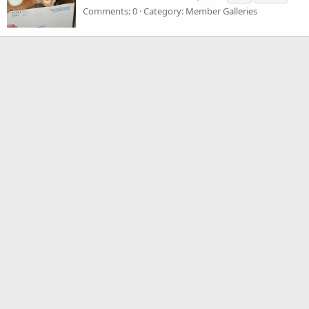
Comments: 0
Category: Member Galleries