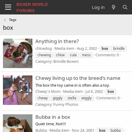
BOXER WORLD
Log in
FORUMS
Tags
box
Anything in there?
chloedog
Media item
Aug 2, 2002
box
brindle
Comments: 0
chewing
chloe
cute
mess
Category: Brindle Boxers
Chewy living up to the breed's name
The box the toy came in is often also a toy.
Chewy's Mom
Media item
Jul 6, 2002
box
Comments: 0
chewy
giggly
stella
wiggly
Category: Funny Photos
Bubba in a box
Quiet time, Not!!!
Bubba
Media item
Nov 24, 2001
box
bubba