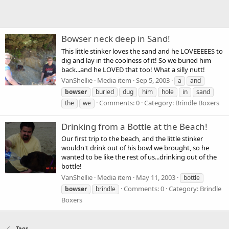
Bowser neck deep in Sand!
This little stinker loves the sand and he LOVEEEEES to
dig and lay in the coolness of it! So we buried him
back...and he LOVED that too! What a silly nutt!
VanShellie
Media item
Sep 5, 2003
a
and
bowser
buried
dug
him
hole
in
sand
Comments: 0
Category: Brindle Boxers
the
we
Drinking from a Bottle at the Beach!
Our first trip to the beach, and the little stinker
wouldn't drink out of his bowl we brought, so he
wanted to be like the rest of us...drinking out of the
bottle!
VanShellie
Media item
May 11, 2003
bottle
Comments: 0
Category: Brindle
bowser
brindle
Boxers
Tags