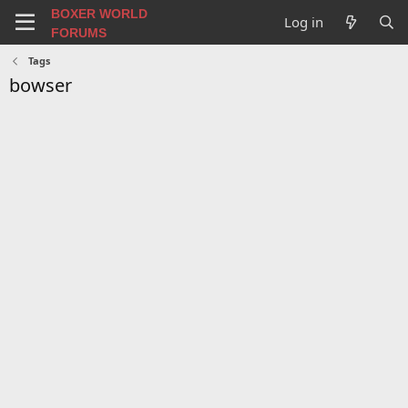
BOXER WORLD
Log in
FORUMS
Tags
bowser