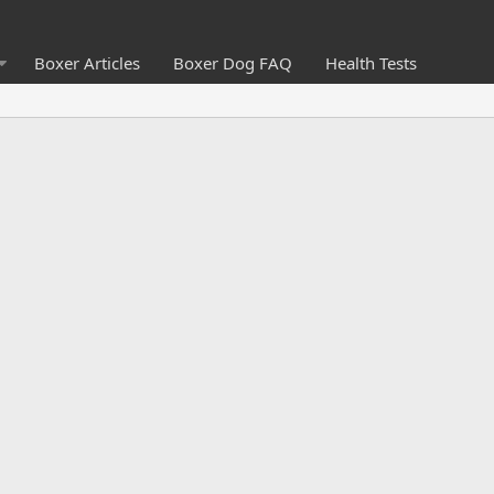
Boxer Articles
Boxer Dog FAQ
Health Tests