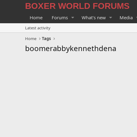
BOXER WORLD FORUMS
Home
Forums
What's new
Media
Latest activity
Home
Tags
boomerabbykennethdena