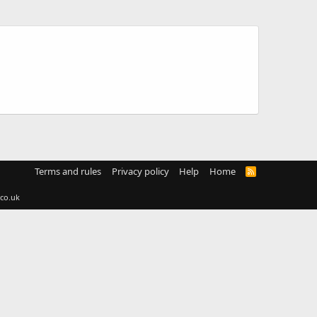
Terms and rules
Privacy policy
Help
Home
R
S
S
co.uk