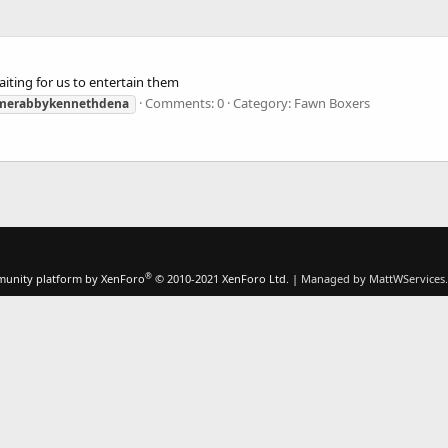
iting for us to entertain them
Comments: 0
Category: Fawn Boxers
merabbykennethdena
®
unity platform by XenForo
© 2010-2021 XenForo Ltd.
|
Managed by MattWServices.