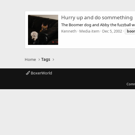
Hurry up and do sommething
The Boomer dog and Abby the fuzzball wa
Kenneth
Media item
Dec 5, 2002
boo
Home
Tags
BoxerWorld
Comm