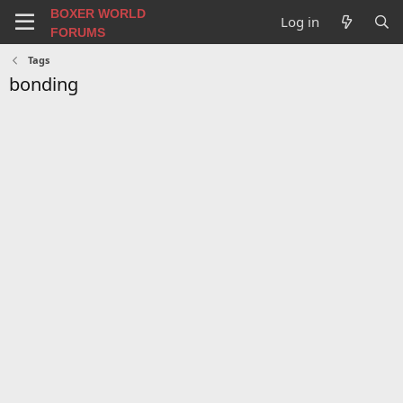
BOXER WORLD
Log in
FORUMS
Tags
bonding