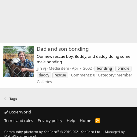
Dad and son bonding
Our new rescue boy, Buddy, and daddy doing some
male bonding.
jj n vj
Media item
Apr 7, 2002
bonding
brindle
Comments: 0
Category: Member
daddy
rescue
Galleries
Tags
BoxerWorld
Terms and rules
Privacy policy
Help
Home
R
S
S
®
Community platform by XenForo
© 2010-2021 XenForo Ltd.
|
Managed by
MattWServices.co.uk