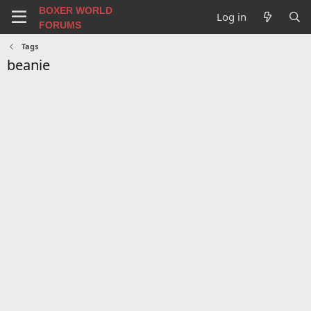
BOXER WORLD
Log in
FORUMS
Tags
beanie