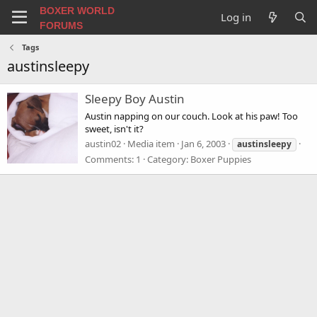
BOXER WORLD
Log in
FORUMS
Tags
austinsleepy
Sleepy Boy Austin
Austin napping on our couch. Look at his paw! Too
sweet, isn't it?
austin02
Media item
Jan 6, 2003
austinsleepy
Comments: 1
Category: Boxer Puppies