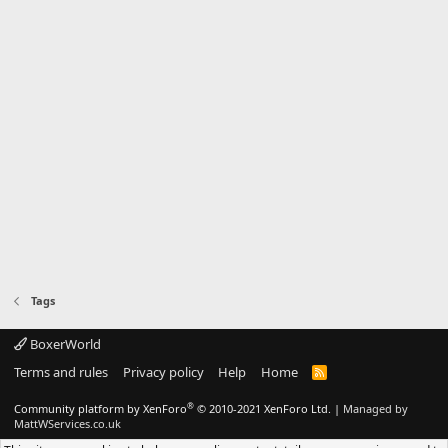
Tags
BoxerWorld
Terms and rules
Privacy policy
Help
Home
R
S
S
®
Community platform by XenForo
© 2010-2021 XenForo Ltd.
|
Managed by
MattWServices.co.uk