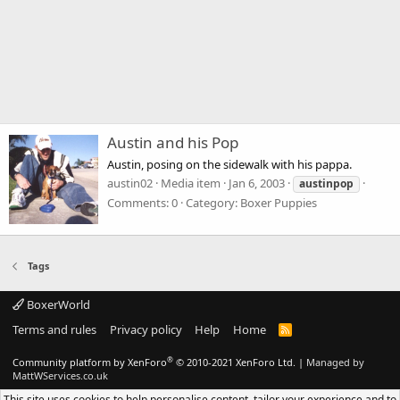
Austin and his Pop
Austin, posing on the sidewalk with his pappa.
austin02
Media item
Jan 6, 2003
austinpop
Comments: 0
Category: Boxer Puppies
Tags
BoxerWorld
Terms and rules
Privacy policy
Help
Home
R
S
S
®
Community platform by XenForo
© 2010-2021 XenForo Ltd.
|
Managed by
MattWServices.co.uk
This site uses cookies to help personalise content, tailor your experience and to