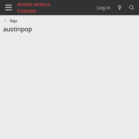
BOXER WORLD
Log in
FORUMS
Tags
austinpop