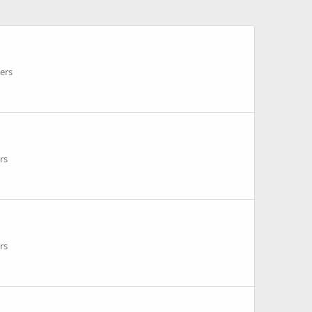
ers
rs
rs