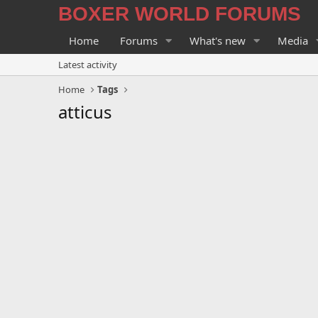
BOXER WORLD FORUMS
Home
Forums
What's new
Media
Latest activity
Home
Tags
atticus