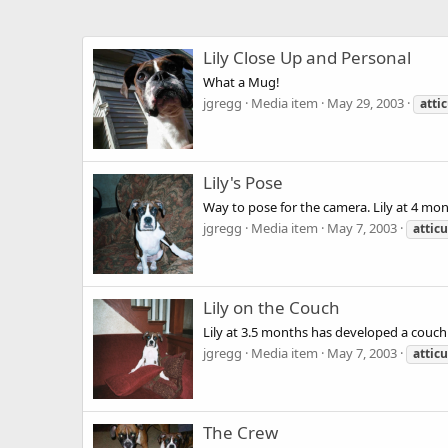
Lily Close Up and Personal
What a Mug!
jgregg
Media item
May 29, 2003
atti
Lily's Pose
Way to pose for the camera. Lily at 4 mo
jgregg
Media item
May 7, 2003
attic
Lily on the Couch
Lily at 3.5 months has developed a couch 
jgregg
Media item
May 7, 2003
attic
The Crew