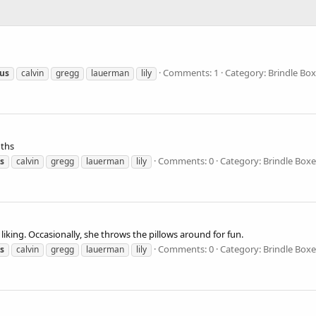
Comments: 1
Category: Brindle Box
cus
calvin
gregg
lauerman
lily
nths
Comments: 0
Category: Brindle Boxe
us
calvin
gregg
lauerman
lily
liking. Occasionally, she throws the pillows around for fun.
Comments: 0
Category: Brindle Boxe
us
calvin
gregg
lauerman
lily