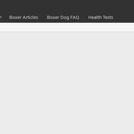
Boxer Articles
Boxer Dog FAQ
Health Tests