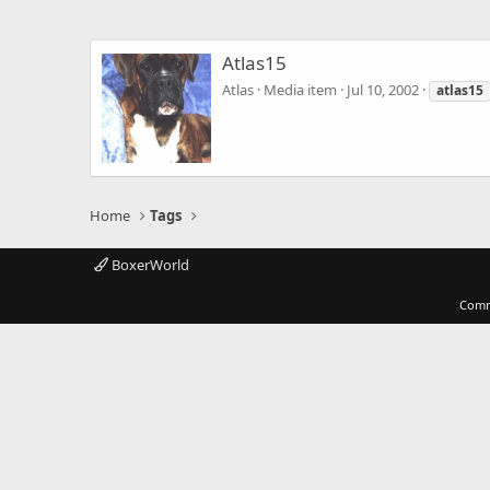
Atlas15
Atlas
Media item
Jul 10, 2002
atlas15
Home
Tags
BoxerWorld
Comm