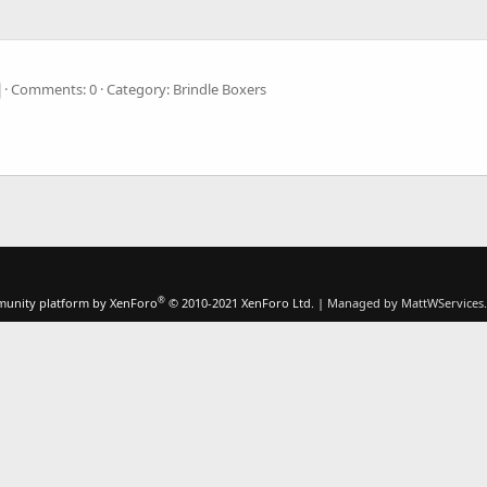
Comments: 0
Category: Brindle Boxers
®
unity platform by XenForo
© 2010-2021 XenForo Ltd.
|
Managed by MattWServices.