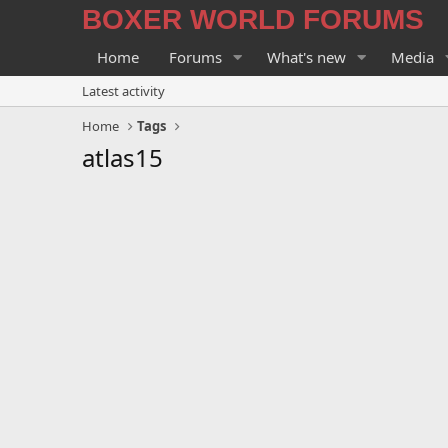
BOXER WORLD FORUMS
Home
Forums
What's new
Media
Latest activity
Home
Tags
atlas15