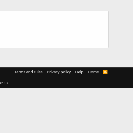
Terms and rules
Privacy policy
Help
Home
R
S
S
co.uk