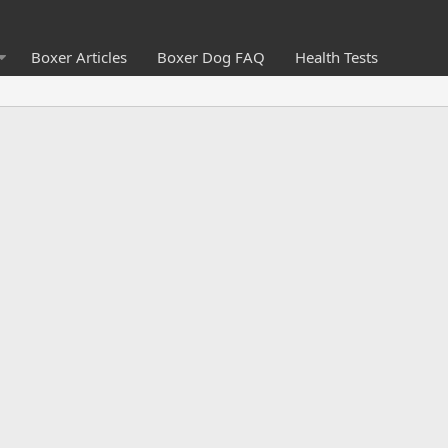
Boxer Articles
Boxer Dog FAQ
Health Tests