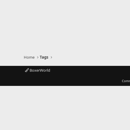
Home
Tags
BoxerWorld
Comm