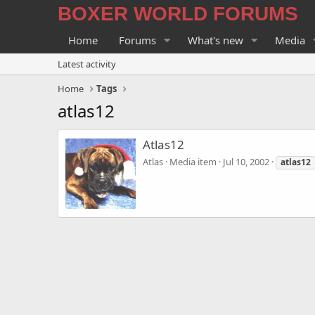
BOXER WORLD FORUMS
Home
Forums
What's new
Media
Latest activity
Home
Tags
atlas12
Atlas12
Atlas
Media item
Jul 10, 2002
atlas12