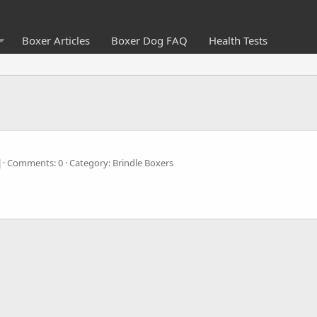
Boxer Articles
Boxer Dog FAQ
Health Tests
Comments: 0
Category: Brindle Boxers