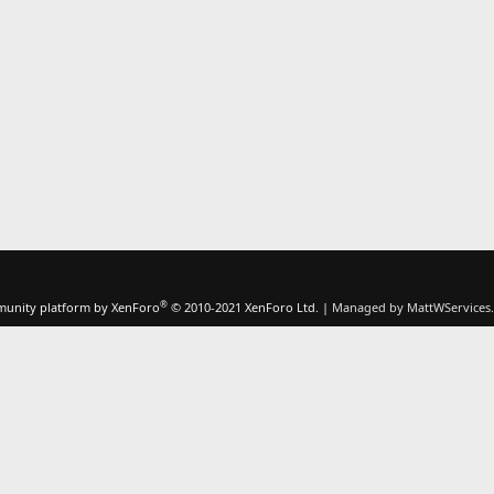
®
unity platform by XenForo
© 2010-2021 XenForo Ltd.
|
Managed by MattWServices.