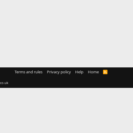
Terms and rules
Privacy policy
Help
Home
R
S
S
co.uk