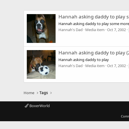
Hannah asking daddy to play
Hannah asking daddy to play some mor
Hannah's Dad
Media item
Oct 7, 2002
Hannah asking daddy to play (
Hannah asking daddy to play
Hannah's Dad
Media item
Oct 7, 2002
Home
Tags
BoxerWorld
Comm