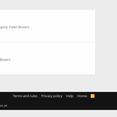
egory: Fawn Boxers
 Boxers
Terms and rules
Privacy policy
Help
Home
R
S
S
co.uk