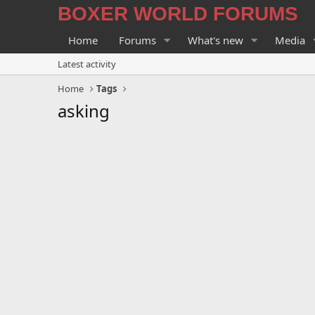
BOXER WORLD FORUMS
Home
Forums
What's new
Media
Latest activity
Home
Tags
asking