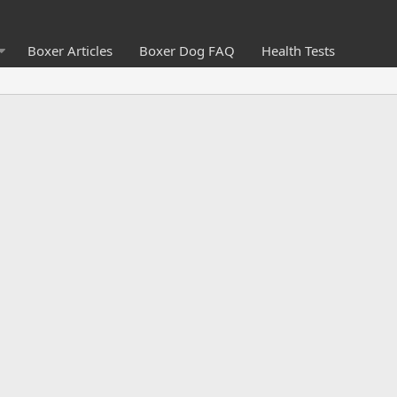
Boxer Articles
Boxer Dog FAQ
Health Tests