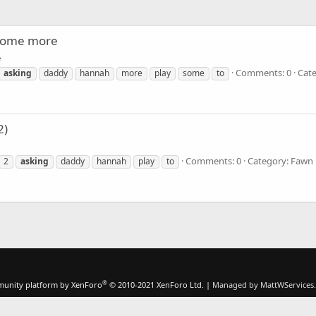
 some more
e
Comments: 0
Cat
asking
daddy
hannah
more
play
some
to
2)
Comments: 0
Category: Fawn
2
asking
daddy
hannah
play
to
®
unity platform by XenForo
© 2010-2021 XenForo Ltd.
|
Managed by MattWServices.