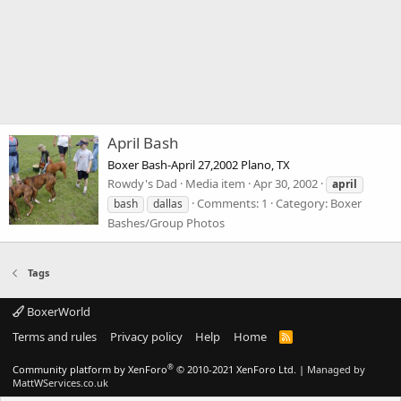
April Bash
Boxer Bash-April 27,2002 Plano, TX
Rowdy's Dad
Media item
Apr 30, 2002
april
Comments: 1
Category: Boxer
bash
dallas
Bashes/Group Photos
Tags
BoxerWorld
Terms and rules
Privacy policy
Help
Home
R
S
S
®
Community platform by XenForo
© 2010-2021 XenForo Ltd.
|
Managed by
MattWServices.co.uk