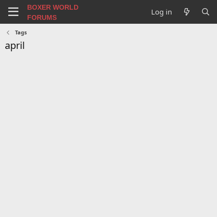
BOXER WORLD
Log in
FORUMS
Tags
april