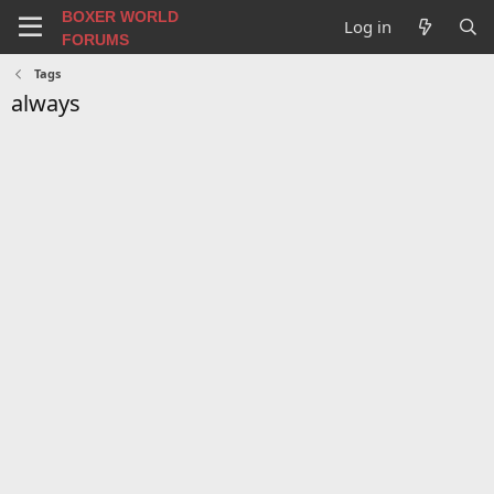
BOXER WORLD
Log in
FORUMS
Tags
always