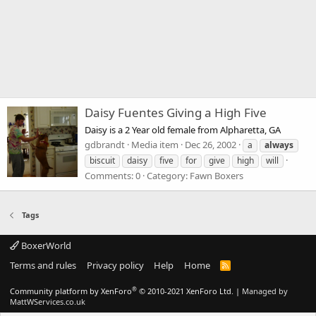
Daisy Fuentes Giving a High Five
Daisy is a 2 Year old female from Alpharetta, GA
gdbrandt
Media item
Dec 26, 2002
a
always
biscuit
daisy
five
for
give
high
will
Comments: 0
Category: Fawn Boxers
Tags
BoxerWorld
Terms and rules
Privacy policy
Help
Home
R
S
S
®
Community platform by XenForo
© 2010-2021 XenForo Ltd.
|
Managed by
MattWServices.co.uk