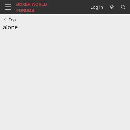
BOXER WORLD
Log in
FORUMS
Tags
alone