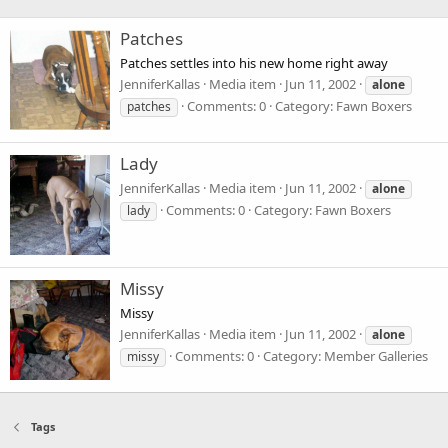
Patches
Patches settles into his new home right away
JenniferKallas
Media item
Jun 11, 2002
alone
Comments: 0
Category: Fawn Boxers
patches
Lady
JenniferKallas
Media item
Jun 11, 2002
alone
Comments: 0
Category: Fawn Boxers
lady
Missy
Missy
JenniferKallas
Media item
Jun 11, 2002
alone
Comments: 0
Category: Member Galleries
missy
Tags