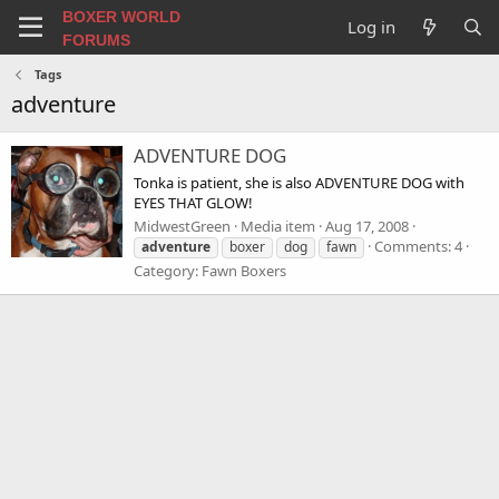
BOXER WORLD
Log in
FORUMS
Tags
adventure
ADVENTURE DOG
Tonka is patient, she is also ADVENTURE DOG with
EYES THAT GLOW!
MidwestGreen
Media item
Aug 17, 2008
Comments: 4
adventure
boxer
dog
fawn
Category: Fawn Boxers