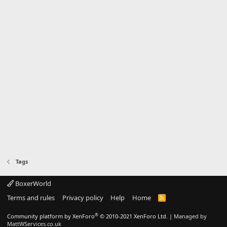
Tags
BoxerWorld
Terms and rules
Privacy policy
Help
Home
R
S
S
®
Community platform by XenForo
© 2010-2021 XenForo Ltd.
|
Managed by
MattWServices.co.uk