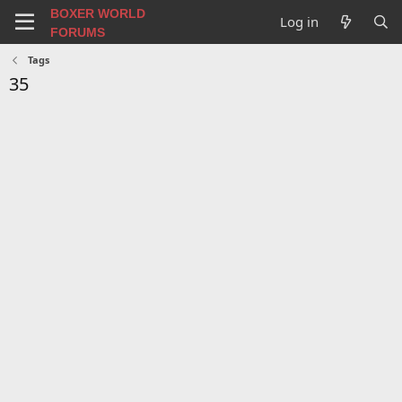
BOXER WORLD
Log in
FORUMS
Tags
35