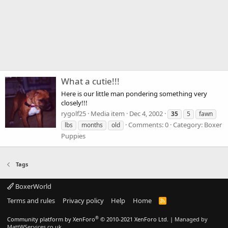
What a cutie!!!
Here is our little man pondering something very
closely!!!
rygolf25
Media item
Dec 4, 2002
35
5
fawn
Comments: 0
Category: Boxer
lbs
months
old
Puppies
Tags
BoxerWorld
Terms and rules
Privacy policy
Help
Home
R
S
S
®
Community platform by XenForo
© 2010-2021 XenForo Ltd.
|
Managed by
MattWServices.co.uk