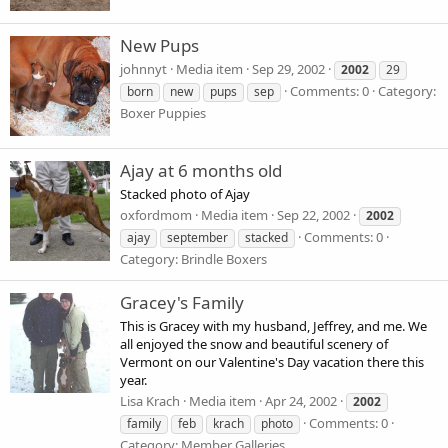
New Pups
johnnyt
Media item
Sep 29, 2002
2002
29
Comments: 0
Category:
born
new
pups
sep
Boxer Puppies
Ajay at 6 months old
Stacked photo of Ajay
oxfordmom
Media item
Sep 22, 2002
2002
Comments: 0
ajay
september
stacked
Category: Brindle Boxers
Gracey's Family
This is Gracey with my husband, Jeffrey, and me. We
all enjoyed the snow and beautiful scenery of
Vermont on our Valentine's Day vacation there this
year.
Lisa Krach
Media item
Apr 24, 2002
2002
Comments: 0
family
feb
krach
photo
Category: Member Galleries