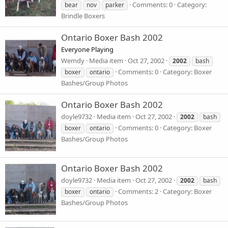
Comments: 0
Category:
bear
nov
parker
Brindle Boxers
Ontario Boxer Bash 2002
Everyone Playing
Wemdy
Media item
Oct 27, 2002
2002
bash
Comments: 0
Category: Boxer
boxer
ontario
Bashes/Group Photos
Ontario Boxer Bash 2002
doyle9732
Media item
Oct 27, 2002
2002
bash
Comments: 0
Category: Boxer
boxer
ontario
Bashes/Group Photos
Ontario Boxer Bash 2002
doyle9732
Media item
Oct 27, 2002
2002
bash
Comments: 2
Category: Boxer
boxer
ontario
Bashes/Group Photos