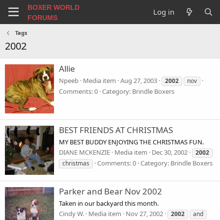
BOXER WORLD
Log in
FORUMS
Tags
2002
Allie
Npeeb
Media item
Aug 27, 2003
2002
nov
Comments: 0
Category: Brindle Boxers
BEST FRIENDS AT CHRISTMAS
MY BEST BUDDY ENJOYING THE CHRISTMAS FUN.
DIANE MCKENZIE
Media item
Dec 30, 2002
2002
Comments: 0
Category: Brindle Boxers
christmas
Parker and Bear Nov 2002
Taken in our backyard this month.
Cindy W.
Media item
Nov 27, 2002
2002
and