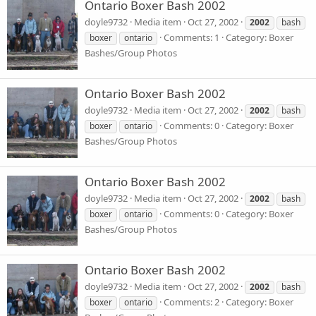
Ontario Boxer Bash 2002
doyle9732
Media item
Oct 27, 2002
2002
bash
Comments: 1
Category: Boxer
boxer
ontario
Bashes/Group Photos
Ontario Boxer Bash 2002
doyle9732
Media item
Oct 27, 2002
2002
bash
Comments: 0
Category: Boxer
boxer
ontario
Bashes/Group Photos
Ontario Boxer Bash 2002
doyle9732
Media item
Oct 27, 2002
2002
bash
Comments: 0
Category: Boxer
boxer
ontario
Bashes/Group Photos
Ontario Boxer Bash 2002
doyle9732
Media item
Oct 27, 2002
2002
bash
Comments: 2
Category: Boxer
boxer
ontario