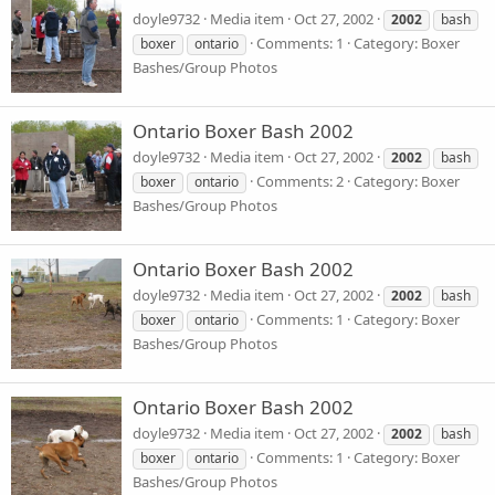
doyle9732
Media item
Oct 27, 2002
2002
bash
Comments: 1
Category: Boxer
boxer
ontario
Bashes/Group Photos
Ontario Boxer Bash 2002
doyle9732
Media item
Oct 27, 2002
2002
bash
Comments: 2
Category: Boxer
boxer
ontario
Bashes/Group Photos
Ontario Boxer Bash 2002
doyle9732
Media item
Oct 27, 2002
2002
bash
Comments: 1
Category: Boxer
boxer
ontario
Bashes/Group Photos
Ontario Boxer Bash 2002
doyle9732
Media item
Oct 27, 2002
2002
bash
Comments: 1
Category: Boxer
boxer
ontario
Bashes/Group Photos