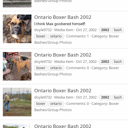
Bashes/Group Photos
Ontario Boxer Bash 2002
I think Max goobered himself!
doyle9732
Media item
Oct 27, 2002
2002
bash
Comments: 1
Category: Boxer
boxer
ontario
Bashes/Group Photos
Ontario Boxer Bash 2002
doyle9732
Media item
Oct 27, 2002
2002
bash
Comments: 0
Category: Boxer
boxer
ontario
Bashes/Group Photos
Ontario Boxer Bash 2002
doyle9732
Media item
Oct 27, 2002
2002
bash
Comments: 0
Category: Boxer
boxer
ontario
Bashes/Group Photos
Ontario Boxer Bash 2002