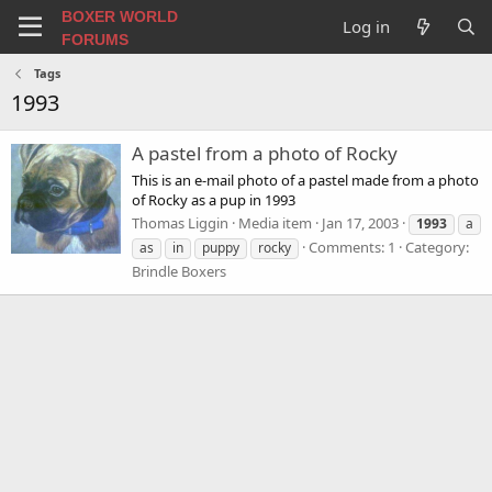
BOXER WORLD
Log in
FORUMS
Tags
1993
A pastel from a photo of Rocky
This is an e-mail photo of a pastel made from a photo
of Rocky as a pup in 1993
Thomas Liggin
Media item
Jan 17, 2003
1993
a
Comments: 1
Category:
as
in
puppy
rocky
Brindle Boxers