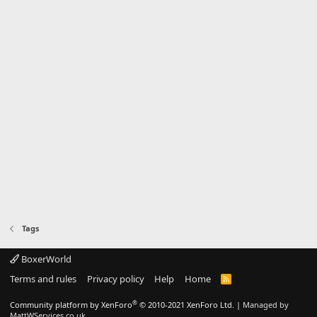
Tags
BoxerWorld
Terms and rules
Privacy policy
Help
Home
R
S
S
®
Community platform by XenForo
© 2010-2021 XenForo Ltd.
|
Managed by
MattWServices.co.uk