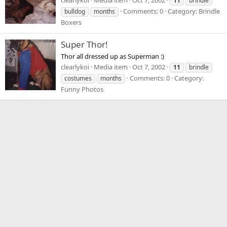
clearlykoi
Media item
Oct 7, 2002
11
brindle
Comments: 0
Category: Brindle
bulldog
months
Boxers
Super Thor!
Thor all dressed up as Superman :)
clearlykoi
Media item
Oct 7, 2002
11
brindle
Comments: 0
Category:
costumes
months
Funny Photos