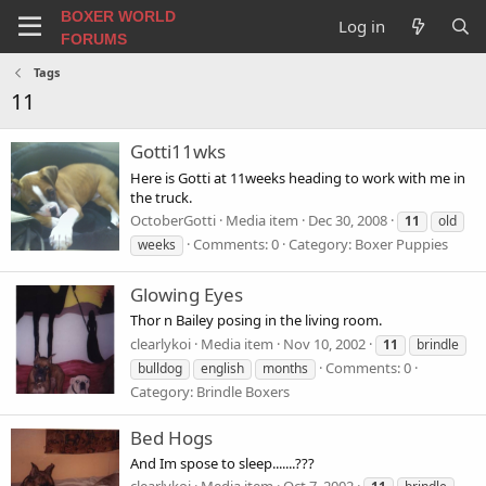
BOXER WORLD
Log in
FORUMS
Tags
11
Gotti11wks
Here is Gotti at 11weeks heading to work with me in
the truck.
OctoberGotti
Media item
Dec 30, 2008
11
old
Comments: 0
Category: Boxer Puppies
weeks
Glowing Eyes
Thor n Bailey posing in the living room.
clearlykoi
Media item
Nov 10, 2002
11
brindle
Comments: 0
bulldog
english
months
Category: Brindle Boxers
Bed Hogs
And Im spose to sleep.......???