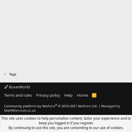
Tags
BoxerWorld
Terms and rules
Privacy policy
Help
Home
R
S
S
®
Community platform by XenForo
© 2010-2021 XenForo Ltd.
|
Managed by
MattWServices.co.uk
This site uses cookies to help personalise content, tailor your experience and to
keep you logged in if you register.
By continuing to use this site, you are consenting to our use of cookies.