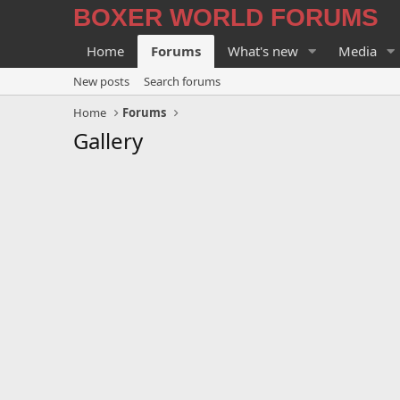
BOXER WORLD FORUMS
Home
Forums
What's new
Media
New posts
Search forums
Home
Forums
Gallery