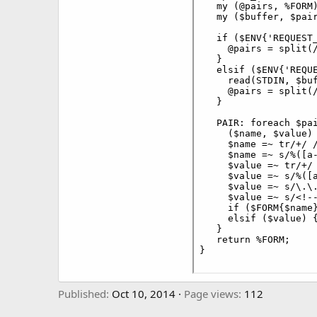
Published
Oct 10, 2014
Page views
112