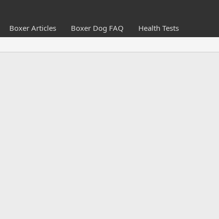
Boxer Articles
Boxer Dog FAQ
Health Tests