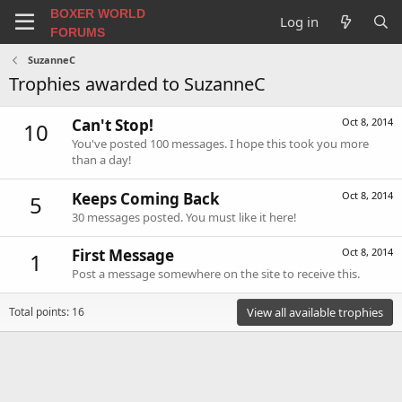
BOXER WORLD
Log in
FORUMS
SuzanneC
Trophies awarded to SuzanneC
Can't Stop!
Oct 8, 2014
10
You've posted 100 messages. I hope this took you more
than a day!
Keeps Coming Back
Oct 8, 2014
5
30 messages posted. You must like it here!
First Message
Oct 8, 2014
1
Post a message somewhere on the site to receive this.
Total points: 16
View all available trophies