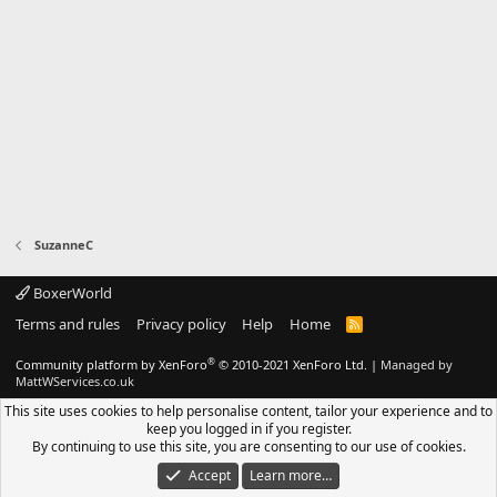
SuzanneC
BoxerWorld
Terms and rules
Privacy policy
Help
Home
R
S
S
®
Community platform by XenForo
© 2010-2021 XenForo Ltd.
|
Managed by
MattWServices.co.uk
This site uses cookies to help personalise content, tailor your experience and to
keep you logged in if you register.
By continuing to use this site, you are consenting to our use of cookies.
Accept
Learn more…