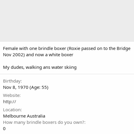
Female with one brindle boxer (Roxie passed on to the Bridge
Nov 2002) and now a white boxer
My dudes, walking ans water skiing
Birthday
Nov 8, 1970 (Age: 55)
Website
http://
Location
Melbourne Australia
How many brindle boxers do you own?
0