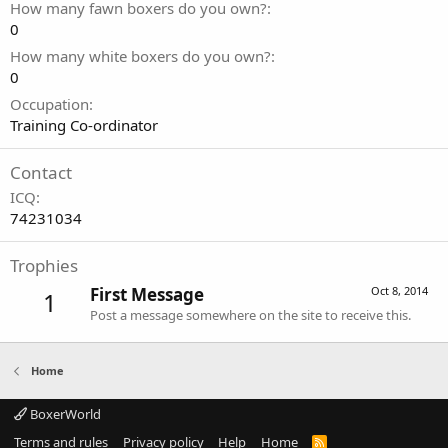
How many fawn boxers do you own?
0
How many white boxers do you own?
0
Occupation
Training Co-ordinator
Contact
ICQ
74231034
Trophies
First Message
Oct 8, 2014
1
Post a message somewhere on the site to receive this.
Home
BoxerWorld
Terms and rules
Privacy policy
Help
Home
R