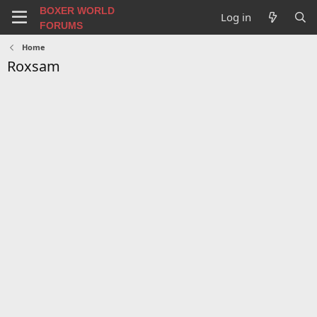
BOXER WORLD
Log in
FORUMS
Home
Roxsam