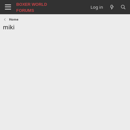
BOXER WORLD
Log in
FORUMS
Home
miki