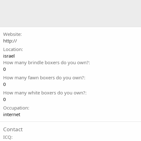
Website
http://
Location
israel
How many brindle boxers do you own?
0
How many fawn boxers do you own?
0
How many white boxers do you own?
0
Occupation
internet
Contact
ICQ