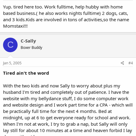
Yup. tired here too. Work fulltime, help hubby with home
based business.( he also works nights fulltime) 2 dogs, cats,
and 3 kids.Kids are involved in tons of activities,so the name
Momstaxi!!!
C-Sally
C
Boxer Buddy
Jan 5, 2005
#4
Tired ain't the word
With the two kids and now Sally to worry about plus my
husband I'm tired and completely out of patience. I have the
website with my bellydance stuff, I do some computer work
and website design and I work part time for a CPA - which will
be practically full time for the next 4 months. Bed at
midnight, up at 6 to get everyone ready for school and work.
When I'm not at work, I try to grab a nap, but Sally will only
lay still for about 10 minutes at a time and heaven forbid I lay