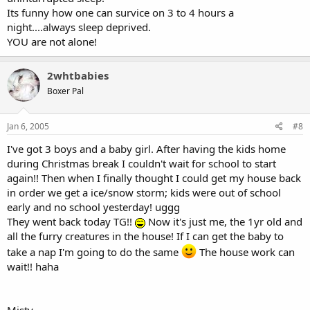
Its funny how one can survice on 3 to 4 hours a
night....always sleep deprived.
YOU are not alone!
2whtbabies
Boxer Pal
Jan 6, 2005
#8
I've got 3 boys and a baby girl. After having the kids home
during Christmas break I couldn't wait for school to start
again!! Then when I finally thought I could get my house back
in order we get a ice/snow storm; kids were out of school
early and no school yesterday! uggg
They went back today TG!!
Now it's just me, the 1yr old and
all the furry creatures in the house! If I can get the baby to
take a nap I'm going to do the same
The house work can
wait!! haha