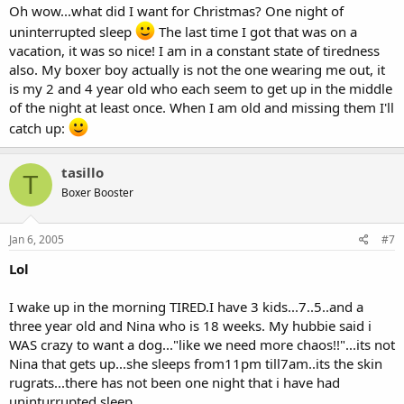
Oh wow...what did I want for Christmas? One night of
uninterrupted sleep
The last time I got that was on a
vacation, it was so nice! I am in a constant state of tiredness
also. My boxer boy actually is not the one wearing me out, it
is my 2 and 4 year old who each seem to get up in the middle
of the night at least once. When I am old and missing them I'll
catch up:
tasillo
T
Boxer Booster
Jan 6, 2005
#7
Lol
I wake up in the morning TIRED.I have 3 kids...7..5..and a
three year old and Nina who is 18 weeks. My hubbie said i
WAS crazy to want a dog..."like we need more chaos!!"...its not
Nina that gets up...she sleeps from11pm till7am..its the skin
rugrats...there has not been one night that i have had
uninturrupted sleep.