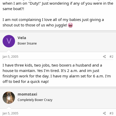
when I am on "Duty!" Just wondering if any of you were in the
same boat?!
I am not complaining I love all of my babies just giving a
shout out to those of us who juggle!
Vela
V
Boxer Insane
Jan 5, 2005
#2
I have three kids, two jobs, two boxers a husband and a
house to maintain. Yes I'm tired. It's 2 a.m. and im just
finishign work for the day. I have my alarm set for 6 a.m. I'm
off to bed for a quick nap!
momstaxi
Completely Boxer Crazy
Jan 5, 2005
#3