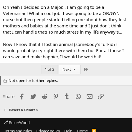
Oh Yeah I decided on a Major... I am going to be a
Veternarian! What a cool job! I was going to be a OB/GYN
nurse but then people started telling me about how they lost
mothers and babies at the same time and I just don't think
that I can handle that! To much stress in my life anyway's...
Now I know that if I lost an animal (somebody's furkid) I
would probably cry right there with them but For all those I
can save and make happier, It would be worth it!
Last
1 of 3
Next
Not open for further replies.
Facebook
Twitter
Reddit
Pinterest
Tumblr
WhatsApp
Email
Link
Share:
Boxers & Children
BoxerWorld
Terms and rules
Privacy policy
Help
Home
R