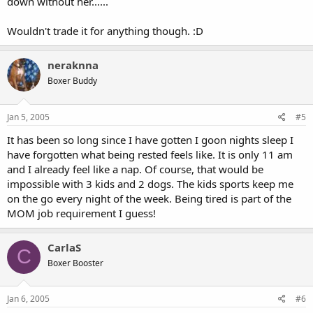
down without her......
Wouldn't trade it for anything though. :D
neraknna
Boxer Buddy
Jan 5, 2005
#5
It has been so long since I have gotten I goon nights sleep I
have forgotten what being rested feels like. It is only 11 am
and I already feel like a nap. Of course, that would be
impossible with 3 kids and 2 dogs. The kids sports keep me
on the go every night of the week. Being tired is part of the
MOM job requirement I guess!
CarlaS
C
Boxer Booster
Jan 6, 2005
#6