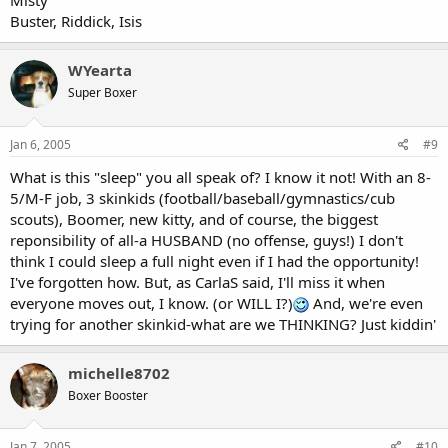
Misty
Buster, Riddick, Isis
WYearta
Super Boxer
Jan 6, 2005
#9
What is this "sleep" you all speak of? I know it not! With an 8-
5/M-F job, 3 skinkids (football/baseball/gymnastics/cub
scouts), Boomer, new kitty, and of course, the biggest
reponsibility of all-a HUSBAND (no offense, guys!) I don't
think I could sleep a full night even if I had the opportunity!
I've forgotten how. But, as CarlaS said, I'll miss it when
everyone moves out, I know. (or WILL I?)
And, we're even
trying for another skinkid-what are we THINKING? Just kiddin'
michelle8702
Boxer Booster
Jan 7, 2005
#10