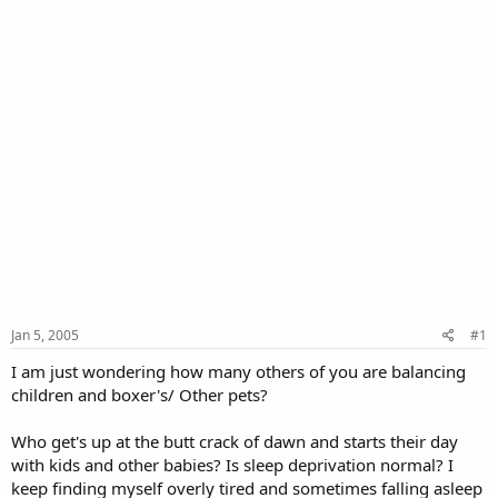
Jan 5, 2005
#1
I am just wondering how many others of you are balancing
children and boxer's/ Other pets?
Who get's up at the butt crack of dawn and starts their day
with kids and other babies? Is sleep deprivation normal? I
keep finding myself overly tired and sometimes falling asleep