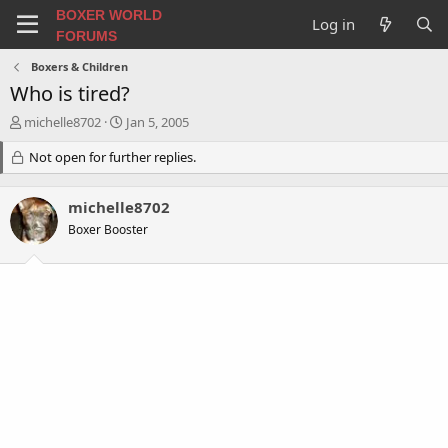
BOXER WORLD
Log in
FORUMS
Boxers & Children
Who is tired?
T
S
michelle8702
Jan 5, 2005
h
t
r
Not open for further replies.
a
e
r
a
t
michelle8702
d
d
s
a
Boxer Booster
t
t
a
e
r
t
e
r