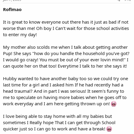
Roflmao
It is great to know everyone out there has it just as bad if not
worse than me! Oh boy I Can't wait for those school activities
to enter my day!
My mother also scolds me when I talk about getting another
Pup! She says "how do you handle the household you've got?
I would go crazy! You must be out of your ever lovin mind!" I
can quote her on that too! Everytime I talk to her she says it!
Hubby wanted to have another baby too so we could try one
last time for a girl and I asked him If he had recently had a
head trauma!? And in part I was serious! It seem's funny to
me to speculate on having more babies when he goes off to
work everyday and I am here getting thrown up on!
I love being able to stay home with all my babies but
sometimes I Really hope That I can get through School
quicker just so I can go to work and have a break!