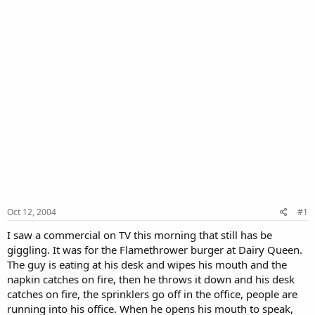
Oct 12, 2004
#1
I saw a commercial on TV this morning that still has be
giggling. It was for the Flamethrower burger at Dairy Queen.
The guy is eating at his desk and wipes his mouth and the
napkin catches on fire, then he throws it down and his desk
catches on fire, the sprinklers go off in the office, people are
running into his office. When he opens his mouth to speak,