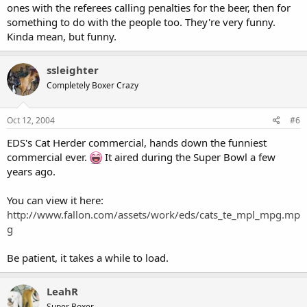
ones with the referees calling penalties for the beer, then for
something to do with the people too. They're very funny.
Kinda mean, but funny.
ssleighter
Completely Boxer Crazy
Oct 12, 2004
#6
EDS's Cat Herder commercial, hands down the funniest
commercial ever.
It aired during the Super Bowl a few
years ago.
You can view it here:
http://www.fallon.com/assets/work/eds/cats_te_mpl_mpg.mp
g
Be patient, it takes a while to load.
LeahR
Super Boxer