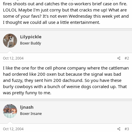
fires shoots out and catches the co-workers brief case on fire.
LOLOL Maybe I'm just corny but that cracks me up! What are
some of your favs? It's not even Wednesday this week yet and
I thought we could all use a little entertainment.
Lilypickle
Boxer Buddy
Oct 12, 2004
#2
I like the one for the cell phone company where the cattleman
had ordered like 200 oxen but because the signal was bad
and fuzzy, they sent him 200 dachsund. So you have these
burly cowboys with a bunch of weinie dogs corraled up. That
was pretty funny to me.
ljnash
Boxer Insane
Oct 12, 2004
#3