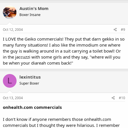
Austin's Mom
Boxer Insane
Oct 12, 2004
#9
I LOVE the Geiko commercials! They put that darn gekko in so
many funny situations! I also like the immodium one where
the guy is walking around in a suit carrying a toilet bowl! Or
in the jaccuzzi with some girls and they say, "where will you
be when your diareah comes back!"
lexintitus
L
Super Boxer
Oct 13, 2004
#10
onhealth.com commercials
I don't know if anyone remembers those onhealth.com
commercials but I thought they were hilarious. I remember