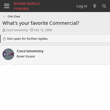
BOXER WORLD
Log in
FORUMS
Chit Chat
What's your favorite Commercial?
T
S
Coco'smommy
Oct 12, 2004
h
t
r
Not open for further replies.
a
e
r
a
t
Coco'smommy
d
d
s
a
Boxer Insane
t
t
a
e
r
t
e
r