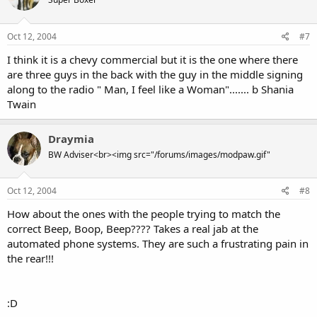
Oct 12, 2004
#7
I think it is a chevy commercial but it is the one where there
are three guys in the back with the guy in the middle signing
along to the radio " Man, I feel like a Woman"....... b Shania
Twain
Draymia
BW Adviser<br><img src="/forums/images/modpaw.gif"
Oct 12, 2004
#8
How about the ones with the people trying to match the
correct Beep, Boop, Beep???? Takes a real jab at the
automated phone systems. They are such a frustrating pain in
the rear!!!
:D