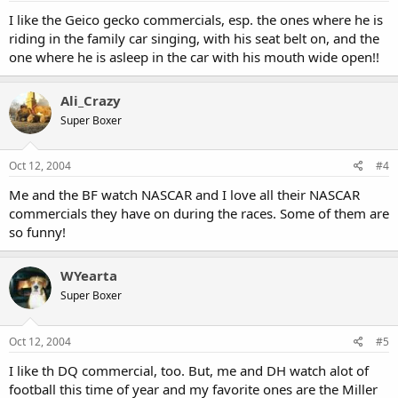
I like the Geico gecko commercials, esp. the ones where he is
riding in the family car singing, with his seat belt on, and the
one where he is asleep in the car with his mouth wide open!!
Ali_Crazy
Super Boxer
Oct 12, 2004
#4
Me and the BF watch NASCAR and I love all their NASCAR
commercials they have on during the races. Some of them are
so funny!
WYearta
Super Boxer
Oct 12, 2004
#5
I like th DQ commercial, too. But, me and DH watch alot of
football this time of year and my favorite ones are the Miller