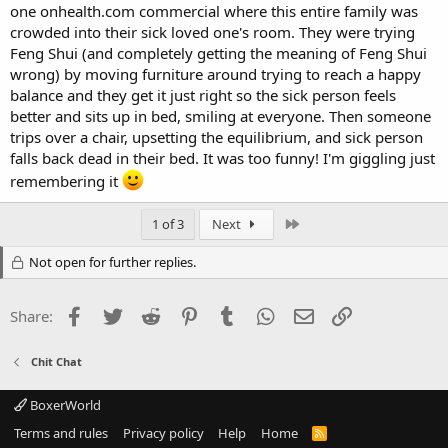
one onhealth.com commercial where this entire family was
crowded into their sick loved one's room. They were trying
Feng Shui (and completely getting the meaning of Feng Shui
wrong) by moving furniture around trying to reach a happy
balance and they get it just right so the sick person feels
better and sits up in bed, smiling at everyone. Then someone
trips over a chair, upsetting the equilibrium, and sick person
falls back dead in their bed. It was too funny! I'm giggling just
remembering it
Last
1 of 3
Next
Not open for further replies.
Facebook
Twitter
Reddit
Pinterest
Tumblr
WhatsApp
Email
Link
Share:
Chit Chat
BoxerWorld
Terms and rules
Privacy policy
Help
Home
R
S