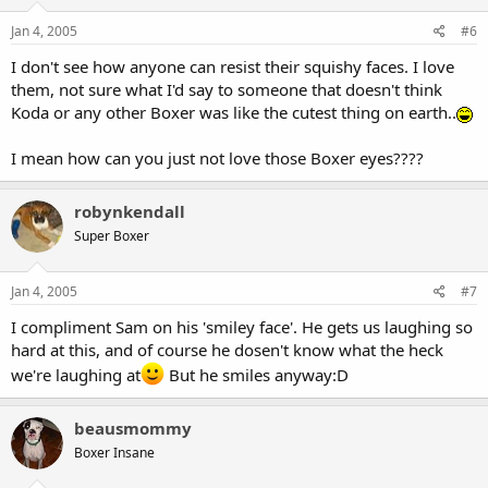
Jan 4, 2005
#6
I don't see how anyone can resist their squishy faces. I love
them, not sure what I'd say to someone that doesn't think
Koda or any other Boxer was like the cutest thing on earth..
I mean how can you just not love those Boxer eyes????
robynkendall
Super Boxer
Jan 4, 2005
#7
I compliment Sam on his 'smiley face'. He gets us laughing so
hard at this, and of course he dosen't know what the heck
we're laughing at
But he smiles anyway:D
beausmommy
Boxer Insane