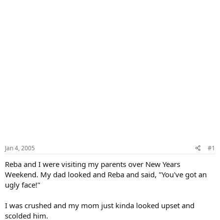
Jan 4, 2005
#1
Reba and I were visiting my parents over New Years
Weekend. My dad looked and Reba and said, "You've got an
ugly face!"
I was crushed and my mom just kinda looked upset and
scolded him.