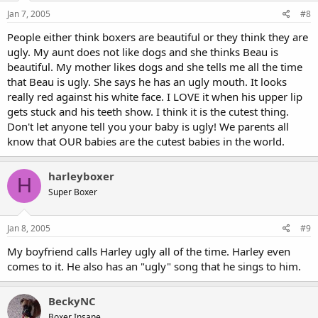
Jan 7, 2005
#8
People either think boxers are beautiful or they think they are
ugly. My aunt does not like dogs and she thinks Beau is
beautiful. My mother likes dogs and she tells me all the time
that Beau is ugly. She says he has an ugly mouth. It looks
really red against his white face. I LOVE it when his upper lip
gets stuck and his teeth show. I think it is the cutest thing.
Don't let anyone tell you your baby is ugly! We parents all
know that OUR babies are the cutest babies in the world.
harleyboxer
H
Super Boxer
Jan 8, 2005
#9
My boyfriend calls Harley ugly all of the time. Harley even
comes to it. He also has an "ugly" song that he sings to him.
BeckyNC
Boxer Insane