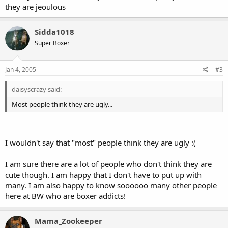
they are jeoulous
Sidda1018
Super Boxer
Jan 4, 2005
#3
daisyscrazy said:
Most people think they are ugly...
I wouldn't say that "most" people think they are ugly :(
I am sure there are a lot of people who don't think they are
cute though. I am happy that I don't have to put up with
many. I am also happy to know soooooo many other people
here at BW who are boxer addicts!
Mama_Zookeeper