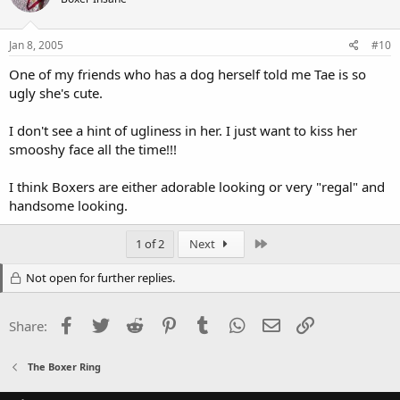
Jan 8, 2005
#10
One of my friends who has a dog herself told me Tae is so
ugly she's cute.
I don't see a hint of ugliness in her. I just want to kiss her
smooshy face all the time!!!
I think Boxers are either adorable looking or very "regal" and
handsome looking.
Last
1 of 2
Next
Not open for further replies.
Facebook
Twitter
Reddit
Pinterest
Tumblr
WhatsApp
Email
Link
Share:
The Boxer Ring