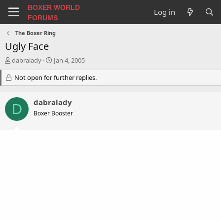
BOXER WORLD
Log in
FORUMS
The Boxer Ring
Ugly Face
T
S
dabralady
Jan 4, 2005
h
t
r
Not open for further replies.
a
e
r
a
t
dabralady
d
d
D
s
a
Boxer Booster
t
t
a
e
r
t
e
r