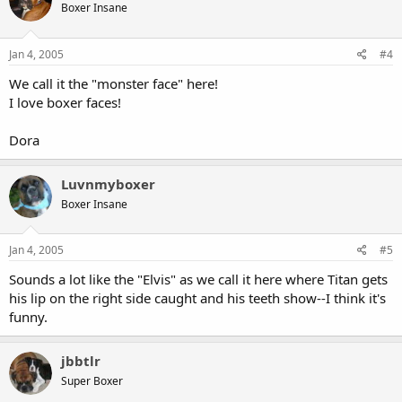
Boxer Insane
Jan 4, 2005
#4
We call it the "monster face" here!
I love boxer faces!
Dora
Luvnmyboxer
Boxer Insane
Jan 4, 2005
#5
Sounds a lot like the "Elvis" as we call it here where Titan gets
his lip on the right side caught and his teeth show--I think it's
funny.
jbbtlr
Super Boxer