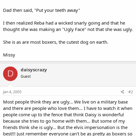
Dad then said, "Put your teeth away"
I then realized Reba had a wicked snarly going and that he
thought she was making an "Ugly Face" not that she was ugly.
She is as are most boxers, the cutest dog on earth.
Missy
daisyscrazy
D
Guest
Jan 4, 2005
#2
Most people think they are ugly... We live on a military base
and there are people who love them... I have to watch it when
people come up to the fence that think Daisy is wonderful
because she tries to go home with them... But some of my
friends think she is ugly... But the elvis impersonation is the
best!!! Just remember everyone can't be as pretty as boxers so