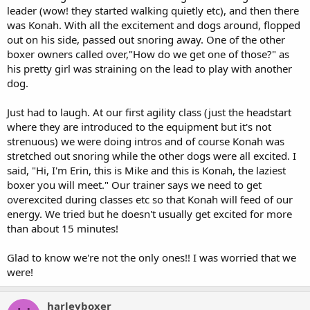
leader (wow! they started walking quietly etc), and then there
was Konah. With all the excitement and dogs around, flopped
out on his side, passed out snoring away. One of the other
boxer owners called over,"How do we get one of those?" as
his pretty girl was straining on the lead to play with another
dog.
Just had to laugh. At our first agility class (just the headstart
where they are introduced to the equipment but it's not
strenuous) we were doing intros and of course Konah was
stretched out snoring while the other dogs were all excited. I
said, "Hi, I'm Erin, this is Mike and this is Konah, the laziest
boxer you will meet." Our trainer says we need to get
overexcited during classes etc so that Konah will feed of our
energy. We tried but he doesn't usually get excited for more
than about 15 minutes!
Glad to know we're not the only ones!! I was worried that we
were!
harleyboxer