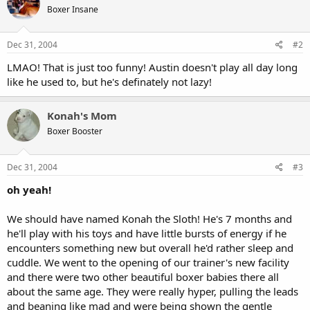
Boxer Insane
Dec 31, 2004
#2
LMAO! That is just too funny! Austin doesn't play all day long
like he used to, but he's definately not lazy!
Konah's Mom
Boxer Booster
Dec 31, 2004
#3
oh yeah!
We should have named Konah the Sloth! He's 7 months and
he'll play with his toys and have little bursts of energy if he
encounters something new but overall he'd rather sleep and
cuddle. We went to the opening of our trainer's new facility
and there were two other beautiful boxer babies there all
about the same age. They were really hyper, pulling the leads
and beaning like mad and were being shown the gentle