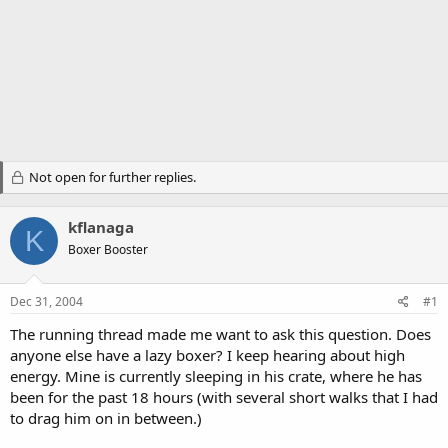
Not open for further replies.
kflanaga
K
Boxer Booster
Dec 31, 2004
#1
The running thread made me want to ask this question. Does
anyone else have a lazy boxer? I keep hearing about high
energy. Mine is currently sleeping in his crate, where he has
been for the past 18 hours (with several short walks that I had
to drag him on in between.)