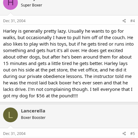
H
Super Boxer
Dec 31, 2004
#4
Harley is generally pretty lazy. Usually he wants to go for
walks, but occasionally I have to pull him off of the couch. He
also likes to play with his toys, but if he gets tired or runs into
something and gets hurt it's all over. He does get excited
about other dogs, but after he's been around them for about
15 minutes and gets a little tired he gets better. Harley lays
out on his side at the pet store, the vet office, and he did it
during our private obedience lessons. The instructor told me
he was the most laid back boxer he's ever seen and that he
lacks drive. I'm not complaining though. I tell everyone that I
got my dog for $56 at the pound!!!!
Lancerella
L
Boxer Booster
Dec 31, 2004
#5