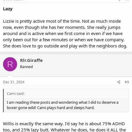
Lazy
Lizzie is pretty active most of the time. Not as much inside
now, even though she has her moments. She really jumps
around and is active when we first come in even if we have
only been out for a few minutes or when we have company.
She does love to go outside and play with the neighbors dog.
Rlr.Giraffe
R
Banned
Dec 31, 2004
#9
Cami said:
I am reading these posts and wondering what I did to deserve a
boxer gone wild! Cami plays hard and sleeps hard.
Willis is exactly the same way. I'd say he is about 75% ADHD
too, and 25% lazy butt. Whatever he does, he does it ALL the