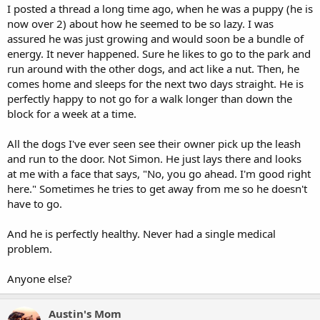
I posted a thread a long time ago, when he was a puppy (he is
now over 2) about how he seemed to be so lazy. I was
assured he was just growing and would soon be a bundle of
energy. It never happened. Sure he likes to go to the park and
run around with the other dogs, and act like a nut. Then, he
comes home and sleeps for the next two days straight. He is
perfectly happy to not go for a walk longer than down the
block for a week at a time.
All the dogs I've ever seen see their owner pick up the leash
and run to the door. Not Simon. He just lays there and looks
at me with a face that says, "No, you go ahead. I'm good right
here." Sometimes he tries to get away from me so he doesn't
have to go.
And he is perfectly healthy. Never had a single medical
problem.
Anyone else?
Austin's Mom