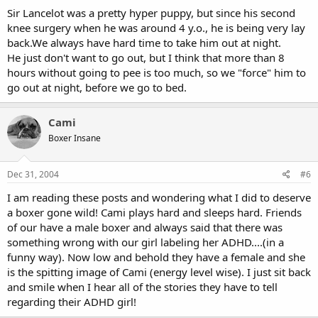
Sir Lancelot was a pretty hyper puppy, but since his second
knee surgery when he was around 4 y.o., he is being very lay
back.We always have hard time to take him out at night.
He just don't want to go out, but I think that more than 8
hours without going to pee is too much, so we "force" him to
go out at night, before we go to bed.
Cami
Boxer Insane
Dec 31, 2004
#6
I am reading these posts and wondering what I did to deserve
a boxer gone wild! Cami plays hard and sleeps hard. Friends
of our have a male boxer and always said that there was
something wrong with our girl labeling her ADHD....(in a
funny way). Now low and behold they have a female and she
is the spitting image of Cami (energy level wise). I just sit back
and smile when I hear all of the stories they have to tell
regarding their ADHD girl!