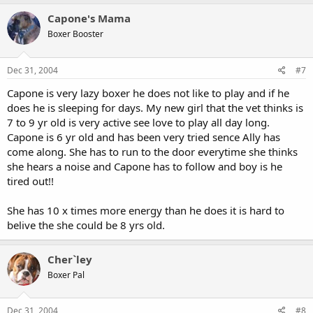
Capone's Mama
Boxer Booster
Dec 31, 2004
#7
Capone is very lazy boxer he does not like to play and if he
does he is sleeping for days. My new girl that the vet thinks is
7 to 9 yr old is very active see love to play all day long.
Capone is 6 yr old and has been very tried sence Ally has
come along. She has to run to the door everytime she thinks
she hears a noise and Capone has to follow and boy is he
tired out!!
She has 10 x times more energy than he does it is hard to
belive the she could be 8 yrs old.
Cher`ley
Boxer Pal
Dec 31, 2004
#8