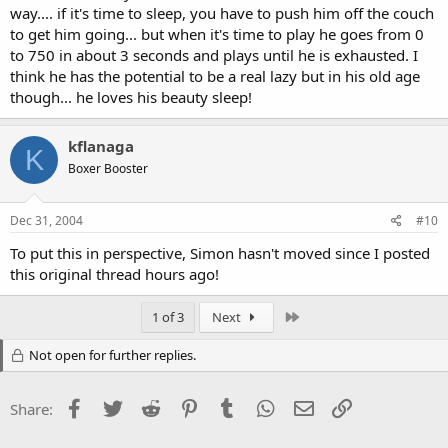
way.... if it's time to sleep, you have to push him off the couch
to get him going... but when it's time to play he goes from 0
to 750 in about 3 seconds and plays until he is exhausted. I
think he has the potential to be a real lazy but in his old age
though... he loves his beauty sleep!
kflanaga
K
Boxer Booster
Dec 31, 2004
#10
To put this in perspective, Simon hasn't moved since I posted
this original thread hours ago!
Last
1 of 3
Next
Not open for further replies.
Facebook
Twitter
Reddit
Pinterest
Tumblr
WhatsApp
Email
Link
Share: