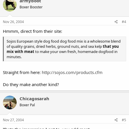
armyboot
Boxer Booster
Nov 26, 2004
#4
Hmmm, direct from their site:
Sojos European style dog food dog food mix is a wholesome blend
of quality grains, dried herbs, ground nuts, and sea kelp
that you
mix with meat
to make your own fresh, homemade dogfood in
minutes.
Straight from here:
http://sojos.com/products.cfm
Do they make another kind?
Chicagosarah
Boxer Pal
Nov 27, 2004
#5