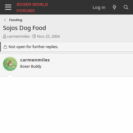
BOXER WORLD
Log in
FORUMS
Feeding
Sojos Dog Food
T
S
carmenmiles
Nov 25, 2004
h
t
r
Not open for further replies.
a
e
r
a
t
carmenmiles
d
d
Boxer Buddy
s
a
t
t
a
e
r
t
e
r