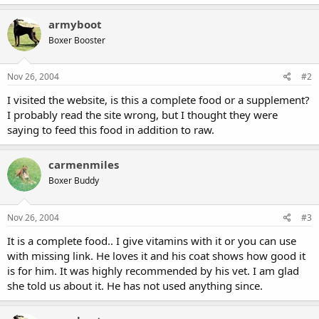
armyboot
Boxer Booster
Nov 26, 2004
#2
I visited the website, is this a complete food or a supplement?
I probably read the site wrong, but I thought they were
saying to feed this food in addition to raw.
carmenmiles
Boxer Buddy
Nov 26, 2004
#3
It is a complete food.. I give vitamins with it or you can use
with missing link. He loves it and his coat shows how good it
is for him. It was highly recommended by his vet. I am glad
she told us about it. He has not used anything since.