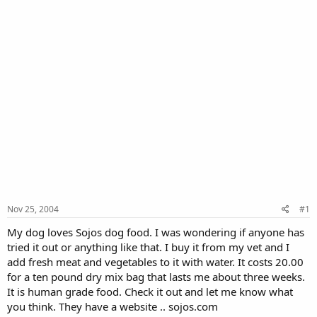
Nov 25, 2004
#1
My dog loves Sojos dog food. I was wondering if anyone has
tried it out or anything like that. I buy it from my vet and I
add fresh meat and vegetables to it with water. It costs 20.00
for a ten pound dry mix bag that lasts me about three weeks.
It is human grade food. Check it out and let me know what
you think. They have a website .. sojos.com