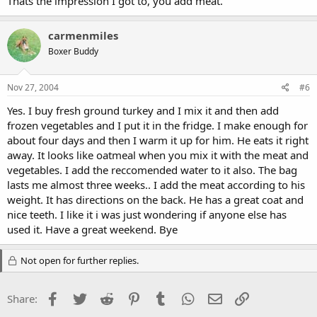
Thats the impression I got to, you add meat.
carmenmiles
Boxer Buddy
Nov 27, 2004
#6
Yes. I buy fresh ground turkey and I mix it and then add
frozen vegetables and I put it in the fridge. I make enough for
about four days and then I warm it up for him. He eats it right
away. It looks like oatmeal when you mix it with the meat and
vegetables. I add the reccomended water to it also. The bag
lasts me almost three weeks.. I add the meat according to his
weight. It has directions on the back. He has a great coat and
nice teeth. I like it i was just wondering if anyone else has
used it. Have a great weekend. Bye
Not open for further replies.
Facebook
Twitter
Reddit
Pinterest
Tumblr
WhatsApp
Email
Link
Share: