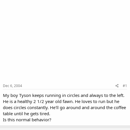
Dec 6, 2004
#1
My boy Tyson keeps running in circles and always to the left.
He is a healthy 2 1/2 year old fawn. He loves to run but he
does circles constantly. He'll go around and around the coffee
table until he gets tired.
Is this normal behavior?