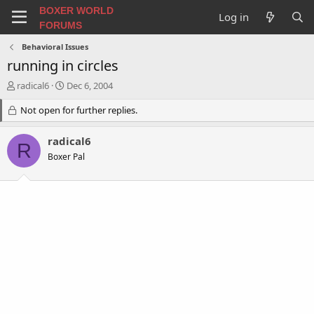
BOXER WORLD
Log in
FORUMS
Behavioral Issues
running in circles
T
S
radical6
Dec 6, 2004
h
t
r
Not open for further replies.
a
e
r
a
t
radical6
R
d
d
Boxer Pal
s
a
t
t
a
e
r
t
e
r