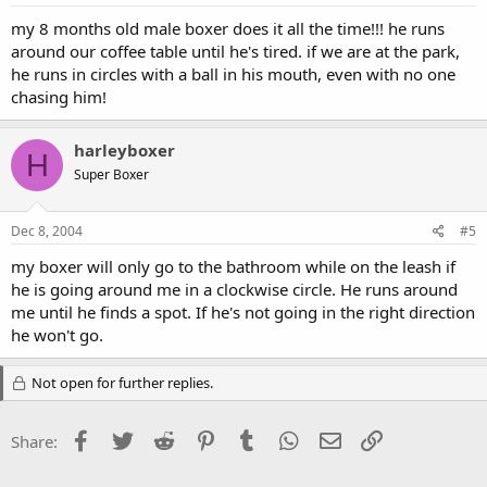
my 8 months old male boxer does it all the time!!! he runs
around our coffee table until he's tired. if we are at the park,
he runs in circles with a ball in his mouth, even with no one
chasing him!
harleyboxer
H
Super Boxer
Dec 8, 2004
#5
my boxer will only go to the bathroom while on the leash if
he is going around me in a clockwise circle. He runs around
me until he finds a spot. If he's not going in the right direction
he won't go.
Not open for further replies.
Facebook
Twitter
Reddit
Pinterest
Tumblr
WhatsApp
Email
Link
Share: