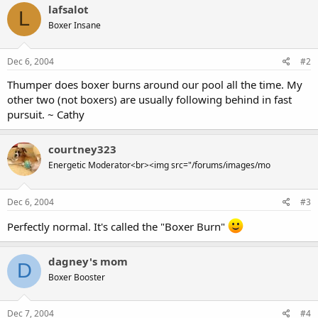
lafsalot
L
Boxer Insane
Dec 6, 2004
#2
Thumper does boxer burns around our pool all the time. My
other two (not boxers) are usually following behind in fast
pursuit. ~ Cathy
courtney323
Energetic Moderator<br><img src="/forums/images/mo
Dec 6, 2004
#3
Perfectly normal. It's called the "Boxer Burn"
dagney's mom
D
Boxer Booster
Dec 7, 2004
#4