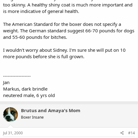
too skinny. A healthy shiny coat is much more important and
is more indicative of general health.
The American Standard for the boxer does not specify a
weight. The German standard suggest 66-70 pounds for dogs
and 55-60 pounds for bitches.
I wouldn't worry about Sidney. I'm sure she will put on 10
more pounds before she is full grown.
------------------
Jan
Markus, dark brindle
neutered male, 6 yrs old
Brutus and Amaya's Mom
Boxer Insane
Jul 31, 2000
#14