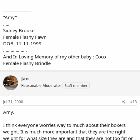
------------------
"Amy"
......
Sidney Brooke
Female Flashy Fawn
DOB: 11-11-1999
...................
And In Loving Memory of my other baby : Coco
Female Flashy Brindle
Jan
Reasonable Moderator
Staff member
Jul 31, 2000
#13
Amy,
I think everyone worries way to much about their boxers
weight. It is much more important that they are the right
weight for what size they are and that they are not too fat or