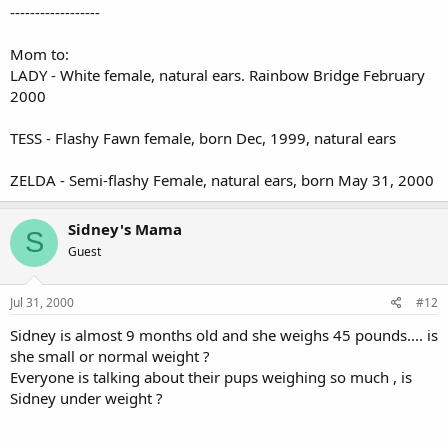
------------------
Mom to:
LADY - White female, natural ears. Rainbow Bridge February
2000
TESS - Flashy Fawn female, born Dec, 1999, natural ears
ZELDA - Semi-flashy Female, natural ears, born May 31, 2000
Sidney's Mama
S
Guest
Jul 31, 2000
#12
Sidney is almost 9 months old and she weighs 45 pounds.... is
she small or normal weight ?
Everyone is talking about their pups weighing so much , is
Sidney under weight ?