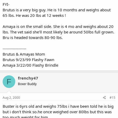
FYI-
Brutus is a very big guy. He is 10 months and weighs about
65 lbs. He was 20 lbs at 12 weeks !
Amaya is on the small side. She is 4 mo and weighs about 20
lbs. The vet said she'll most likely be around 50lbs full grown.
Bru is headed towards 80-90 lbs.
------------------
Brutus & Amayas Mom
Brutus 9/23/99 Flashy Fawn
Amaya 3/22/00 Flashy Brindle
frenchy47
F
Boxer Buddy
Aug 2, 2000
#15
Buster is 6yrs old and weighs 75lbs i have been told he is big
but i don't think so.he once weighed over 80lbs but this was
too much weight for him.