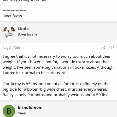
------------------
janet fuess
Linda
Boxer Insane
Aug 2, 2000
#16
I agree that it's not necessary to worry too much about their
weight. If your boxer is not fat, I wouldn't worry about the
weight. I've seen some big variations in boxer sizes. Although
I agree it's normal to be curious. :0
Our Remy is 85 lbs. and not at all fat. He is definitely on the
big side for a boxer (big wide chest, muscles everywhere).
Bailey is only 9 months and probably weighs about 50 lbs.
brindlemom
B
Guest