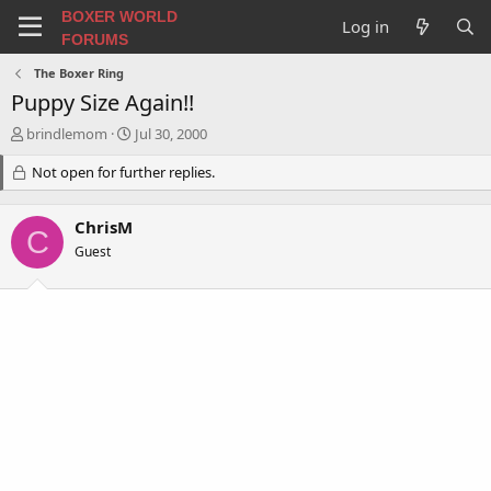
BOXER WORLD
Log in
FORUMS
The Boxer Ring
Puppy Size Again!!
T
S
brindlemom
Jul 30, 2000
h
t
r
Not open for further replies.
a
e
r
a
t
ChrisM
d
d
C
s
a
Guest
t
t
a
e
r
t
e
r