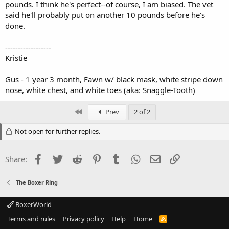
pounds. I think he's perfect--of course, I am biased. The vet
said he'll probably put on another 10 pounds before he's
done.
------------------
Kristie
Gus - 1 year 3 month, Fawn w/ black mask, white stripe down
nose, white chest, and white toes (aka: Snaggle-Tooth)
First
Prev
2 of 2
Not open for further replies.
Facebook
Twitter
Reddit
Pinterest
Tumblr
WhatsApp
Email
Link
Share:
The Boxer Ring
BoxerWorld
Terms and rules
Privacy policy
Help
Home
R
S