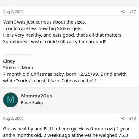
Aug 2, 2000
#17
Yeah I was just curious about the sizes.
I could care less how big Striker gets.
He is very healthy, and eats good, that's all that matters.
Sometimes I wish I could still carry him around!!
------------------
Cindy
Striker's Mom
7 month old Christmas baby, born 12/25/99. Brindle with
white "socks", chest, blaze. Cute as can be!!!
Mommy2Gus
M
Boxer Buddy
Aug 2, 2000
#18
Gus is healthy and FULL of energy. He is (tomorrow) 1 year
and 4 months old. 2 weeks ago at the vet he weighed 75.3