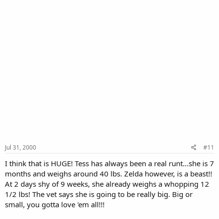
Jul 31, 2000
#11
I think that is HUGE! Tess has always been a real runt...she is 7
months and weighs around 40 lbs. Zelda however, is a beast!!
At 2 days shy of 9 weeks, she already weighs a whopping 12
1/2 lbs! The vet says she is going to be really big. Big or
small, you gotta love 'em all!!!