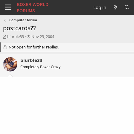
BOXER WORLD
Log in
FORUMS
Computer forum
postcards??
T
S
blurble33
Nov 23, 2004
h
t
r
Not open for further replies.
a
e
r
a
t
blurble33
d
d
Completely Boxer Crazy
s
a
t
t
a
e
r
t
e
r