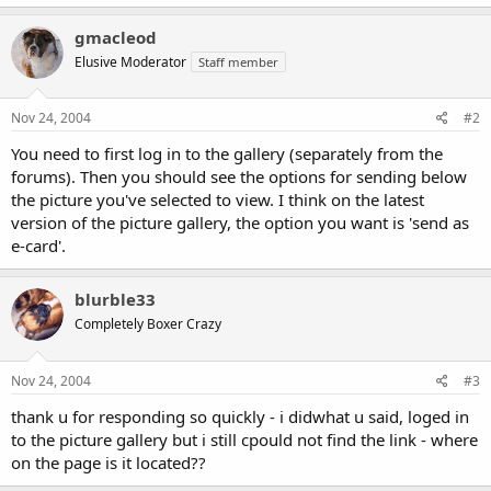
gmacleod
Elusive Moderator
Staff member
Nov 24, 2004
#2
You need to first log in to the gallery (separately from the
forums). Then you should see the options for sending below
the picture you've selected to view. I think on the latest
version of the picture gallery, the option you want is 'send as
e-card'.
blurble33
Completely Boxer Crazy
Nov 24, 2004
#3
thank u for responding so quickly - i didwhat u said, loged in
to the picture gallery but i still cpould not find the link - where
on the page is it located??