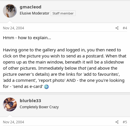
gmacleod
Elusive Moderator
Staff member
Nov 24, 2004
#4
Hmm - how to explain...
Having gone to the gallery and logged in, you then need to
click on the picture you wish to send as a postcard. When that
opens up as the main window, beneath it will be a slideshow
of other pictures. Immediately below
that
(and above the
picture owner's details) are the links for 'add to favourites',
'add a comment', 'report photo' AND - the one you're looking
for - 'send as e-card'
blurble33
Completely Boxer Crazy
Nov 24, 2004
#5