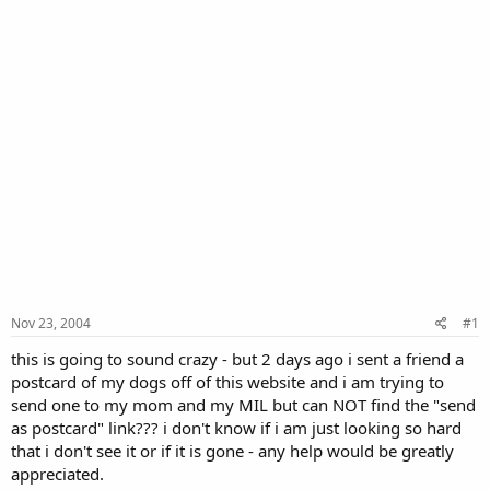
Nov 23, 2004
#1
this is going to sound crazy - but 2 days ago i sent a friend a
postcard of my dogs off of this website and i am trying to
send one to my mom and my MIL but can NOT find the "send
as postcard" link??? i don't know if i am just looking so hard
that i don't see it or if it is gone - any help would be greatly
appreciated.