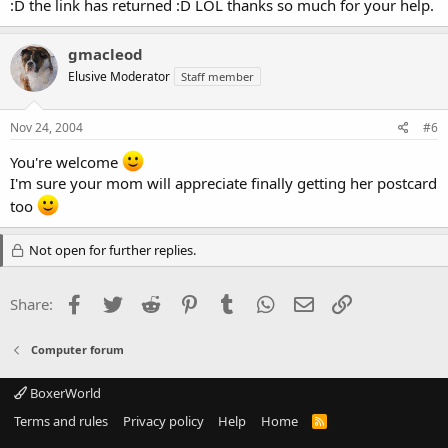
:D the link has returned :D LOL thanks so much for your help.
gmacleod
Elusive Moderator
Staff member
Nov 24, 2004
#6
You're welcome
I'm sure your mom will appreciate finally getting her postcard
too
Not open for further replies.
Facebook
Twitter
Reddit
Pinterest
Tumblr
WhatsApp
Email
Link
Share:
Computer forum
BoxerWorld
Terms and rules
Privacy policy
Help
Home
R
S