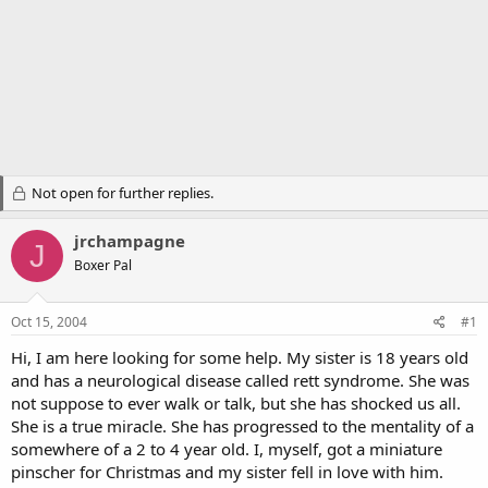
Not open for further replies.
jrchampagne
J
Boxer Pal
Oct 15, 2004
#1
Hi, I am here looking for some help. My sister is 18 years old
and has a neurological disease called rett syndrome. She was
not suppose to ever walk or talk, but she has shocked us all.
She is a true miracle. She has progressed to the mentality of a
somewhere of a 2 to 4 year old. I, myself, got a miniature
pinscher for Christmas and my sister fell in love with him.