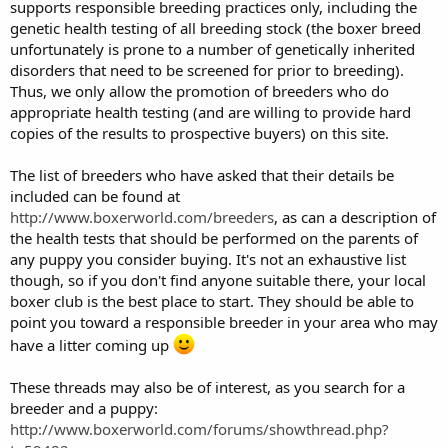
supports responsible breeding practices only, including the
genetic health testing of all breeding stock (the boxer breed
unfortunately is prone to a number of genetically inherited
disorders that need to be screened for prior to breeding).
Thus, we only allow the promotion of breeders who do
appropriate health testing (and are willing to provide hard
copies of the results to prospective buyers) on this site.
The list of breeders who have asked that their details be
included can be found at
http://www.boxerworld.com/breeders
, as can a description of
the health tests that should be performed on the parents of
any puppy you consider buying. It's not an exhaustive list
though, so if you don't find anyone suitable there, your local
boxer club is the best place to start. They should be able to
point you toward a responsible breeder in your area who may
have a litter coming up
These threads may also be of interest, as you search for a
breeder and a puppy:
http://www.boxerworld.com/forums/showthread.php?