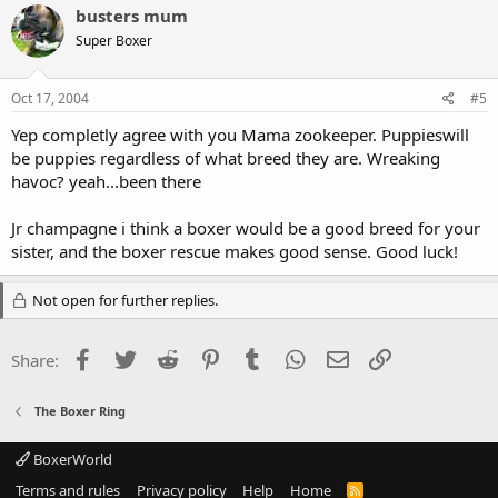
busters mum
Super Boxer
Oct 17, 2004
#5
Yep completly agree with you Mama zookeeper. Puppieswill
be puppies regardless of what breed they are. Wreaking
havoc? yeah...been there
Jr champagne i think a boxer would be a good breed for your
sister, and the boxer rescue makes good sense. Good luck!
Not open for further replies.
Facebook
Twitter
Reddit
Pinterest
Tumblr
WhatsApp
Email
Link
Share:
The Boxer Ring
BoxerWorld
Terms and rules
Privacy policy
Help
Home
R