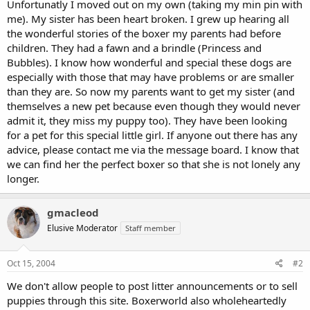
Unfortunatly I moved out on my own (taking my min pin with
me). My sister has been heart broken. I grew up hearing all
the wonderful stories of the boxer my parents had before
children. They had a fawn and a brindle (Princess and
Bubbles). I know how wonderful and special these dogs are
especially with those that may have problems or are smaller
than they are. So now my parents want to get my sister (and
themselves a new pet because even though they would never
admit it, they miss my puppy too). They have been looking
for a pet for this special little girl. If anyone out there has any
advice, please contact me via the message board. I know that
we can find her the perfect boxer so that she is not lonely any
longer.
gmacleod
Elusive Moderator
Staff member
Oct 15, 2004
#2
We don't allow people to post litter announcements or to sell
puppies through this site. Boxerworld also wholeheartedly