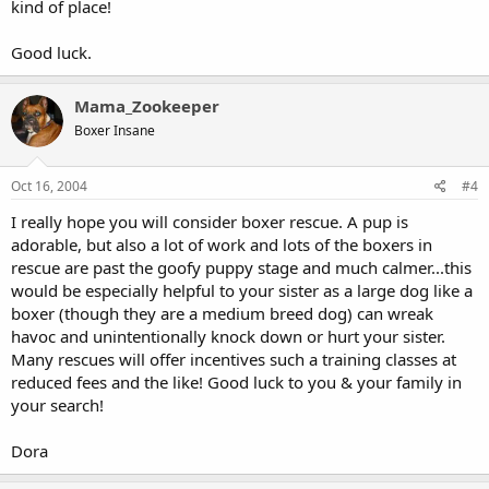
kind of place!
Good luck.
Mama_Zookeeper
Boxer Insane
Oct 16, 2004
#4
I really hope you will consider boxer rescue. A pup is
adorable, but also a lot of work and lots of the boxers in
rescue are past the goofy puppy stage and much calmer...this
would be especially helpful to your sister as a large dog like a
boxer (though they are a medium breed dog) can wreak
havoc and unintentionally knock down or hurt your sister.
Many rescues will offer incentives such a training classes at
reduced fees and the like! Good luck to you & your family in
your search!
Dora