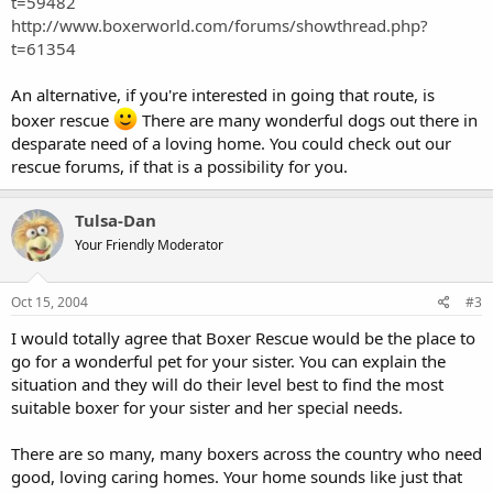
t=59482
http://www.boxerworld.com/forums/showthread.php?
t=61354
An alternative, if you're interested in going that route, is
boxer rescue
There are many wonderful dogs out there in
desparate need of a loving home. You could check out our
rescue forums, if that is a possibility for you.
Tulsa-Dan
Your Friendly Moderator
Oct 15, 2004
#3
I would totally agree that Boxer Rescue would be the place to
go for a wonderful pet for your sister. You can explain the
situation and they will do their level best to find the most
suitable boxer for your sister and her special needs.
There are so many, many boxers across the country who need
good, loving caring homes. Your home sounds like just that