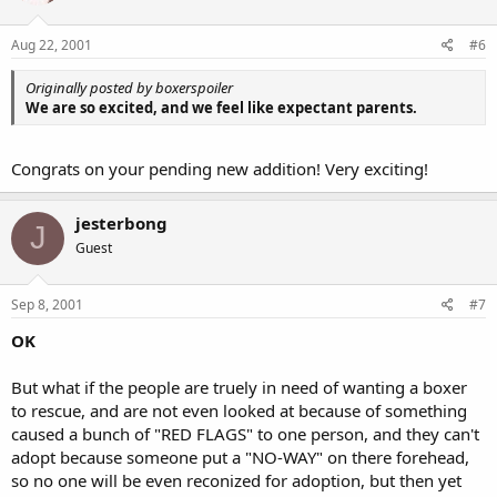
Aug 22, 2001
#6
Originally posted by boxerspoiler
We are so excited, and we feel like expectant parents.
Congrats on your pending new addition! Very exciting!
jesterbong
J
Guest
Sep 8, 2001
#7
OK
But what if the people are truely in need of wanting a boxer
to rescue, and are not even looked at because of something
caused a bunch of "RED FLAGS" to one person, and they can't
adopt because someone put a "NO-WAY" on there forehead,
so no one will be even reconized for adoption, but then yet