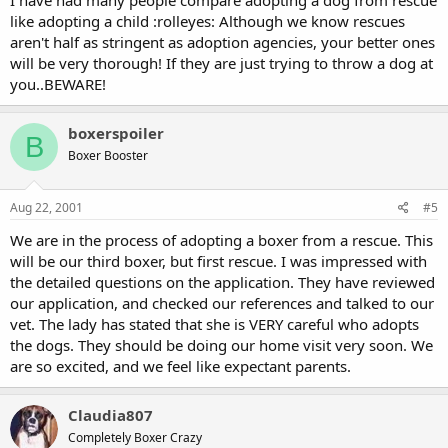
I have had many people compare adopting a dog from rescue
like adopting a child :rolleyes: Although we know rescues
aren't half as stringent as adoption agencies, your better ones
will be very thorough! If they are just trying to throw a dog at
you..BEWARE!
boxerspoiler
B
Boxer Booster
Aug 22, 2001
#5
We are in the process of adopting a boxer from a rescue. This
will be our third boxer, but first rescue. I was impressed with
the detailed questions on the application. They have reviewed
our application, and checked our references and talked to our
vet. The lady has stated that she is VERY careful who adopts
the dogs. They should be doing our home visit very soon. We
are so excited, and we feel like expectant parents.
Claudia807
Completely Boxer Crazy