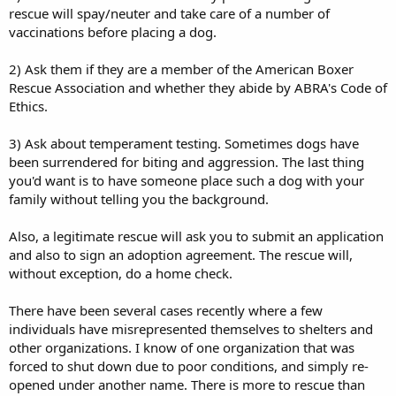
rescue will spay/neuter and take care of a number of
vaccinations before placing a dog.
2) Ask them if they are a member of the American Boxer
Rescue Association and whether they abide by ABRA's Code of
Ethics.
3) Ask about temperament testing. Sometimes dogs have
been surrendered for biting and aggression. The last thing
you'd want is to have someone place such a dog with your
family without telling you the background.
Also, a legitimate rescue will ask you to submit an application
and also to sign an adoption agreement. The rescue will,
without exception, do a home check.
There have been several cases recently where a few
individuals have misrepresented themselves to shelters and
other organizations. I know of one organization that was
forced to shut down due to poor conditions, and simply re-
opened under another name. There is more to rescue than