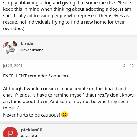
simply obtaining a dog and giving it to someone else. Please
keep this in mind when thinking about adopting a dog. (I am
specifically addressing people who represent themselves as
rescue, not individuals trying to find a new home for their
own dog.)
Linda
Boxer Insane
Jul 23, 2001
#2
EXCELLENT reminder!! appicon
Although I would consider many people on this board and
chat "friends," I have to remind myself that I
really
don't know
anything about them. And some may not be who they seem
to be. :(
Never hurts to be cautious!
pickles80
P
Boxer Pal