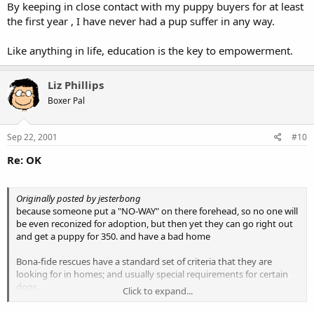
By keeping in close contact with my puppy buyers for at least
the first year , I have never had a pup suffer in any way.
Like anything in life, education is the key to empowerment.
Liz Phillips
Boxer Pal
Sep 22, 2001
#10
Re: OK
Originally posted by jesterbong
because someone put a "NO-WAY" on there forehead, so no one will
be even reconized for adoption, but then yet they can go right out
and get a puppy for 350. and have a bad home
Bona-fide rescues have a standard set of criteria that they are
looking for in homes; and usually special requirements for certain
dogs.
Click to expand...
"Red flag" homes are very few and far between; and it does not
immediately preclude a family from adopting from another rescue