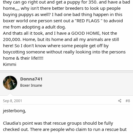
they can go right out and get a puppy for 350. and have a bad
home,,,, why isn't there better breeders to look up people
buying puppys as well? I had one bad thing happen in this
boxer world one person sent out a "RED FLAGS " to advoid
me from adopting a adult dog.
And thats all it took, and I have a GOOD HOME, Not the
200,000. Home, but its home and all my animals are still
here! So I don't know where some people get off by
boycotting someone without really looking into the persons
home & their life!!!!!
Kimmi
Donna741
Boxer Insane
Sep 8, 2001
#8
jesterbong,
Claudia's point was that rescue groups should be fully
checked out. There are people who claim to run a rescue but