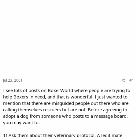
Jul 23, 2001
#1
I see lots of posts on BoxerWorld where people are trying to
help Boxers in need, and that is wonderful! I just wanted to
mention that there are misguided people out there who are
calling themselves rescuers but are not. Before agreeing to
adopt a dog from someone who posts to a message board,
you may want to:
1) Ask them about their veterinary protocol. A legitimate