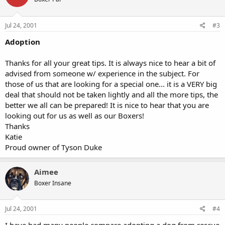
Jul 24, 2001
#3
Adoption
Thanks for all your great tips. It is always nice to hear a bit of
advised from someone w/ experience in the subject. For
those of us that are looking for a special one... it is a VERY big
deal that should not be taken lightly and all the more tips, the
better we all can be prepared! It is nice to hear that you are
looking out for us as well as our Boxers!
Thanks
Katie
Proud owner of Tyson Duke
Aimee
Boxer Insane
Jul 24, 2001
#4