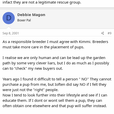
infact they are not a legitimate rescue group.
Debbie Magon
D
Boxer Pal
Sep 8, 2001
#9
As a responsible breeder I must agree with Kimmi. Breeders
must take more care in the placement of pups.
I realise we are only human and can be lead up the garden
path by some very clever liars, but I do as much as I possibly
can to "check" my new buyers out.
Years ago I found it difficult to tell a person " NO" They cannot
purchase a pup from me, but Ioften did say NO if I felt they
were just not the "right" people.
Now I tend to look further into their lifestyle and see if I can
educate them. If I dont or wont sell them a pup, they can
often obtain one elsewhere and that pup will suffer instead.