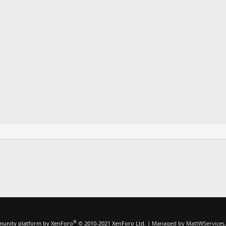
®
unity platform by XenForo
© 2010-2021 XenForo Ltd.
|
Managed by MattWServices.