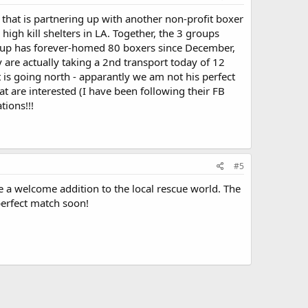
that is partnering up with another non-profit boxer
igh kill shelters in LA. Together, the 3 groups
group has forever-homed 80 boxers since December,
are actually taking a 2nd transport today of 12
 is going north - apparantly we am not his perfect
at are interested (I have been following their FB
tions!!!
#5
 a welcome addition to the local rescue world. The
perfect match soon!