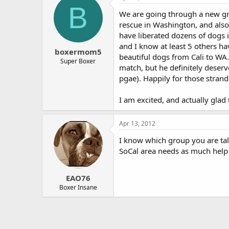
B
We are going through a new gro
rescue in Washington, and also 
have liberated dozens of dogs 
and I know at least 5 others h
boxermom5
beautiful dogs from Cali to WA
Super Boxer
match, but he definitely deserv
pgae). Happily for those strand
I am excited, and actually glad 
Apr 13, 2012
I know which group you are tal
SoCal area needs as much help 
EAO76
Boxer Insane