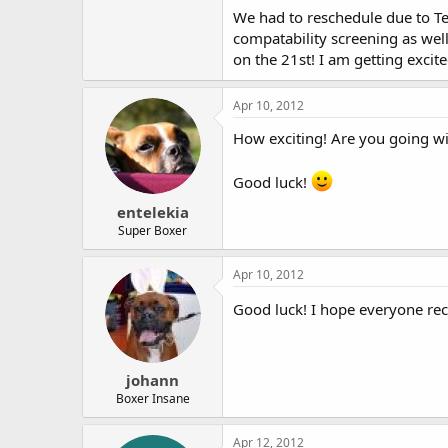
We had to reschedule due to Te
compatability screening as wel
on the 21st! I am getting excite
Apr 10, 2012
How exciting! Are you going wi
Good luck!
entelekia
Super Boxer
Apr 10, 2012
Good luck! I hope everyone re
johann
Boxer Insane
Apr 12, 2012