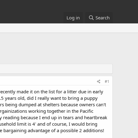
Log in
Search
#1
ently made it on the list for a litter due in early
 years old, did I really want to bring a puppy
ers being dumped at shelters because owners can't
rgainizations working together in the Pacific
y reading because I end up in tears and heartbreak
sehold limit is 4' and of course, I would bring
e bargaining advantage of a possible 2 additions!