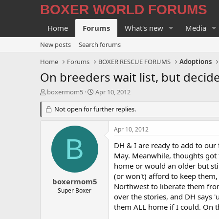
BOXER WORLD FORUMS
Home
Forums
What's new
Media
New posts
Search forums
Home
Forums
BOXER RESCUE FORUMS
Adoptions
On breeders wait list, but decide
T
S
boxermom5
Apr 10, 2012
h
t
r
Not open for further replies.
a
e
r
a
t
Apr 10, 2012
d
d
B
s
a
DH & I are ready to add to our f
t
t
May. Meanwhile, thoughts got th
a
e
home or would an older but sti
r
(or won't) afford to keep them,
t
boxermom5
Northwest to liberate them fro
e
Super Boxer
over the stories, and DH says '
r
them ALL home if I could. On th