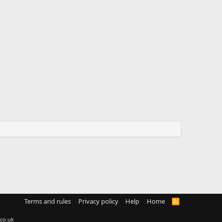
Terms and rules
Privacy policy
Help
Home
R
S
S
co.uk