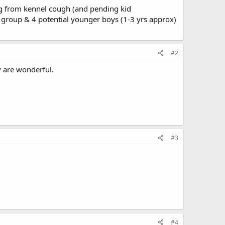
ing from kennel cough (and pending kid
 group & 4 potential younger boys (1-3 yrs approx)
#2
y are wonderful.
#3
#4