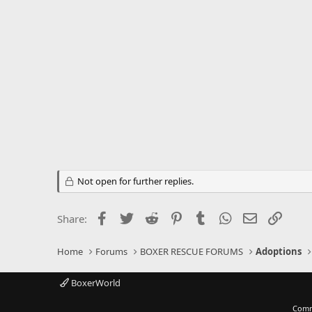
Not open for further replies.
Facebook
Twitter
Reddit
Pinterest
Tumblr
WhatsApp
Email
Link
Share:
Home
Forums
BOXER RESCUE FORUMS
Adoptions
BoxerWorld
Comm