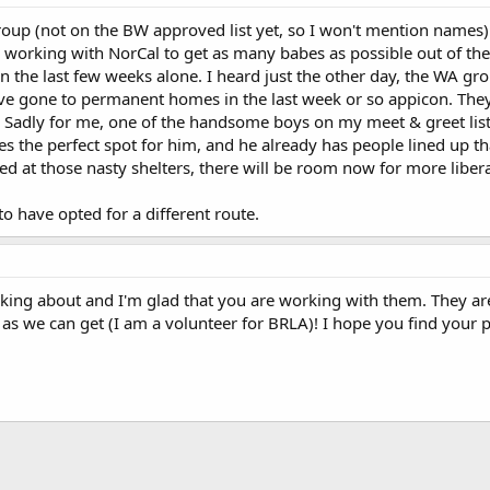
up (not on the BW approved list yet, so I won't mention names) 
working with NorCal to get as many babes as possible out of the h
in the last few weeks alone. I heard just the other day, the WA 
ave gone to permanent homes in the last week or so appicon. They 
. Sadly for me, one of the handsome boys on my meet & greet list
es the perfect spot for him, and he already has people lined up th
ed at those nasty shelters, there will be room now for more libera
to have opted for a different route.
king about and I'm glad that you are working with them. They are
as we can get (I am a volunteer for BRLA)! I hope you find your 