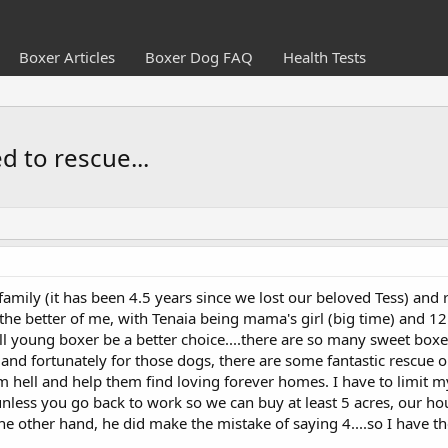
Boxer Articles
Boxer Dog FAQ
Health Tests
d to rescue...
amily (it has been 4.5 years since we lost our beloved Tess) and rec
e better of me, with Tenaia being mama's girl (big time) and 12.5
ll young boxer be a better choice....there are so many sweet box
 and fortunately for those dogs, there are some fantastic rescue o
m hell and help them find loving forever homes. I have to limit m
unless you go back to work so we can buy at least 5 acres, our hou
e other hand, he did make the mistake of saying 4....so I have th