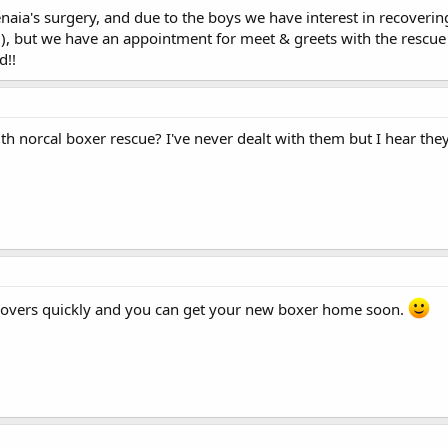
naia's surgery, and due to the boys we have interest in recover
l), but we have an appointment for meet & greets with the rescue
d!!
th norcal boxer rescue? I've never dealt with them but I hear the
covers quickly and you can get your new boxer home soon.