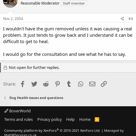
Reasonable Moderator
Staff member
Nov 2, 2004
#4
I wouldn't have the gum removed unless it was causing a real
problem. It just tends to grow back and I understand it can be
difficult to get to heal.
I would go for the consultation and see what he has to say.
Not open for further replies.
Facebook
Twitter
Reddit
Pinterest
Tumblr
WhatsApp
Email
Link
Share:
Dog Health issues and questions
BoxerWorld
Terms and rules
Privacy policy
Help
Home
R
S
S
®
Community platform by XenForo
© 2010-2021 XenForo Ltd.
|
Managed by
MattWServices.co.uk