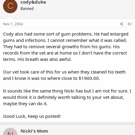
cody&duke
C
Banned
Nov 1, 2004
#2
Cody also had some sort of gum problems. He had enlarged
gums and infections. I cannot remember what it was called.
They had to remove several growths from his gums. His
records from the vet are at home so I don't have the correct
terms. His breath was also awful.
Our vet took care of this for us when they cleaned his teeth
and I know it was no where close to $1900.00.
It sounds like the same thing Nicki has but I am not for sure. I
would think it is definitely worth talking to your vet about,
maybe they can do it.
Good Luck, Keep us posted!
Nicki's Mom
N