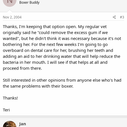
Boxer Buddy
Nov 2, 2004
#3
Thanks, I'm keeping that option open. My regular vet
originally said he "could remove the excess gum if we
wanted", but he didn't think it was necessary because it's not
bothering her. For the next few weeks I'm going to go
overboard on dental care for her, brushing her teeth and
adding an aid to her drinking water that will help reduce the
bacteria in her mouth. I will see if that helps at all and
proceed from there.
Still interested in other opinions from anyone else who's had
the same problems with their boxer.
Thanks!
Teri
Jan