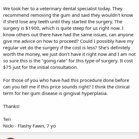
We took her to a veterinary dental specialist today. They
recommend removing the gum and said they wouldn't know
if she'd lose any teeth until they started the surgery. The
surgery is $1900, which is quite steep for us right now. I
know others out there have had the same issues, can anyone
give me advice on how to proceed? Could I possibly have my
regular vet do the surgery if the cost is less? She's definitely
worth the money, we just don't have it right now and I am not
so sure this is the "going rate" for this type of surgery. It cost
$75 just for the initial consultation.
For those of you who have had this procedure done before
can you tell me if this price sounds right? I think the clinical
term for her gum disease is gingival hyperplasia.
Thanks!
Teri
Nicki - Flashy Fawn, 7 yo