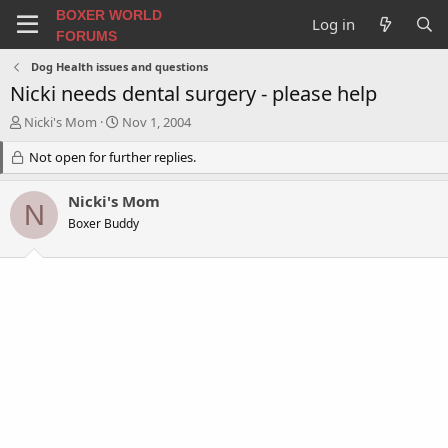
BOXER WORLD
Log in
FORUMS
Dog Health issues and questions
Nicki needs dental surgery - please help
T
S
Nicki's Mom
Nov 1, 2004
h
t
r
Not open for further replies.
a
e
r
a
t
Nicki's Mom
N
d
d
Boxer Buddy
s
a
t
t
a
e
r
t
e
r