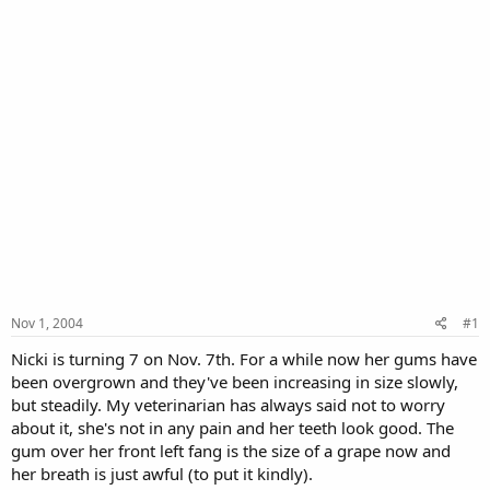
Nov 1, 2004
#1
Nicki is turning 7 on Nov. 7th. For a while now her gums have
been overgrown and they've been increasing in size slowly,
but steadily. My veterinarian has always said not to worry
about it, she's not in any pain and her teeth look good. The
gum over her front left fang is the size of a grape now and
her breath is just awful (to put it kindly).