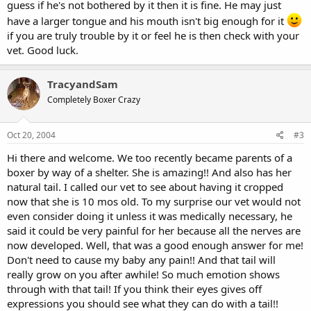
guess if he's not bothered by it then it is fine. He may just
have a larger tongue and his mouth isn't big enough for it
if you are truly trouble by it or feel he is then check with your
vet. Good luck.
TracyandSam
Completely Boxer Crazy
Oct 20, 2004
#3
Hi there and welcome. We too recently became parents of a
boxer by way of a shelter. She is amazing!! And also has her
natural tail. I called our vet to see about having it cropped
now that she is 10 mos old. To my surprise our vet would not
even consider doing it unless it was medically necessary, he
said it could be very painful for her because all the nerves are
now developed. Well, that was a good enough answer for me!
Don't need to cause my baby any pain!! And that tail will
really grow on you after awhile! So much emotion shows
through with that tail! If you think their eyes gives off
expressions you should see what they can do with a tail!!