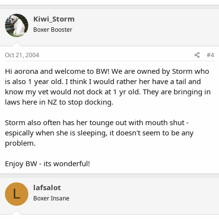
Kiwi_Storm
Boxer Booster
Oct 21, 2004
#4
Hi aorona and welcome to BW! We are owned by Storm who
is also 1 year old. I think I would rather her have a tail and
know my vet would not dock at 1 yr old. They are bringing in
laws here in NZ to stop docking.
Storm also often has her tounge out with mouth shut -
espically when she is sleeping, it doesn't seem to be any
problem.
Enjoy BW - its wonderful!
lafsalot
L
Boxer Insane