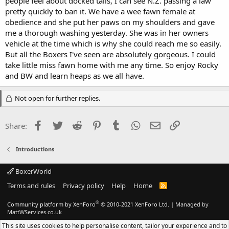
people feel about docked tails, I can see N.Z. passing a law
pretty quickly to ban it. We have a wee fawn female at
obedience and she put her paws on my shoulders and gave
me a thorough washing yesterday. She was in her owners
vehicle at the time which is why she could reach me so easily.
But all the Boxers I've seen are absolutely gorgeous. I could
take little miss fawn home with me any time. So enjoy Rocky
and BW and learn heaps as we all have.
Not open for further replies.
Facebook
Twitter
Reddit
Pinterest
Tumblr
WhatsApp
Email
Link
Share:
Introductions
BoxerWorld
Terms and rules
Privacy policy
Help
Home
R
S
S
®
Community platform by XenForo
© 2010-2021 XenForo Ltd.
|
Managed by
MattWServices.co.uk
This site uses cookies to help personalise content, tailor your experience and to