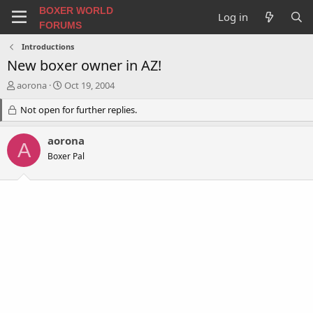
BOXER WORLD
Log in
FORUMS
Introductions
New boxer owner in AZ!
T
S
aorona
Oct 19, 2004
h
t
r
Not open for further replies.
a
e
r
a
t
aorona
A
d
d
Boxer Pal
s
a
t
t
a
e
r
t
e
r