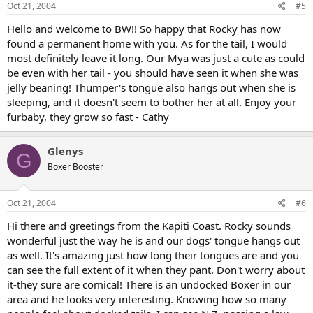
Oct 21, 2004
#5
Hello and welcome to BW!! So happy that Rocky has now
found a permanent home with you. As for the tail, I would
most definitely leave it long. Our Mya was just a cute as could
be even with her tail - you should have seen it when she was
jelly beaning! Thumper's tongue also hangs out when she is
sleeping, and it doesn't seem to bother her at all. Enjoy your
furbaby, they grow so fast - Cathy
Glenys
G
Boxer Booster
Oct 21, 2004
#6
Hi there and greetings from the Kapiti Coast. Rocky sounds
wonderful just the way he is and our dogs' tongue hangs out
as well. It's amazing just how long their tongues are and you
can see the full extent of it when they pant. Don't worry about
it-they sure are comical! There is an undocked Boxer in our
area and he looks very interesting. Knowing how so many