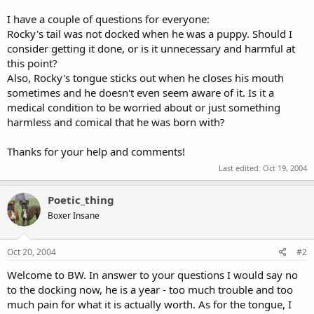
I have a couple of questions for everyone:
Rocky's tail was not docked when he was a puppy. Should I
consider getting it done, or is it unnecessary and harmful at
this point?
Also, Rocky's tongue sticks out when he closes his mouth
sometimes and he doesn't even seem aware of it. Is it a
medical condition to be worried about or just something
harmless and comical that he was born with?
Thanks for your help and comments!
Last edited:
Oct 19, 2004
Poetic_thing
Boxer Insane
Oct 20, 2004
#2
Welcome to BW. In answer to your questions I would say no
to the docking now, he is a year - too much trouble and too
much pain for what it is actually worth. As for the tongue, I