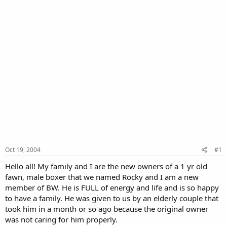
Oct 19, 2004
#1
Hello all! My family and I are the new owners of a 1 yr old
fawn, male boxer that we named Rocky and I am a new
member of BW. He is FULL of energy and life and is so happy
to have a family. He was given to us by an elderly couple that
took him in a month or so ago because the original owner
was not caring for him properly.