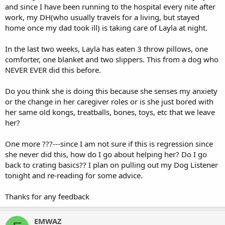
and since I have been running to the hospital every nite after
work, my DH(who usually travels for a living, but stayed
home once my dad took ill) is taking care of Layla at night.
In the last two weeks, Layla has eaten 3 throw pillows, one
comforter, one blanket and two slippers. This from a dog who
NEVER EVER did this before.
Do you think she is doing this because she senses my anxiety
or the change in her caregiver roles or is she just bored with
her same old kongs, treatballs, bones, toys, etc that we leave
her?
One more ???---since I am not sure if this is regression since
she never did this, how do I go about helping her? Do I go
back to crating basics?? I plan on pulling out my Dog Listener
tonight and re-reading for some advice.
Thanks for any feedback
EMWAZ