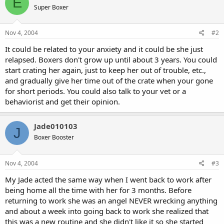
E
Super Boxer
Nov 4, 2004
#2
It could be related to your anxiety and it could be she just
relapsed. Boxers don't grow up until about 3 years. You could
start crating her again, just to keep her out of trouble, etc.,
and gradually give her time out of the crate when your gone
for short periods. You could also talk to your vet or a
behaviorist and get their opinion.
Jade010103
J
Boxer Booster
Nov 4, 2004
#3
My Jade acted the same way when I went back to work after
being home all the time with her for 3 months. Before
returning to work she was an angel NEVER wrecking anything
and about a week into going back to work she realized that
this was a new routine and she didn't like it so she started