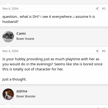
Nov 4, 2004
#5
question.. what is DH? i see it everywhere..i assume h is
husband?
Cami
Boxer Insane
Nov 4, 2004
#6
Is your hubby providing just as much playtime with her as
you would do in the evenings? Seems like she is bored since
this is totally out of character for her.
Just a thought.
zzzina
Boxer Booster