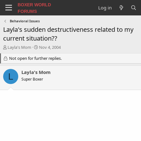
BOXER WORLD
Log in
FORUMS
Behavioral Issues
Layla's sudden destructiveness related to my
current situation??
T
S
Layla's Mom
Nov 4, 2004
h
t
r
Not open for further replies.
a
e
r
a
t
Layla's Mom
L
d
d
Super Boxer
s
a
t
t
a
e
r
t
e
r