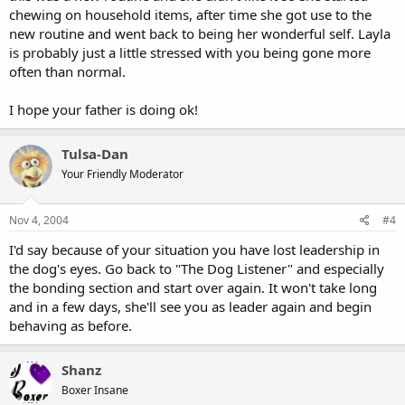
chewing on household items, after time she got use to the
new routine and went back to being her wonderful self. Layla
is probably just a little stressed with you being gone more
often than normal.
I hope your father is doing ok!
Tulsa-Dan
Your Friendly Moderator
Nov 4, 2004
#4
I'd say because of your situation you have lost leadership in
the dog's eyes. Go back to "The Dog Listener" and especially
the bonding section and start over again. It won't take long
and in a few days, she'll see you as leader again and begin
behaving as before.
Shanz
Boxer Insane