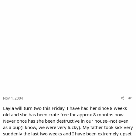
Nov 4, 2004
#1
Layla will turn two this Friday. I have had her since 8 weeks
old and she has been crate-free for approx 8 months now.
Never once has she been destructive in our house--not even
as a pup(I know, we were very lucky). My father took sick very
suddenly the last two weeks and I have been extremely upset