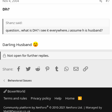
Nov 4, 2004
#7
Dh?
Shanz said:
question.. what is DH? i see it everywhere..i assume h is husband?
Darling Husband
Not open for further replies.
Facebook
Twitter
Reddit
Pinterest
Tumblr
WhatsApp
Email
Link
Share:
Behavioral Issues
BoxerWorld
Terms and rules
Privacy policy
Help
Home
R
S
S
®
Community platform by XenForo
© 2010-2021 XenForo Ltd.
|
Managed by
MattWServices.co.uk