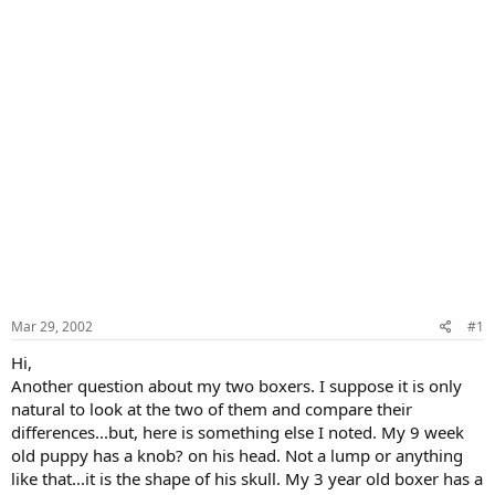
Mar 29, 2002
#1
Hi,
Another question about my two boxers. I suppose it is only
natural to look at the two of them and compare their
differences...but, here is something else I noted. My 9 week
old puppy has a knob? on his head. Not a lump or anything
like that...it is the shape of his skull. My 3 year old boxer has a