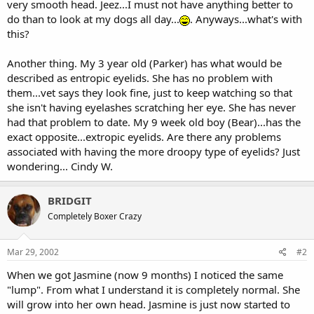
very smooth head. Jeez...I must not have anything better to
do than to look at my dogs all day...
. Anyways...what's with
this?
Another thing. My 3 year old (Parker) has what would be
described as entropic eyelids. She has no problem with
them...vet says they look fine, just to keep watching so that
she isn't having eyelashes scratching her eye. She has never
had that problem to date. My 9 week old boy (Bear)...has the
exact opposite...extropic eyelids. Are there any problems
associated with having the more droopy type of eyelids? Just
wondering... Cindy W.
BRIDGIT
Completely Boxer Crazy
Mar 29, 2002
#2
When we got Jasmine (now 9 months) I noticed the same
"lump". From what I understand it is completely normal. She
will grow into her own head. Jasmine is just now started to