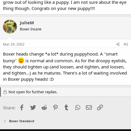
grow out of looking like a puppy. I am not sure about the eye
thing though. Congrats on your new puppy!!!!
JulieM
Boxer Insane
Mar 29, 2002
#3
Boxer heads change *a lot* during puppyhood. A "smart
bump"
is normal and common. As for the droopy eyelids,
they should tighten up (and loosen, and tighten, and loosen,
and tighten...) as he matures. There's a lot of waiting involved
in Boxer puppy heads! :D
Not open for further replies.
Facebook
Twitter
Reddit
Pinterest
Tumblr
WhatsApp
Email
Link
Share:
Boxer Standard