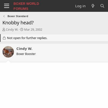
BOXER WORLD
Log in
FORUMS
Boxer Standard
Knobby head?
T
S
Cindy W.
Mar 29, 2002
h
t
r
Not open for further replies.
a
e
r
a
t
Cindy W.
d
d
Boxer Booster
s
a
t
t
a
e
r
t
e
r