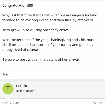
Congratulations!!!!!
Why is it that time stands still when we are eagerly looking
forward to an exciting event, and then flies by afterward.
They grow up so quickly once they arrive.
What better time of the year, Thanksgiving and Chistmas.
She'll be able to share some of your turkey and goodies,
puppy sized of course.
Be sure to post with all the details of her arrival.
Tom
tasillo
T
Boxer Booster
Nov 17, 2004
#4