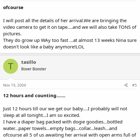
ofcourse
I will post all the details of her arrival.We are bringing the
video camera to get it on tape....and we will also take TONS of
pictures.
They do grow up WAy too fast ...at almost 13 weeks Nina sure
doesn't look like a baby anymore!LOL
tasillo
T
Boxer Booster
Nov 19, 2004
#5
12 hours and counting.......
Just 12 hours till our we get our baby....I probably will not
sleep at all tonight...I am so excited.
I have a diaper bag packed with dogie goodies...bottled
water...paper towels...empty bags...collar...leash...and
ofcourse all 5 of us awaiting her arrival with open arms full of