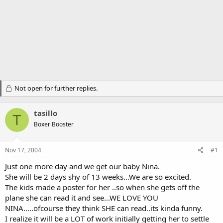
Not open for further replies.
tasillo
T
Boxer Booster
Nov 17, 2004
#1
Just one more day and we get our baby Nina.
She will be 2 days shy of 13 weeks...We are so excited.
The kids made a poster for her ..so when she gets off the
plane she can read it and see...WE LOVE YOU
NINA.....ofcourse they think SHE can read..its kinda funny.
I realize it will be a LOT of work initially getting her to settle