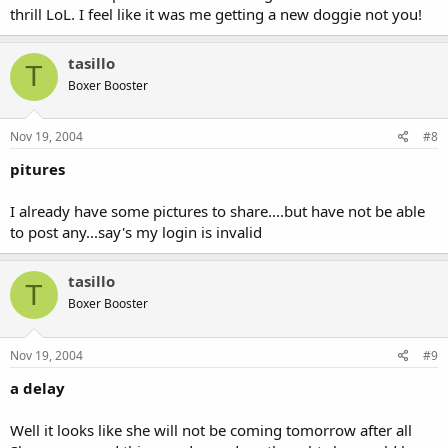
thrill LoL. I feel like it was me getting a new doggie not you!
tasillo
T
Boxer Booster
Nov 19, 2004
#8
pitures
I already have some pictures to share....but have not be able
to post any...say's my login is invalid
tasillo
T
Boxer Booster
Nov 19, 2004
#9
a delay
Well it looks like she will not be coming tomorrow after all