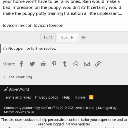
your home won't have to be rainy ones. Rain would make a
bad impression on the puppy, wouldn't it? It certainly would
make the puppy potty training transition a little unpleasant...
lovicon lovicon lovicon lovicon
Last
1 of 2
Next
Not open for further replies.
Facebook
Twitter
Reddit
Pinterest
Tumblr
WhatsApp
Email
Link
Share:
The Boxer Ring
BoxerWorld
Terms and rules
Privacy policy
Help
Home
R
S
S
®
Community platform by XenForo
© 2010-2021 XenForo Ltd.
|
Managed by
MattWServices.co.uk
This site uses cookies to help personalise content, tailor your experience and to
keep you logged in if you register.