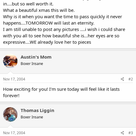
in....but so well worth it.
What a beautiful xmas this will be.
Why is it when you want the time to pass quickly it never
happens....TOMORROW will last an eternity.
I am still unable to post any pictures ....i wish i could share
with you all to see how beautiful she is...her eyes are so
expressive....WE already love her to pieces
Austin's Mom
Boxer Insane
Nov 17, 2004
#2
How exciting for you! I'm sure today will feel like it lasts
forever!
Thomas Liggin
Boxer Insane
Nov 17, 2004
#3