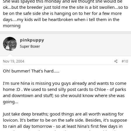
She was spayed this monday and we thought she would be
ok...but the breeder just told me the site is a bit swollen...so to
be on the safe side she is hanging on to her for a few more
days....my kids will be heartbroken when i tell them in the
morning
pinkpuppy
Super Boxer
Nov 19, 2004
#10
Oh! bummer! That's hard.....
I'm sure Nina is missing you guys already and wants to come
home :D . We used to send silly post cards to Chloe - of parks
and downtown and stuff; so she would know where she was
going...
Just take deep breaths; good things are all worth waiting for
lovicon. It's better to be on the safe side. Besides, it's suppose
to rain all day tomorrow - so at least Nina's first few days in