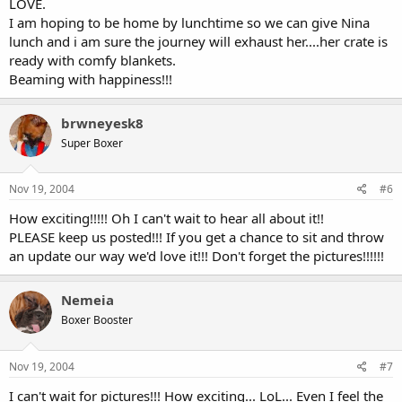
LOVE.
I am hoping to be home by lunchtime so we can give Nina
lunch and i am sure the journey will exhaust her....her crate is
ready with comfy blankets.
Beaming with happiness!!!
brwneyesk8
Super Boxer
Nov 19, 2004
#6
How exciting!!!!! Oh I can't wait to hear all about it!!
PLEASE keep us posted!!! If you get a chance to sit and throw
an update our way we'd love it!!! Don't forget the pictures!!!!!!
Nemeia
Boxer Booster
Nov 19, 2004
#7
I can't wait for pictures!!! How exciting... LoL... Even I feel the