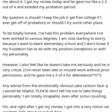
me about it. I got my review today and he gave me like a 2.3
out of 4 and exteded my probation period.
My question is should I keep the job (I get free college if I
ever get off of probation) or should I try some other place.
To be totally honest, I've had this problem everywhere I've
ever worked to various degrees. I am now starting to worry
because I want to teach elementary school and I don't know if
my frustation has to do with my position (reception) or with
my personality.
However, I also feel like he doesn't take me seriously and he is
very critcal. (I've never been late or missed work without prior
permission, and he gave me a 3 of 4 for attendance??!!??)
Any advise from the emotionally obvious (aka cartoon face :p
) would be helpful. PLEASE don't tell me not to take things
personally; I am totally incapable, even after some cousiling.
Oh, and right after I got my review, I got into a very minor car
accident. Talk about your bad days.