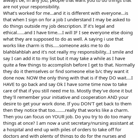
always be, in any job, people that want you to do things that
are not your responsibility.
What's worked for me...and it is different with everyone...is
that when I sign on for a job I understand I may be asked to
do things outside my job description. If it's legal and
ethical......and I have time....I will IF I see everyone else doing
what they are supposed to do as well. A saying i use that
works like charm is this.....someone asks me to do
blahblahblah and it's not really my responsibility...I smile and
say I can add it to my list but it may take a while as I have
quite a few things to accomplish before I get to that. Normally
they do it themselves or find someone else b/c they want it
done now. NOW the only thing with that is if they DO wait....I
HAVE to go back and say Ok I have some time now to take
care of that if you still need me to. Mostly they've done it but
they'll remember your initiative and cooperation AND your
desire to get your work done. If you DON'T get back to them
then they notice that too........really that works like a charm.
Then you can focus on YOUR job. Do you try to do too many
things at once? I am now a unit secretary/nursing assistant at
a hospital and end up with piles of orders to take off for
doctors and with plenty of things to do for the nurses and