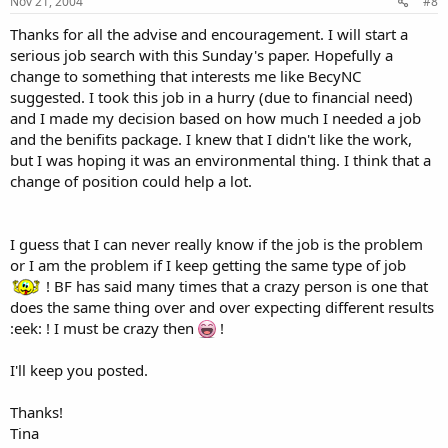
Nov 21, 2004
#8
Thanks for all the advise and encouragement. I will start a
serious job search with this Sunday's paper. Hopefully a
change to something that interests me like BecyNC
suggested. I took this job in a hurry (due to financial need)
and I made my decision based on how much I needed a job
and the benifits package. I knew that I didn't like the work,
but I was hoping it was an environmental thing. I think that a
change of position could help a lot.
I guess that I can never really know if the job is the problem
or I am the problem if I keep getting the same type of job
! BF has said many times that a crazy person is one that
does the same thing over and over expecting different results
:eek: ! I must be crazy then
!
I'll keep you posted.
Thanks!
Tina