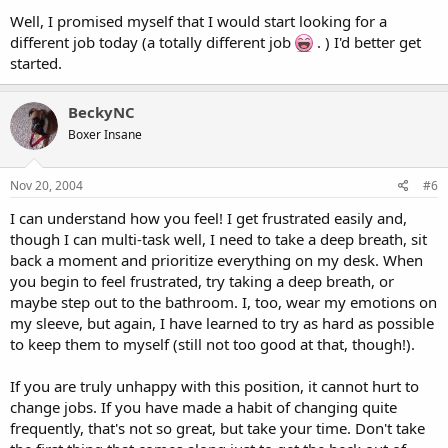
Well, I promised myself that I would start looking for a
different job today (a totally different job
. ) I'd better get
started.
BeckyNC
Boxer Insane
Nov 20, 2004
#6
I can understand how you feel! I get frustrated easily and,
though I can multi-task well, I need to take a deep breath, sit
back a moment and prioritize everything on my desk. When
you begin to feel frustrated, try taking a deep breath, or
maybe step out to the bathroom. I, too, wear my emotions on
my sleeve, but again, I have learned to try as hard as possible
to keep them to myself (still not too good at that, though!).
If you are truly unhappy with this position, it cannot hurt to
change jobs. If you have made a habit of changing quite
frequently, that's not so great, but take your time. Don't take