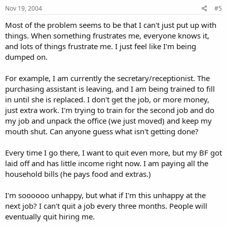
Nov 19, 2004
#5
Most of the problem seems to be that I can't just put up with
things. When something frustrates me, everyone knows it,
and lots of things frustrate me. I just feel like I'm being
dumped on.
For example, I am currently the secretary/receptionist. The
purchasing assistant is leaving, and I am being trained to fill
in until she is replaced. I don't get the job, or more money,
just extra work. I'm trying to train for the second job and do
my job and unpack the office (we just moved) and keep my
mouth shut. Can anyone guess what isn't getting done?
Every time I go there, I want to quit even more, but my BF got
laid off and has little income right now. I am paying all the
household bills (he pays food and extras.)
I'm soooooo unhappy, but what if I'm this unhappy at the
next job? I can't quit a job every three months. People will
eventually quit hiring me.