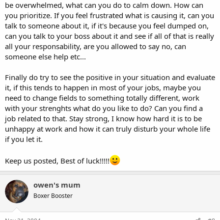
be overwhelmed, what can you do to calm down. How can
you prioritize. If you feel frustrated what is causing it, can you
talk to someone about it, if it's because you feel dumped on,
can you talk to your boss about it and see if all of that is really
all your responsability, are you allowed to say no, can
someone else help etc...
Finally do try to see the positive in your situation and evaluate
it, if this tends to happen in most of your jobs, maybe you
need to change fields to something totally different, work
with your strenghts what do you like to do? Can you find a
job related to that. Stay strong, I know how hard it is to be
unhappy at work and how it can truly disturb your whole life
if you let it.
Keep us posted, Best of luck!!!!!
owen's mum
Boxer Booster