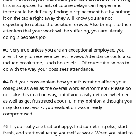
this is supposed to last, of course delays can happen and
there could be difficulty finding a replacement but by putting
it on the table right away they will know you are not
expecting to replace the position forever. Also bring it to their
attention that your work will be suffering, you are literaly
doing 2 people's job.
#3 Very true unless you are an exceptional employee, you
aren't likely to receive a perfect review. Attendance could also
include break time, lunch hours etc... Of course it also has to
do with the way your boss sees attendance.
#4 Did your boss explain how your frustration affects your
collegues as well as the overall work environment? Please do
not take this in a bad way, but if you easily get overwhelmed
as well as get frustrated about it, in my opinion althought you
may do great work, you evaluation was already
compromised.
#5 If you really are that unhappy, find something else, start
fresh, and start evaluating yourself at work. When you start to