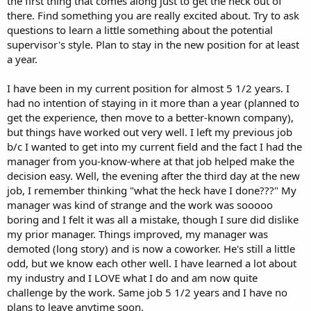
the first thing that comes along just to get the heck out of
there. Find something you are really excited about. Try to ask
questions to learn a little something about the potential
supervisor's style. Plan to stay in the new position for at least
a year.
I have been in my current position for almost 5 1/2 years. I
had no intention of staying in it more than a year (planned to
get the experience, then move to a better-known company),
but things have worked out very well. I left my previous job
b/c I wanted to get into my current field and the fact I had the
manager from you-know-where at that job helped make the
decision easy. Well, the evening after the third day at the new
job, I remember thinking "what the heck have I done???" My
manager was kind of strange and the work was sooooo
boring and I felt it was all a mistake, though I sure did dislike
my prior manager. Things improved, my manager was
demoted (long story) and is now a coworker. He's still a little
odd, but we know each other well. I have learned a lot about
my industry and I LOVE what I do and am now quite
challenge by the work. Same job 5 1/2 years and I have no
plans to leave anytime soon.