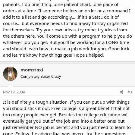
patients. I do one thing...one patient chart...one page of
orders at a time. If someone hollers an order or a command I
add it to a list and go accordingly.....if it's a Stat I do it of
course....but everyone needs to find a way to stay organized
for themselves. Try your own ideas, try mine, try ideas from
the others here. You'll come up with a program to help you do
whatever job you get. But you'll be working for a LONG time
and should learn how to make a job work for you. Good luck
and let me know how things go!!! Hope I helped.
momstaxi
Completely Boxer Crazy
Nov 19, 2004
#3
It is definitely a tough situation. If you can put up with things
you should stick it out. Free college is a great benefit that not
too many people ever get. Besides the college education will
eventually get you out of the job and into a better one! but
just remember NO job is perfect and you just need to learn to
cope. Follow the advice that was given , try the suggestions.