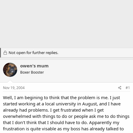
Not open for further replies.
owen's mum
Boxer Booster
Nov 19, 2004
#1
Well, I am begining to think that the problem is me. I just
started working at a local university in August, and I have
already had problems. I get frustrated when I get
overwhelmed with things to do or people ask me to do things
that I don't think that I should have to do. Apparently my
frustration is quite visable as my boss has already talked to