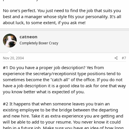
No one's perfect. You just need to find the job that suits you
best and a manager whose style fits your personality. It's all
about luck, to some extent, if you ask me!
catneon
Completely Boxer Crazy
Nov 20, 2004
#7
#1 Do you have a proper job description? Yes from
experience the secretary/receptionist type positions tend to
sometimes become the "catch all" of the office. If you do not
have a job description it is a good idea to ask for one that way
you know better what is expected of you.
#2 It happens that when someone leaves you train an
existing employee to be the bridge between the departing
and new hire. Take it as extra experience you are getting and
will be able to add to your resume. You never know it could
help in a future job. Make sure you have an idea of how long