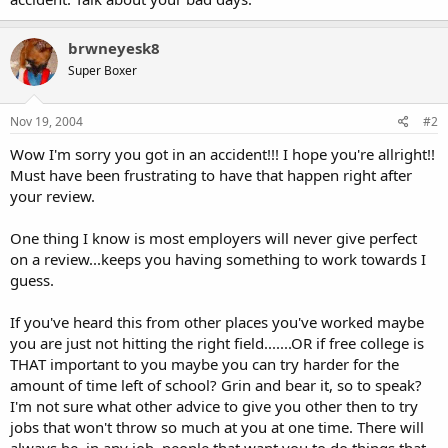
brwneyesk8
Super Boxer
Nov 19, 2004
#2
Wow I'm sorry you got in an accident!!! I hope you're allright!!
Must have been frustrating to have that happen right after
your review.
One thing I know is most employers will never give perfect
on a review...keeps you having something to work towards I
guess.
If you've heard this from other places you've worked maybe
you are just not hitting the right field.......OR if free college is
THAT important to you maybe you can try harder for the
amount of time left of school? Grin and bear it, so to speak?
I'm not sure what other advice to give you other then to try
jobs that won't throw so much at you at one time. There will