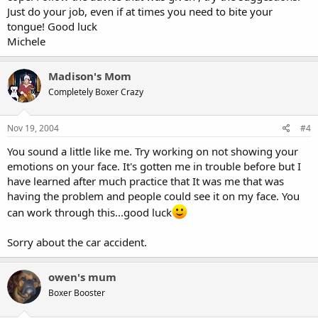
Just do your job, even if at times you need to bite your
tongue! Good luck
Michele
Madison's Mom
Completely Boxer Crazy
Nov 19, 2004
#4
You sound a little like me. Try working on not showing your
emotions on your face. It's gotten me in trouble before but I
have learned after much practice that It was me that was
having the problem and people could see it on my face. You
can work through this...good luck
Sorry about the car accident.
owen's mum
Boxer Booster