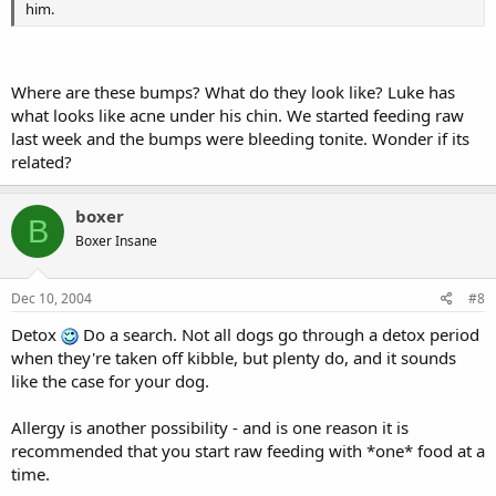
him.
Where are these bumps? What do they look like? Luke has
what looks like acne under his chin. We started feeding raw
last week and the bumps were bleeding tonite. Wonder if its
related?
boxer
B
Boxer Insane
Dec 10, 2004
#8
Detox
Do a search. Not all dogs go through a detox period
when they're taken off kibble, but plenty do, and it sounds
like the case for your dog.
Allergy is another possibility - and is one reason it is
recommended that you start raw feeding with *one* food at a
time.