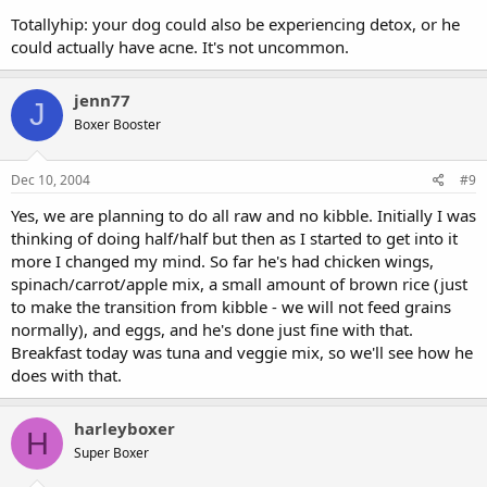
Totallyhip: your dog could also be experiencing detox, or he
could actually have acne. It's not uncommon.
jenn77
J
Boxer Booster
Dec 10, 2004
#9
Yes, we are planning to do all raw and no kibble. Initially I was
thinking of doing half/half but then as I started to get into it
more I changed my mind. So far he's had chicken wings,
spinach/carrot/apple mix, a small amount of brown rice (just
to make the transition from kibble - we will not feed grains
normally), and eggs, and he's done just fine with that.
Breakfast today was tuna and veggie mix, so we'll see how he
does with that.
harleyboxer
H
Super Boxer