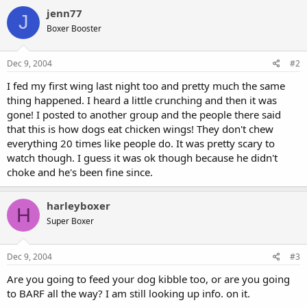
jenn77
J
Boxer Booster
Dec 9, 2004
#2
I fed my first wing last night too and pretty much the same
thing happened. I heard a little crunching and then it was
gone! I posted to another group and the people there said
that this is how dogs eat chicken wings! They don't chew
everything 20 times like people do. It was pretty scary to
watch though. I guess it was ok though because he didn't
choke and he's been fine since.
harleyboxer
H
Super Boxer
Dec 9, 2004
#3
Are you going to feed your dog kibble too, or are you going
to BARF all the way? I am still looking up info. on it.