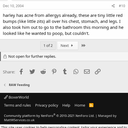
Dec 10, 2004
#10
harley has acne from allergys already, these are tiny little red
bumps (like little zits) all over his chest, stomach, and legs. I
also took him out to go to the bathroom this morning and he
looked like he wanted to poop, but couldn't.
Last
1 of 2
Next
Not open for further replies.
Facebook
Twitter
Reddit
Pinterest
Tumblr
WhatsApp
Email
Link
Share:
RAW Feeding
BoxerWorld
Terms and rules
Privacy policy
Help
Home
R
S
S
®
Community platform by XenForo
© 2010-2021 XenForo Ltd.
|
Managed by
MattWServices.co.uk
This site uses cookies to help personalise content, tailor your experience and to