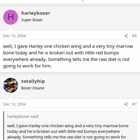
harleyboxer
H
Super Boxer
Dec 10, 2004
#6
well, I gave Harley one chicken wing and a very tiny marrow
bone today and he is broken out with little red bumps
everywhere already. Something tells me the raw diet is not
going to work for him.
totallyhip
Boxer Insane
Dec 10, 2004
#7
harleyboxer said:
well, I gave Harley one chicken wing and a very tiny marrow bone
today and he is broken out with little red bumps everywhere
already. Something tells me the raw diet is not going to work for