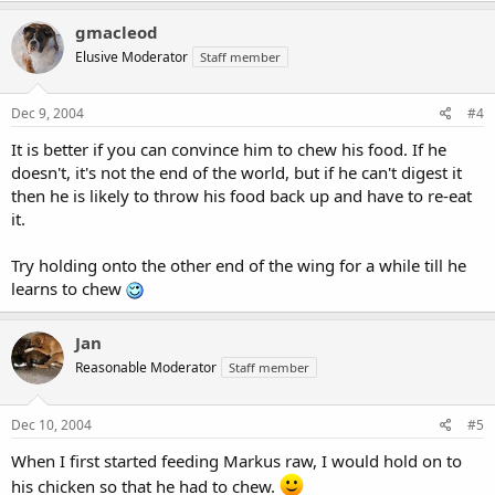
gmacleod
Elusive Moderator
Staff member
Dec 9, 2004
#4
It is better if you can convince him to chew his food. If he
doesn't, it's not the end of the world, but if he can't digest it
then he is likely to throw his food back up and have to re-eat
it.
Try holding onto the other end of the wing for a while till he
learns to chew
Jan
Reasonable Moderator
Staff member
Dec 10, 2004
#5
When I first started feeding Markus raw, I would hold on to
his chicken so that he had to chew.