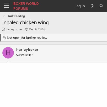
BOXER WORLD
Log in
FORUMS
RAW Feeding
inhaled chicken wing
T
S
harleyboxer
Dec 9, 2004
h
t
r
Not open for further replies.
a
e
r
a
t
harleyboxer
d
d
H
s
a
Super Boxer
t
t
a
e
r
t
e
r