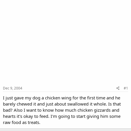
Dec 9, 2004
#1
I just gave my dog a chicken wing for the first time and he
barely chewed it and just about swallowed it whole. Is that
bad? Also I want to know how much chicken gizzards and
hearts it's okay to feed. I'm going to start giving him some
raw food as treats.