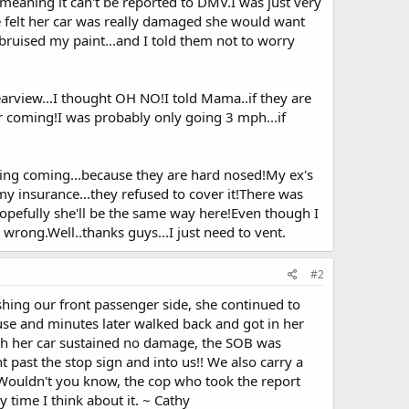
eaning it can't be reported to DMV.I was just very
he felt her car was really damaged she would want
 bruised my paint...and I told them not to worry
arview...I thought OH NO!I told Mama..if they are
r coming!I was probably only going 3 mph...if
thing coming...because they are hard nosed!My ex's
n my insurance...they refused to cover it!There was
Hopefully she'll be the same way here!Even though I
m wrong.Well..thanks guys...I just need to vent.
#2
shing our front passenger side, she continued to
se and minutes later walked back and got in her
gh her car sustained no damage, the SOB was
 past the stop sign and into us!! We also carry a
 Wouldn't you know, the cop who took the report
y time I think about it. ~ Cathy