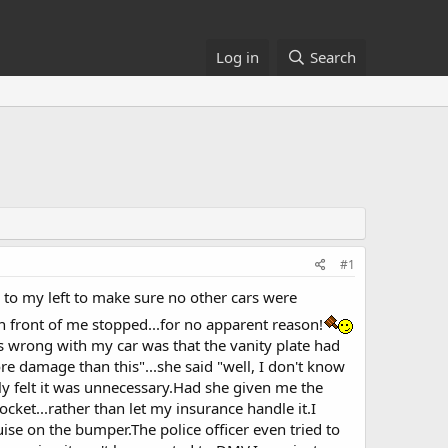
Log in
Search
#1
d to my left to make sure no other cars were
in front of me stopped...for no apparent reason!
as wrong with my car was that the vanity plate had
re damage than this"...she said "well, I don't know
lly felt it was unnecessary.Had she given me the
ocket...rather than let my insurance handle it.I
ise on the bumper.The police officer even tried to