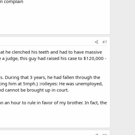
han complain
#7
at he clenched his teeth and had to have massive
 a judge, this guy had raised his case to $120,000 -
ls. During that 3 years, he had fallen through the
itting him at 5mph.) :rolleyes: He was unemployed,
and cannot be brought up in court.
n an hour to rule in favor of my brother. In fact, the