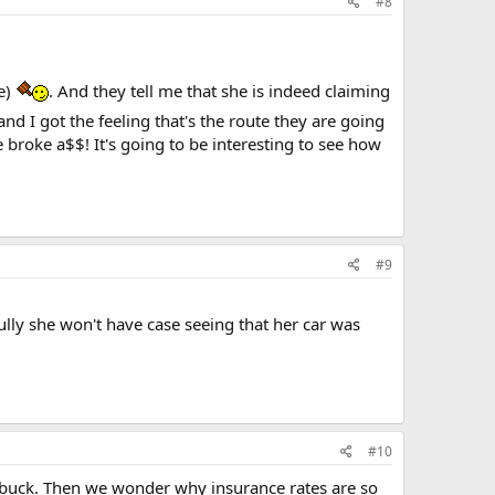
#8
se)
. And they tell me that she is indeed claiming
 and I got the feeling that's the route they are going
ne broke a$$! It's going to be interesting to see how
#9
fully she won't have case seeing that her car was
#10
k buck. Then we wonder why insurance rates are so