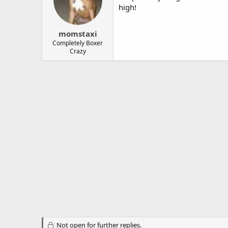
high!
momstaxi
Completely Boxer
Crazy
Not open for further replies.