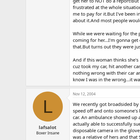
get her to NOT do a report!But
frustrated at the whole situati
me to pay for it.But I've been 
about it.And most people woul
While we were waiting for the 
coming for her...I'm gonna get
that.But turns out they were ju
And if this woman thinks she's
cuz took my car, hit another car
nothing wrong with their car an
know I was in the wrong...it was
Nov 12, 2004
L
We recently got broadsided by 
speed off and onto someone's l
car. An ambulance showed up a
actually able to successfully s
lafsalot
disposable camera in the glove
Boxer Insane
was a relative of hers and that 