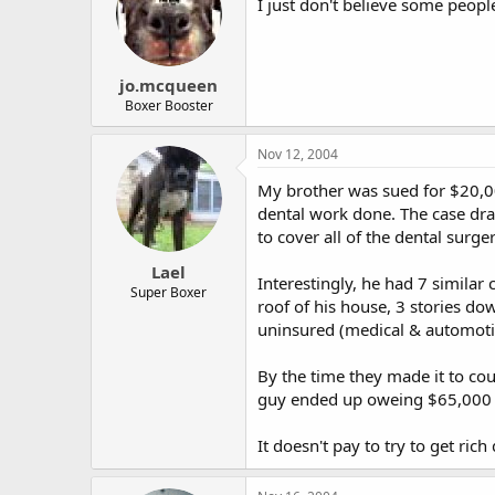
I just don't believe some peopl
jo.mcqueen
Boxer Booster
Nov 12, 2004
My brother was sued for $20,00
dental work done. The case drag
to cover all of the dental surge
Lael
Interestingly, he had 7 similar
Super Boxer
roof of his house, 3 stories do
uninsured (medical & automotive
By the time they made it to cour
guy ended up oweing $65,000 i
It doesn't pay to try to get rich