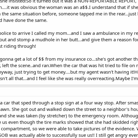
 she insisted!So it turned out it was a NON-REPORTABLE REPORT, m
on....it was obvious the woman was an a$$.I understand that if s
in the same situation before, someone tapped me in the rear...just
d have done the same.
police to arrive I called my mom...and I saw a ambulance in my re
 out and stomp a mudhole in her butt...and give them a reason fo
st riding through!
 gonna get a lot of $$ from my insurance co...she's got another 
, left the scene..and ran.When the car that was hit tried to file o
yway, just trying to get money....but my agent wasn't having it!
n't all that...and I feel like she was really overreacting.Maybe I'
a car that sped through a stop sign at a four way stop. After sma
awn. She got out and walked down the street to a neighbor's hou
nd she was taken (by stretcher) to the emergency room. Althou
ue us even though the tire marks showed that she had skidded right
 compartment, so we were able to take pictures of the evidence.
SOB was actually able to successfully sue us!! I still get angry ever