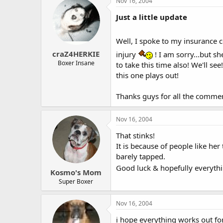
Nov 16, 2004
Just a little update
Well, I spoke to my insurance c
craZ4HERKIE
injury
! I am sorry...but sh
Boxer Insane
to take this time also! We'll se
this one plays out!
Thanks guys for all the comme
Nov 16, 2004
That stinks!
It is because of people like he
barely tapped.
Good luck & hopefully everythi
Kosmo's Mom
Super Boxer
Nov 16, 2004
i hope everything works out fo