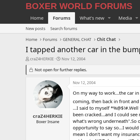
BOXER WORLD FORUMS
Home
Forums
What's new
Media
New posts
Search forums
Home
Forums
GENERAL CHAT
Chit Chat
I tapped another car in the bum
T
S
craZ4HERKIE
Nov 12, 2004
h
t
r
Not open for further replies.
a
e
r
a
t
Nov 12, 2004
d
d
s
a
On my way to work...the car in 
t
t
coming, then back in front and 
a
e
...I said to myself *%@$!#.Well
r
been cracked...and I could see 
t
craZ4HERKIE
e
what's wrong underneath".So off
Boxer Insane
r
opportunity to say so...I would 
mean I don't want my insurance 