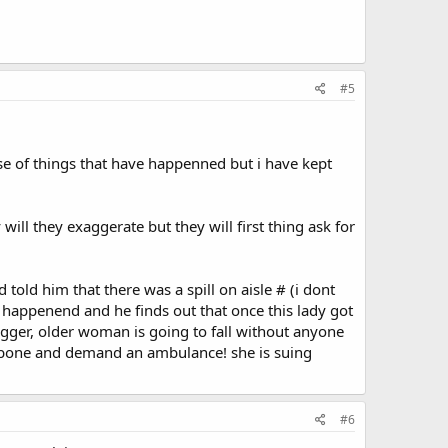
#5
se of things that have happenned but i have kept
will they exaggerate but they will first thing ask for
told him that there was a spill on aisle # (i dont
t happenend and he finds out that once this lady got
bigger, older woman is going to fall without anyone
 tailbone and demand an ambulance! she is suing
#6