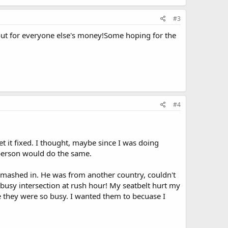
#3
out for everyone else's money!Some hoping for the
#4
t it fixed. I thought, maybe since I was doing
person would do the same.
mashed in. He was from another country, couldn't
busy intersection at rush hour! My seatbelt hurt my
 they were so busy. I wanted them to becuase I