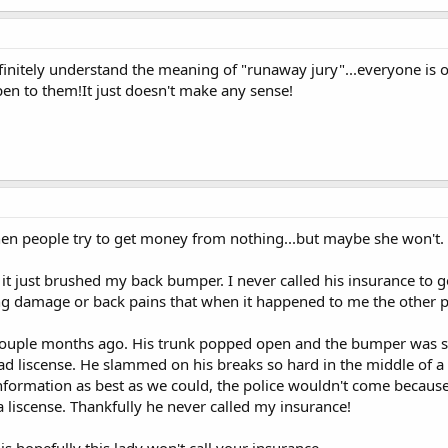
initely understand the meaning of "runaway jury"...everyone is 
pen to them!It just doesn't make any sense!
 when people try to get money from nothing...but maybe she won't.
t just brushed my back bumper. I never called his insurance to ge
g damage or back pains that when it happened to me the other 
couple months ago. His trunk popped open and the bumper was s
ad liscense. He slammed on his breaks so hard in the middle of a 
formation as best as we could, the police wouldn't come because
a liscense. Thankfully he never called my insurance!
is hopefully this lady won't call your insurance.