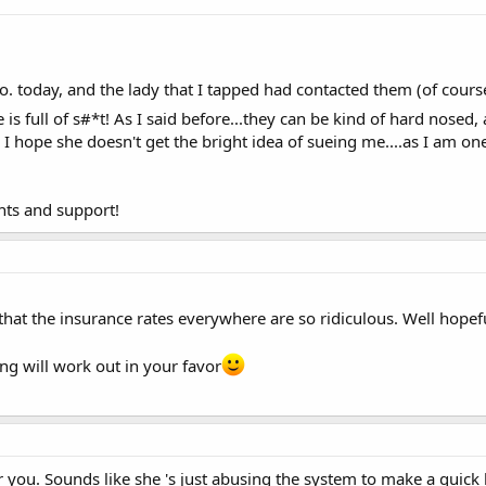
o. today, and the lady that I tapped had contacted them (of cour
e is full of s#*t! As I said before...they can be kind of hard nosed,
e! I hope she doesn't get the bright idea of sueing me....as I am o
nts and support!
r that the insurance rates everywhere are so ridiculous. Well hope
ng will work out in your favor
r you. Sounds like she 's just abusing the system to make a quic