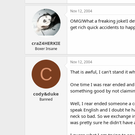
Nov 12, 2004
OMG!What a freaking joke!I def
get rich quick accidents to hap
craZ4HERKIE
Boxer Insane
Nov 12, 2004
C
That is awful, I can't stand it
One time I was rear ended and i
something good by not claimin
cody&duke
Banned
Well, I rear ended someone a 
speak English and I doubt he h
neck so bad. So we exchange in
was pretty sure he didn't have 
I guess what I am trying to say 