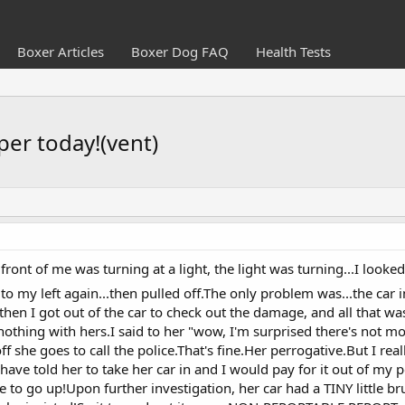
Boxer Articles
Boxer Dog FAQ
Health Tests
per today!(vent)
front of me was turning at a light, the light was turning...I looke
to my left again...then pulled off.The only problem was...the car 
 then I got out of the car to check out the damage, and all that w
nothing with hers.I said to her "wow, I'm surprised there's not mo
 she goes to call the police.That's fine.Her perrogative.But I rea
have told her to take her car in and I would pay for it out of my p
to go up!Upon further investigation, her car had a TINY little bru