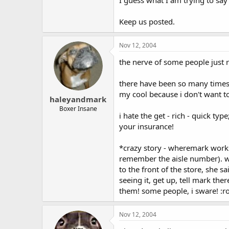
Keep us posted.
Nov 12, 2004
the nerve of some people just 
there have been so many times 
my cool because i don't want to
haleyandmark
Boxer Insane
i hate the get - rich - quick ty
your insurance!
*crazy story - wheremark works,
remember the aisle number). wel
to the front of the store, she 
seeing it, get up, tell mark th
them! some people, i sware! :ro
Nov 12, 2004