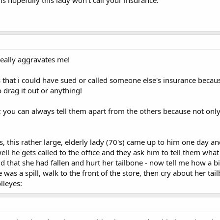
really aggravates me!
that i could have sued or called someone else's insurance becau
 drag it out or anything!
pe; you can always tell them apart from the others because not only 
 this rather large, elderly lady (70's) came up to him one day and 
l he gets called to the office and they ask him to tell them wha
said that she had fallen and hurt her tailbone - now tell me how a 
ere was a spill, walk to the front of the store, then cry about her
lleyes: