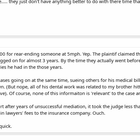
e..... they just don't have anything better to do with there time t
0 for rear-ending someone at 5mph. Yep. The plaintif claimed th
ged on for almost 3 years. By the time they actually went before
ries he had in the those years.
 cases going on at the same time, sueing others for his medical bil
wn. (But nope, all of his dental work was related to my brother h
). Of course, none of this informaiton is 'relevant' to the case 
t after years of unsuccessful mediation, it took the judge less tha
n lawyers' fees to the insurance company. Ouch.
 quick.