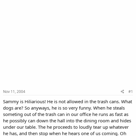
Nov 11, 2004
#1
Sammy is Hiliarious! He is not allowed in the trash cans. What
dogs are? So anyways, he is so very funny. When he steals
someting out of the trash can in our office he runs as fast as
he possibly can down the hall into the dining room and hides
under our table. The he proceeds to loudly tear up whatever
he has, and then stop when he hears one of us coming. Oh