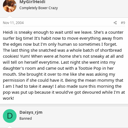
MyGirlHeidi
Completely Boxer Crazy
Nov 11, 2004
#9
Heidi is sneaky enough to wait until we leave. She's a counter
surfer big time! It's habit now to move everything away from
the edges now but I'm only human so sometimes I forget.
The last thing she snatched was a whole batch of shortbread
cookies! Yum! When were at home she's not sneaky at all and
will tell on herself everytime. Last night she went into my
daughter's room and came out with a Tootsie Pop in her
mouth. She brought it over to me like she was asking my
permission if she could have it. Being the mean mommy that
I am I had to take it away! I also made sure this morning the
pop was put up because it would've got devoured while I'm at
work!
Daisys_rjm
D
Banned