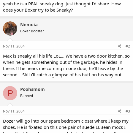
yeah he is a REAL sneaky dog. Just thought I'd share. How
does your Boxer try to be Sneaky?
Nemeia
Boxer Booster
Nov 11, 2004
#2
Max is sneaky all his life LoL... We have a two door kitchen, so
when he gets somethening out of the garbage, he hides in
there. If he hears me coming in one door, he'll leave by the
second... Still i'll catch a glimpse of his butt on his way out.
Poohsmom
P
Banned
Nov 11, 2004
#3
Dozer will go into our spare bedroom closet where I keep my
shoes. He is fixated on this one pair of suede LLBean mocs I