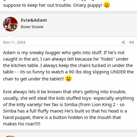
suppose to keep her out trouble. Onary puppy!
Evie&Adam
Boxer Insane
Nov 11, 2004
#8
Adam is my sneaky bugger who gets into stuff. If he's not
caught in the act, I can always tell because he "hides" under
the kitchen table. I always keep the chairs tucked in under the
table - - its so funny to watch a 90 lbs dog slipping UNDER the
chair to get under the table!!!
Evie always lets it be known that she's getting into trouble,
usually, she will steal the kids stuffed toys- especially anything
of the kitty variety! her fav is Simba (from Lion King 2 - so
Simba has a full fluffy mane) He's built so that his head is a
hand puppet, there is a button hidden in the mouth that
makes his roar!!!!!