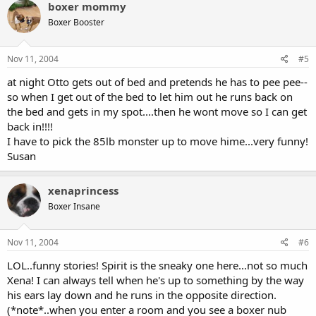
boxer mommy
Boxer Booster
Nov 11, 2004
#5
at night Otto gets out of bed and pretends he has to pee pee--
so when I get out of the bed to let him out he runs back on
the bed and gets in my spot....then he wont move so I can get
back in!!!!
I have to pick the 85lb monster up to move hime...very funny!
Susan
xenaprincess
Boxer Insane
Nov 11, 2004
#6
LOL..funny stories! Spirit is the sneaky one here...not so much
Xena! I can always tell when he's up to something by the way
his ears lay down and he runs in the opposite direction.
(*note*..when you enter a room and you see a boxer nub