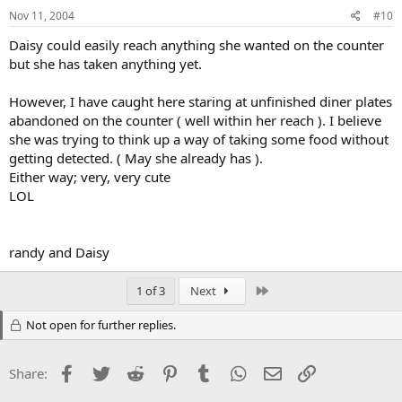
Nov 11, 2004
#10
Daisy could easily reach anything she wanted on the counter
but she has taken anything yet.
However, I have caught here staring at unfinished diner plates
abandoned on the counter ( well within her reach ). I believe
she was trying to think up a way of taking some food without
getting detected. ( May she already has ).
Either way; very, very cute
LOL
randy and Daisy
Last
1 of 3
Next
Not open for further replies.
Facebook
Twitter
Reddit
Pinterest
Tumblr
WhatsApp
Email
Link
Share: