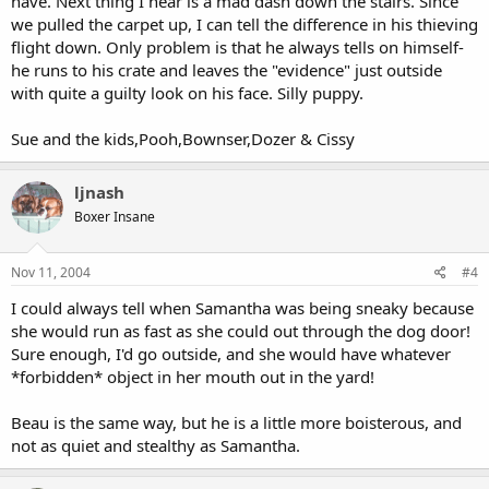
have. Next thing I hear is a mad dash down the stairs. Since
we pulled the carpet up, I can tell the difference in his thieving
flight down. Only problem is that he always tells on himself-
he runs to his crate and leaves the "evidence" just outside
with quite a guilty look on his face. Silly puppy.
Sue and the kids,Pooh,Bownser,Dozer & Cissy
ljnash
Boxer Insane
Nov 11, 2004
#4
I could always tell when Samantha was being sneaky because
she would run as fast as she could out through the dog door!
Sure enough, I'd go outside, and she would have whatever
*forbidden* object in her mouth out in the yard!
Beau is the same way, but he is a little more boisterous, and
not as quiet and stealthy as Samantha.