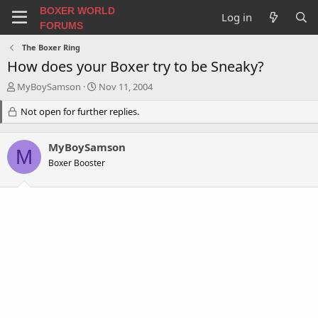
BOXER WORLD
Log in
FORUMS
The Boxer Ring
How does your Boxer try to be Sneaky?
T
S
MyBoySamson
Nov 11, 2004
h
t
r
Not open for further replies.
a
e
r
a
t
MyBoySamson
d
d
M
s
a
Boxer Booster
t
t
a
e
r
t
e
r