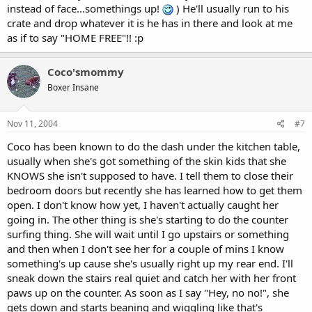
instead of face...somethings up!
) He'll usually run to his
crate and drop whatever it is he has in there and look at me
as if to say "HOME FREE"!! :p
Coco'smommy
Boxer Insane
Nov 11, 2004
#7
Coco has been known to do the dash under the kitchen table,
usually when she's got something of the skin kids that she
KNOWS she isn't supposed to have. I tell them to close their
bedroom doors but recently she has learned how to get them
open. I don't know how yet, I haven't actually caught her
going in. The other thing is she's starting to do the counter
surfing thing. She will wait until I go upstairs or something
and then when I don't see her for a couple of mins I know
something's up cause she's usually right up my rear end. I'll
sneak down the stairs real quiet and catch her with her front
paws up on the counter. As soon as I say "Hey, no no!", she
gets down and starts beaning and wiggling like that's