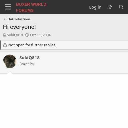
BOXER WORLD
Log in
FORUMS
Introductions
Hi everyone!
T
S
SukiQ818
Oct 11, 2004
h
t
r
Not open for further replies.
a
e
r
a
t
SukiQ818
d
d
Boxer Pal
s
a
t
t
a
e
r
t
e
r