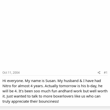
Oct 11, 2004
#1
Hi everyone. My name is Susan. My husband & I have had
Nitro for almost 4 years. Actually tomorrow is his b-day, he
will be 4. It's been soo much fun andhard work but well worth
it. Just wanted to talk to more boxerlovers like us who can
truly appreciate their bounciness!