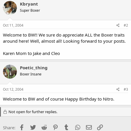
Kbryant
Super Boxer
Oct 11, 2004
#2
Welcome to BW!! We sure do appreciate ALL the Boxer traits
around here! Well, almost all! Looking forward to your posts.
Karen Mom to Jake and Cleo
Poetic_thing
Boxer Insane
Oct 12, 2004
#3
Welcome to BW and of course Happy Birthday to Nitro.
Not open for further replies.
Facebook
Twitter
Reddit
Pinterest
Tumblr
WhatsApp
Email
Link
Share: