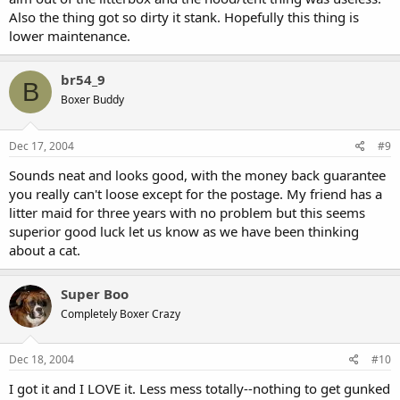
Also the thing got so dirty it stank. Hopefully this thing is
lower maintenance.
br54_9
B
Boxer Buddy
Dec 17, 2004
#9
Sounds neat and looks good, with the money back guarantee
you really can't loose except for the postage. My friend has a
litter maid for three years with no problem but this seems
superior good luck let us know as we have been thinking
about a cat.
Super Boo
Completely Boxer Crazy
Dec 18, 2004
#10
I got it and I LOVE it. Less mess totally--nothing to get gunked