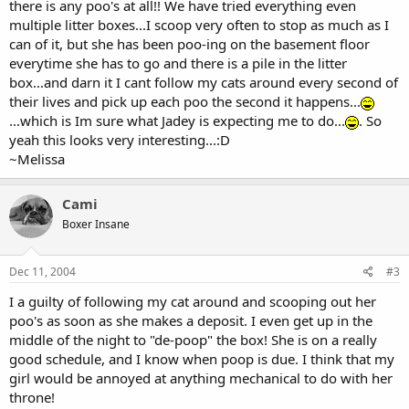
there is any poo's at all!! We have tried everything even
multiple litter boxes...I scoop very often to stop as much as I
can of it, but she has been poo-ing on the basement floor
everytime she has to go and there is a pile in the litter
box...and darn it I cant follow my cats around every second of
their lives and pick up each poo the second it happens...
...which is Im sure what Jadey is expecting me to do...
. So
yeah this looks very interesting...:D
~Melissa
Cami
Boxer Insane
Dec 11, 2004
#3
I a guilty of following my cat around and scooping out her
poo's as soon as she makes a deposit. I even get up in the
middle of the night to "de-poop" the box! She is on a really
good schedule, and I know when poop is due. I think that my
girl would be annoyed at anything mechanical to do with her
throne!