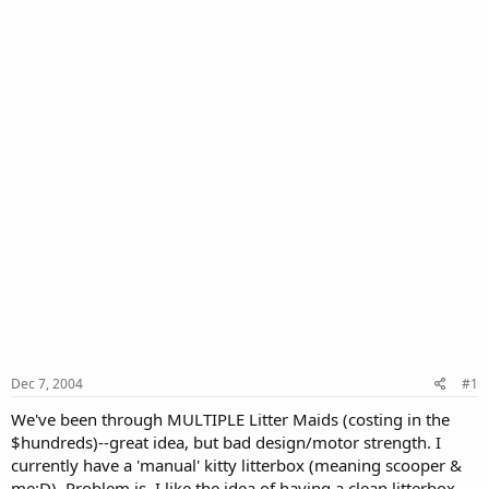
Dec 7, 2004
#1
We've been through MULTIPLE Litter Maids (costing in the
$hundreds)--great idea, but bad design/motor strength. I
currently have a 'manual' kitty litterbox (meaning scooper &
me:D). Problem is, I like the idea of having a clean litterbox