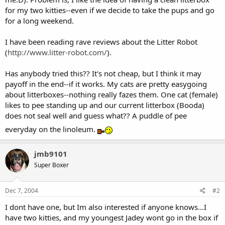
for my two kitties--even if we decide to take the pups and go
for a long weekend.
I have been reading rave reviews about the Litter Robot
(
http://www.litter-robot.com/
).
Has anybody tried this?? It's not cheap, but I think it may
payoff in the end--if it works. My cats are pretty easygoing
about litterboxes--nothing really fazes them. One cat (female)
likes to pee standing up and our current litterbox (Booda)
does not seal well and guess what?? A puddle of pee
everyday on the linoleum.
jmb9101
Super Boxer
Dec 7, 2004
#2
I dont have one, but Im also interested if anyone knows...I
have two kitties, and my youngest Jadey wont go in the box if