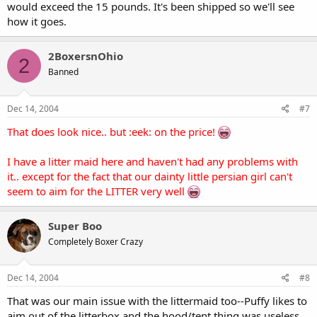
would exceed the 15 pounds. It's been shipped so we'll see
how it goes.
2BoxersnOhio
2
Banned
Dec 14, 2004
#7
That does look nice.. but :eek: on the price!
I have a litter maid here and haven't had any problems with
it.. except for the fact that our dainty little persian girl can't
seem to aim for the LITTER very well
Super Boo
Completely Boxer Crazy
Dec 14, 2004
#8
That was our main issue with the littermaid too--Puffy likes to
aim out of the litterbox and the hood/tent thing was useless.