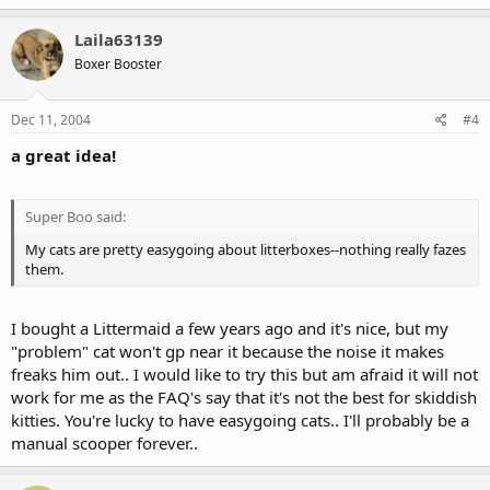
Laila63139
Boxer Booster
Dec 11, 2004
#4
a great idea!
Super Boo said:
My cats are pretty easygoing about litterboxes--nothing really fazes
them.
I bought a Littermaid a few years ago and it's nice, but my
"problem" cat won't gp near it because the noise it makes
freaks him out.. I would like to try this but am afraid it will not
work for me as the FAQ's say that it's not the best for skiddish
kitties. You're lucky to have easygoing cats.. I'll probably be a
manual scooper forever..