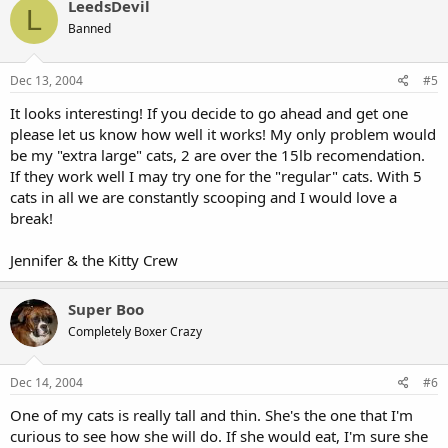
LeedsDevil
L
Banned
Dec 13, 2004
#5
It looks interesting! If you decide to go ahead and get one
please let us know how well it works! My only problem would
be my "extra large" cats, 2 are over the 15lb recomendation.
If they work well I may try one for the "regular" cats. With 5
cats in all we are constantly scooping and I would love a
break!
Jennifer & the Kitty Crew
Super Boo
Completely Boxer Crazy
Dec 14, 2004
#6
One of my cats is really tall and thin. She's the one that I'm
curious to see how she will do. If she would eat, I'm sure she