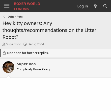
BOXER WORLD
Log in
FORUMS
Other Pets
Hey kitty owners: Any
thoughts/recommendations on the Litter
Robot?
T
S
Super Boo
Dec 7, 2004
h
t
r
Not open for further replies.
a
e
r
a
t
Super Boo
d
d
Completely Boxer Crazy
s
a
t
t
a
e
r
t
e
r