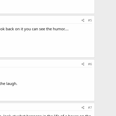
#5
ok back on it you can see the humor....
#6
 the laugh.
#7