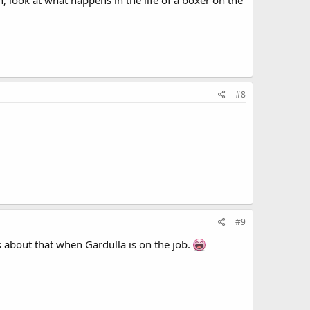
, look at what happens in the life of a boxer on the
#8
#9
 about that when Gardulla is on the job.