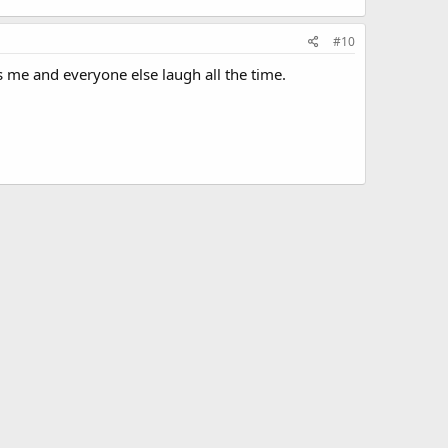
#10
 me and everyone else laugh all the time.