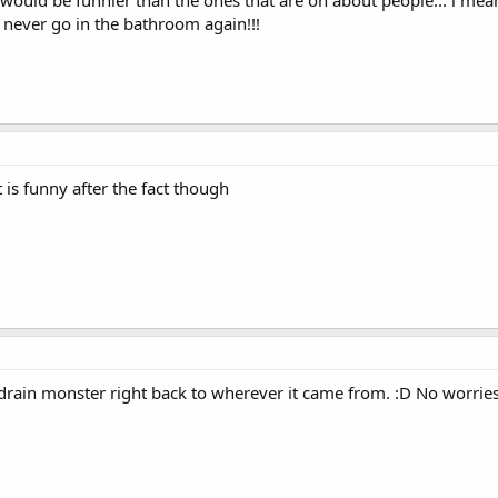
 would be funnier than the ones that are on about people... i mean
l never go in the bathroom again!!!
 is funny after the fact though
drain monster right back to wherever it came from. :D No worries