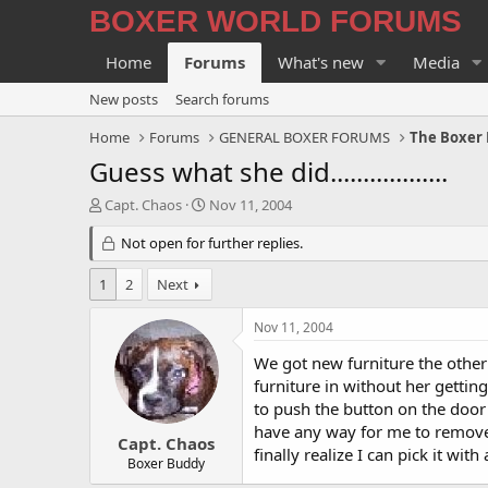
BOXER WORLD FORUMS
Home
Forums
What's new
Media
New posts
Search forums
Home
Forums
GENERAL BOXER FORUMS
The Boxer 
Guess what she did..................
T
S
Capt. Chaos
Nov 11, 2004
h
t
r
Not open for further replies.
a
e
r
a
t
1
2
Next
d
d
s
a
Nov 11, 2004
t
t
a
e
We got new furniture the other
r
furniture in without her getting
t
to push the button on the door 
e
have any way for me to remove it
r
Capt. Chaos
finally realize I can pick it wi
Boxer Buddy