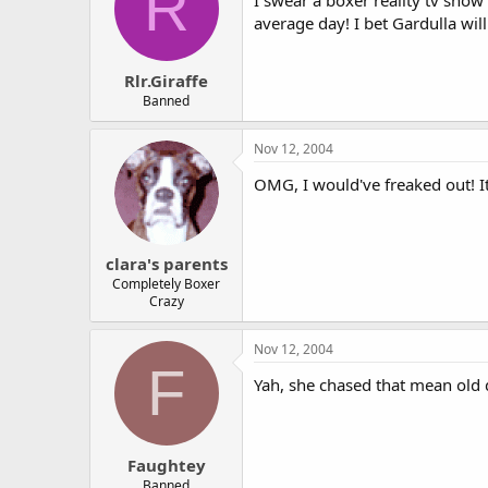
R
I swear a boxer reality tv show
average day! I bet Gardulla wil
Rlr.Giraffe
Banned
Nov 12, 2004
OMG, I would've freaked out! It
clara's parents
Completely Boxer
Crazy
Nov 12, 2004
F
Yah, she chased that mean old 
Faughtey
Banned