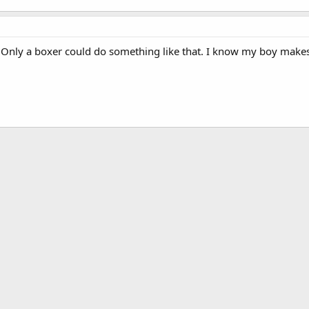
y. Only a boxer could do something like that. I know my boy makes