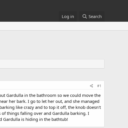
Log in
Search
#1
 put Gardulla in the bathroom so we could move the
o hear her bark. I go to let her out, and she managed
rking like crazy and to top it off, the knob doesn't
s of things falling over and Gardulla barking. I
d Gardulla is hiding in the bathtub!