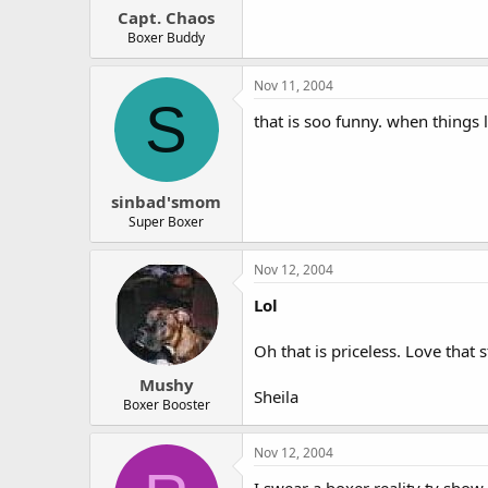
Capt. Chaos
Boxer Buddy
Nov 11, 2004
S
that is soo funny. when things 
sinbad'smom
Super Boxer
Nov 12, 2004
Lol
Oh that is priceless. Love that 
Mushy
Sheila
Boxer Booster
Nov 12, 2004