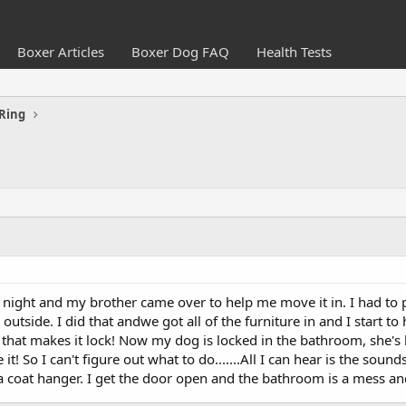
Boxer Articles
Boxer Dog FAQ
Health Tests
Ring
 night and my brother came over to help me move it in. I had to
 outside. I did that andwe got all of the furniture in and I start t
that makes it lock! Now my dog is locked in the bathroom, she's ba
! So I can't figure out what to do.......All I can hear is the sound
th a coat hanger. I get the door open and the bathroom is a mess an