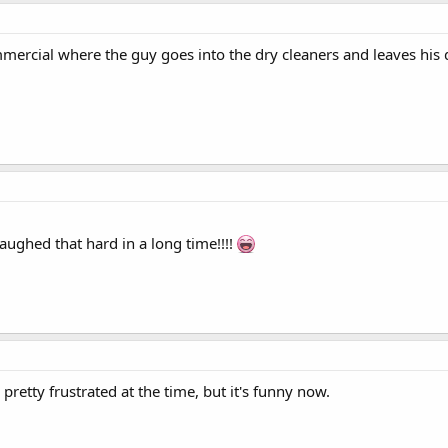
mmercial where the guy goes into the dry cleaners and leaves his 
laughed that hard in a long time!!!!
pretty frustrated at the time, but it's funny now.