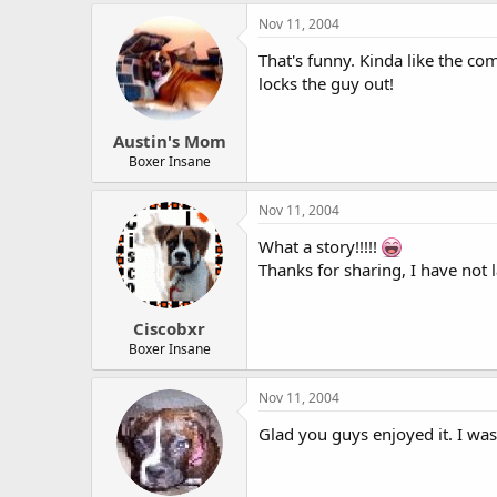
Nov 11, 2004
That's funny. Kinda like the co
locks the guy out!
Austin's Mom
Boxer Insane
Nov 11, 2004
What a story!!!!!
Thanks for sharing, I have not 
Ciscobxr
Boxer Insane
Nov 11, 2004
Glad you guys enjoyed it. I was 