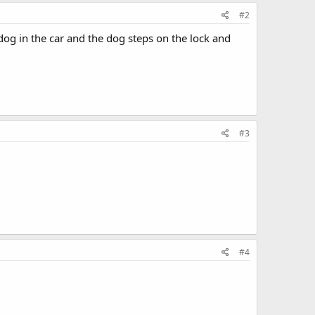
#2
dog in the car and the dog steps on the lock and
#3
#4