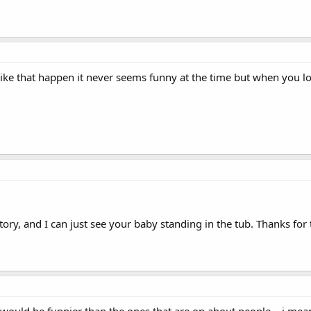
like that happen it never seems funny at the time but when you lo
story, and I can just see your baby standing in the tub. Thanks for