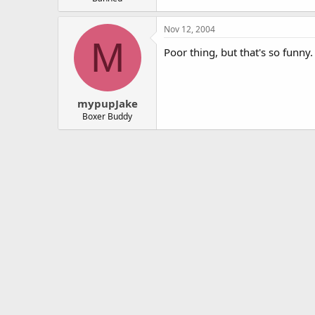
Nov 12, 2004
M
Poor thing, but that's so funn
mypupJake
Boxer Buddy