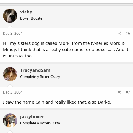
vichy
Boxer Booster
Dec 3, 2004
#6
Hi, my sisters dog is called Mork, from the tv-series Mork &
Mindy. I think that is a really cute name for a boxer....... And it
is unusual too....
TracyandSam
Completely Boxer Crazy
Dec 3, 2004
#7
I saw the name Cain and really liked that, also Darko.
jazzyboxer
Completely Boxer Crazy