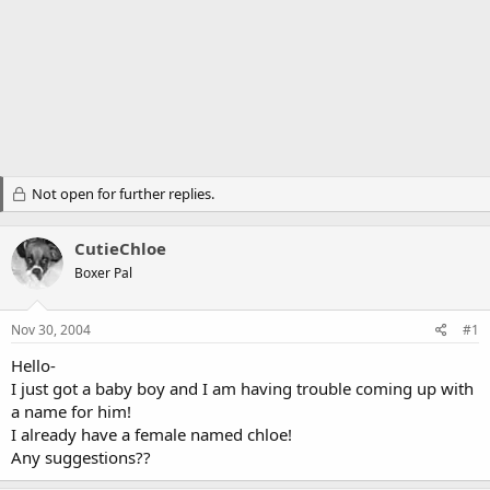
Not open for further replies.
CutieChloe
Boxer Pal
Nov 30, 2004
#1
Hello-
I just got a baby boy and I am having trouble coming up with
a name for him!
I already have a female named chloe!
Any suggestions??