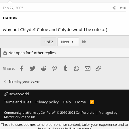
Feb 27, 2005
#10
names
why not Chlyde? Chloe and Chlyde would be cute :c )
Last
1 of 2
Next
Not open for further replies.
Facebook
Twitter
Reddit
Pinterest
Tumblr
WhatsApp
Email
Link
Share:
Naming your boxer
BoxerWorld
Terms and rules
Privacy policy
Help
Home
R
S
S
®
Community platform by XenForo
© 2010-2021 XenForo Ltd.
|
Managed by
MattWServices.co.uk
This site uses cookies to help personalise content, tailor your experience and to