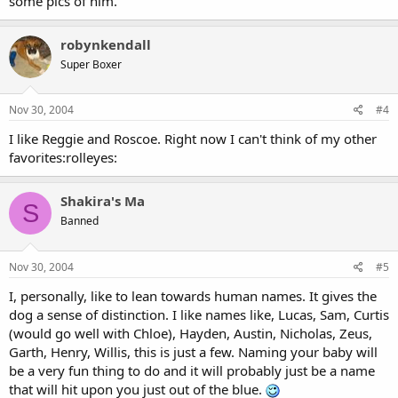
some pics of him.
robynkendall
Super Boxer
Nov 30, 2004
#4
I like Reggie and Roscoe. Right now I can't think of my other
favorites:rolleyes:
Shakira's Ma
S
Banned
Nov 30, 2004
#5
I, personally, like to lean towards human names. It gives the
dog a sense of distinction. I like names like, Lucas, Sam, Curtis
(would go well with Chloe), Hayden, Austin, Nicholas, Zeus,
Garth, Henry, Willis, this is just a few. Naming your baby will
be a very fun thing to do and it will probably just be a name
that will hit upon you just out of the blue.