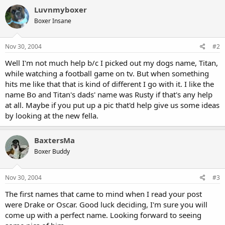
Luvnmyboxer
Boxer Insane
Nov 30, 2004
#2
Well I'm not much help b/c I picked out my dogs name, Titan,
while watching a football game on tv. But when something
hits me like that that is kind of different I go with it. I like the
name Bo and Titan's dads' name was Rusty if that's any help
at all. Maybe if you put up a pic that'd help give us some ideas
by looking at the new fella.
BaxtersMa
Boxer Buddy
Nov 30, 2004
#3
The first names that came to mind when I read your post
were Drake or Oscar. Good luck deciding, I'm sure you will
come up with a perfect name. Looking forward to seeing