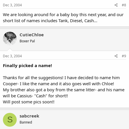
Dec 3, 2004
#8
We are looking around for a baby boy this next year, and our
short list of names includes Tank, Diesel, Cash...
CutieChloe
Boxer Pal
Dec 3, 2004
#9
Finally picked a name!
Thanks for all the suggestions! I have decided to name him
Cooper- I like the name and it also goes well with Chloe!
My brother also got a boy from the same litter- and his name
will be Cassius- "Cash" for short!!
Will post some pics soon!!
sabcreek
S
Banned