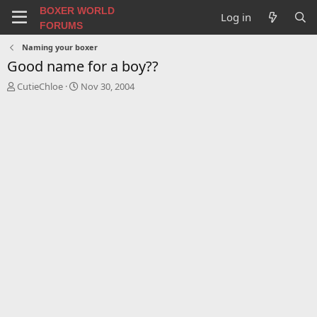
BOXER WORLD
Log in
FORUMS
Naming your boxer
Good name for a boy??
T
S
CutieChloe
Nov 30, 2004
h
t
r
a
e
r
a
t
d
d
s
a
t
t
a
e
r
t
e
r