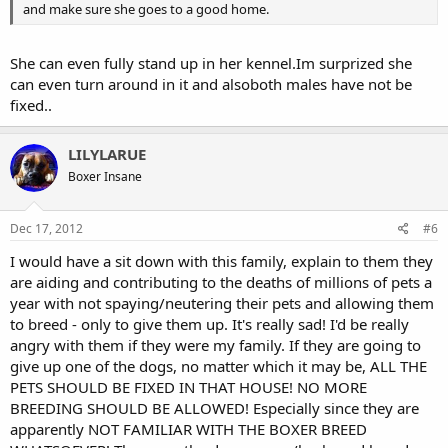
and make sure she goes to a good home.
She can even fully stand up in her kennel.Im surprized she
can even turn around in it and alsoboth males have not be
fixed..
LILYLARUE
Boxer Insane
Dec 17, 2012
#6
I would have a sit down with this family, explain to them they
are aiding and contributing to the deaths of millions of pets a
year with not spaying/neutering their pets and allowing them
to breed - only to give them up. It's really sad! I'd be really
angry with them if they were my family. If they are going to
give up one of the dogs, no matter which it may be, ALL THE
PETS SHOULD BE FIXED IN THAT HOUSE! NO MORE
BREEDING SHOULD BE ALLOWED! Especially since they are
apparently NOT FAMILIAR WITH THE BOXER BREED