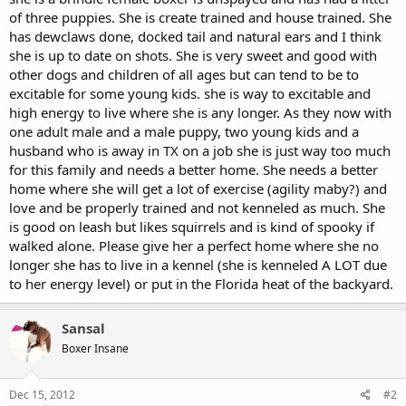
of three puppies. She is create trained and house trained. She
has dewclaws done, docked tail and natural ears and I think
she is up to date on shots. She is very sweet and good with
other dogs and children of all ages but can tend to be to
excitable for some young kids. she is way to excitable and
high energy to live where she is any longer. As they now with
one adult male and a male puppy, two young kids and a
husband who is away in TX on a job she is just way too much
for this family and needs a better home. She needs a better
home where she will get a lot of exercise (agility maby?) and
love and be properly trained and not kenneled as much. She
is good on leash but likes squirrels and is kind of spooky if
walked alone. Please give her a perfect home where she no
longer she has to live in a kennel (she is kenneled A LOT due
to her energy level) or put in the Florida heat of the backyard.
Sansal
Boxer Insane
Dec 15, 2012
#2