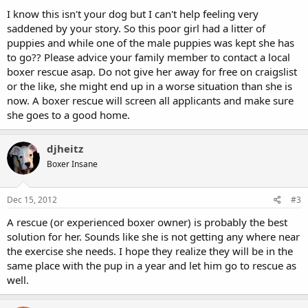
I know this isn't your dog but I can't help feeling very
saddened by your story. So this poor girl had a litter of
puppies and while one of the male puppies was kept she has
to go?? Please advice your family member to contact a local
boxer rescue asap. Do not give her away for free on craigslist
or the like, she might end up in a worse situation than she is
now. A boxer rescue will screen all applicants and make sure
she goes to a good home.
djheitz
Boxer Insane
Dec 15, 2012
#3
A rescue (or experienced boxer owner) is probably the best
solution for her. Sounds like she is not getting any where near
the exercise she needs. I hope they realize they will be in the
same place with the pup in a year and let him go to rescue as
well.