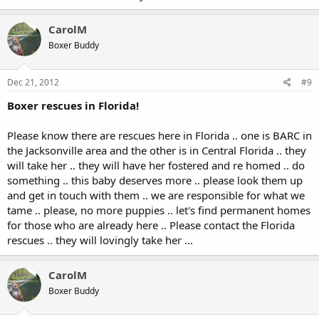
CarolM
Boxer Buddy
Dec 21, 2012
#9
Boxer rescues in Florida!
Please know there are rescues here in Florida .. one is BARC in
the Jacksonville area and the other is in Central Florida .. they
will take her .. they will have her fostered and re homed .. do
something .. this baby deserves more .. please look them up
and get in touch with them .. we are responsible for what we
tame .. please, no more puppies .. let's find permanent homes
for those who are already here .. Please contact the Florida
rescues .. they will lovingly take her ...
CarolM
Boxer Buddy