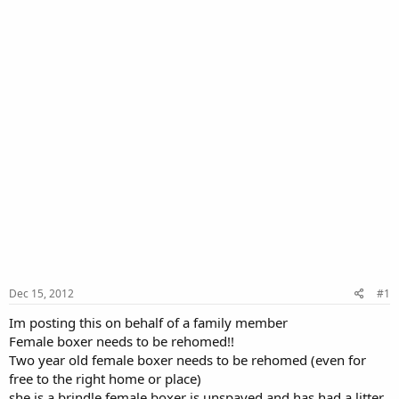
Dec 15, 2012
#1
Im posting this on behalf of a family member
Female boxer needs to be rehomed!!
Two year old female boxer needs to be rehomed (even for
free to the right home or place)
she is a brindle female boxer is unspayed and has had a litter