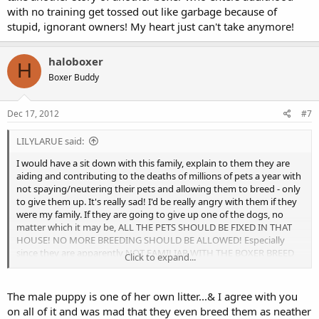
with no training get tossed out like garbage because of
stupid, ignorant owners! My heart just can't take anymore!
haloboxer
H
Boxer Buddy
Dec 17, 2012
#7
LILYLARUE said:
I would have a sit down with this family, explain to them they are
aiding and contributing to the deaths of millions of pets a year with
not spaying/neutering their pets and allowing them to breed - only
to give them up. It's really sad! I'd be really angry with them if they
were my family. If they are going to give up one of the dogs, no
matter which it may be, ALL THE PETS SHOULD BE FIXED IN THAT
HOUSE! NO MORE BREEDING SHOULD BE ALLOWED! Especially
since they are apparently NOT FAMILIAR WITH THE BOXER BREED
Click to expand...
WHATSOEVER! These are the dog owners/back yard breeders that
should be lawfully refused any pets until they are educated and
knowledgeable.
The male puppy is one of her own litter...& I agree with you
on all of it and was mad that they even breed them as neather
Maybe take the whole family to the local shelter and show them all