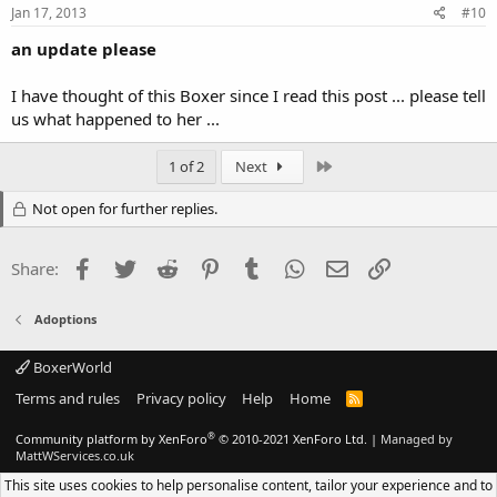
Jan 17, 2013
#10
an update please
I have thought of this Boxer since I read this post ... please tell
us what happened to her ...
Last
1 of 2
Next
Not open for further replies.
Facebook
Twitter
Reddit
Pinterest
Tumblr
WhatsApp
Email
Link
Share:
Adoptions
BoxerWorld
Terms and rules
Privacy policy
Help
Home
R
S
S
®
Community platform by XenForo
© 2010-2021 XenForo Ltd.
|
Managed by
MattWServices.co.uk
This site uses cookies to help personalise content, tailor your experience and to