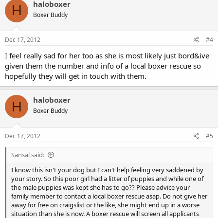
haloboxer
H
Boxer Buddy
Dec 17, 2012
#4
I feel really sad for her too as she is most likely just bord&ive
given them the number and info of a local boxer rescue so
hopefully they will get in touch with them.
haloboxer
H
Boxer Buddy
Dec 17, 2012
#5
Sansal said:
I know this isn't your dog but I can't help feeling very saddened by
your story. So this poor girl had a litter of puppies and while one of
the male puppies was kept she has to go?? Please advice your
family member to contact a local boxer rescue asap. Do not give her
away for free on craigslist or the like, she might end up in a worse
situation than she is now. A boxer rescue will screen all applicants