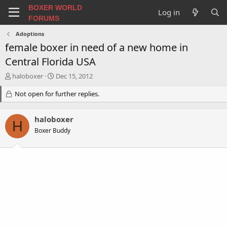
BOXER WORLD
Log in
FORUMS
Adoptions
female boxer in need of a new home in
Central Florida USA
T
S
haloboxer
Dec 15, 2012
h
t
r
Not open for further replies.
a
e
r
a
t
haloboxer
d
d
H
s
a
Boxer Buddy
t
t
a
e
r
t
e
r