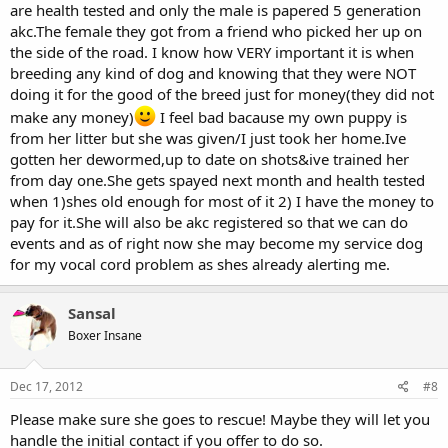
are health tested and only the male is papered 5 generation
the dogs that are looking for homes and how they just send one
akc.The female they got from a friend who picked her up on
out the back door because one of their dogs or litters needed that
the side of the road. I know how VERY important it is when
dog's kennel. For every dog that enters a shelter, one goes out the
back door in a black plastic bag. There just is no moral or ethical
breeding any kind of dog and knowing that they were NOT
excuse for this. None whatsoever!
doing it for the good of the breed just for money(they did not
make any money)
I feel bad bacause my own puppy is
I sure hope they find her a rescue to go to. Otherwise this poor girl
from her litter but she was given/I just took her home.Ive
will just be swapped into another family, probably to continue to
gotten her dewormed,up to date on shots&ive trained her
breed her. Such a sad life she will have if not in the proper, caring
home who fully is aware of the boxer breeds needs.
from day one.She gets spayed next month and health tested
when 1)shes old enough for most of it 2) I have the money to
If she goes to a rescue please let us know. BUT if she is just given
pay for it.She will also be akc registered so that we can do
away to just anyone without caring who or how she will be cared
events and as of right now she may become my service dog
for, then please do NOT post the update. I just can't take another
for my vocal cord problem as shes already alerting me.
story of another boxer who enters adulthood with no training get
tossed out like garbage because of stupid, ignorant owners! My
heart just can't take anymore!
Sansal
Boxer Insane
Dec 17, 2012
#8
Please make sure she goes to rescue! Maybe they will let you
handle the initial contact if you offer to do so.