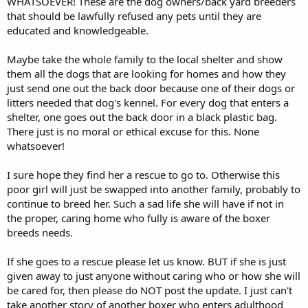
WHATSOEVER! These are the dog owners/back yard breeders
that should be lawfully refused any pets until they are
educated and knowledgeable.
Maybe take the whole family to the local shelter and show
them all the dogs that are looking for homes and how they
just send one out the back door because one of their dogs or
litters needed that dog's kennel. For every dog that enters a
shelter, one goes out the back door in a black plastic bag.
There just is no moral or ethical excuse for this. None
whatsoever!
I sure hope they find her a rescue to go to. Otherwise this
poor girl will just be swapped into another family, probably to
continue to breed her. Such a sad life she will have if not in
the proper, caring home who fully is aware of the boxer
breeds needs.
If she goes to a rescue please let us know. BUT if she is just
given away to just anyone without caring who or how she will
be cared for, then please do NOT post the update. I just can't
take another story of another boxer who enters adulthood