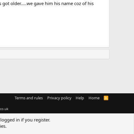
 got older.....we gave him his name coz of his
Terms and rules
Privacy policy
Help
Home
R
S
S
co.uk
logged in if you register.
ies.