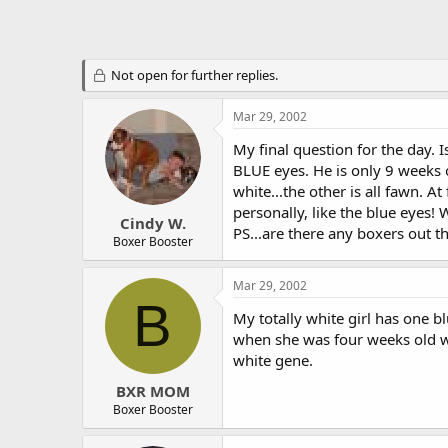
Not open for further replies.
Mar 29, 2002
My final question for the day. 
BLUE eyes. He is only 9 weeks ol
white...the other is all fawn. At
personally, like the blue eyes
Cindy W.
PS...are there any boxers out th
Boxer Booster
Mar 29, 2002
B
My totally white girl has one 
when she was four weeks old wh
white gene.
BXR MOM
Boxer Booster