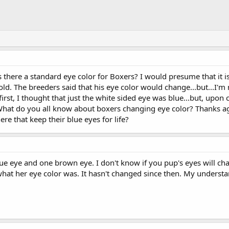
Is there a standard eye color for Boxers? I would presume that it i
d. The breeders said that his eye color would change...but...I'm no
 first, I thought that just the white sided eye was blue...but, upon 
! What do you all know about boxers changing eye color? Thanks a
ere that keep their blue eyes for life?
blue eye and one brown eye. I don't know if you pup's eyes will c
at her eye color was. It hasn't changed since then. My understa