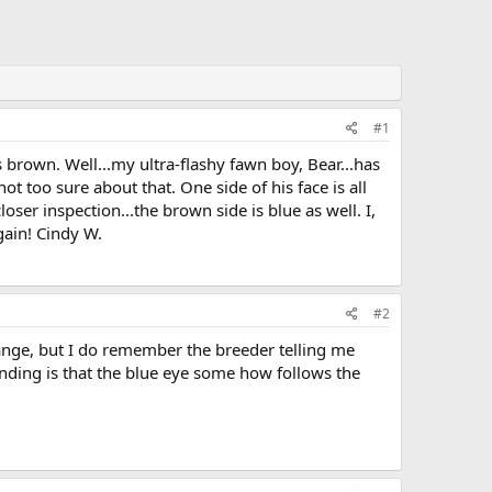
#1
s brown. Well...my ultra-flashy fawn boy, Bear...has
t too sure about that. One side of his face is all
closer inspection...the brown side is blue as well. I,
gain! Cindy W.
#2
hange, but I do remember the breeder telling me
nding is that the blue eye some how follows the