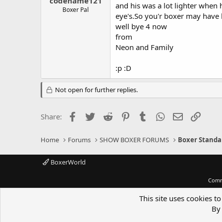
codename121
and his was a lot lighter when 
Boxer Pal
eye's.So you'r boxer may have b
well bye 4 now
from
Neon and Family
:p :D
Not open for further replies.
Facebook
Twitter
Reddit
Pinterest
Tumblr
WhatsApp
Email
Link
Share:
Home
Forums
SHOW BOXER FORUMS
Boxer Standa
BoxerWorld
Comm
This site uses cookies to
By 