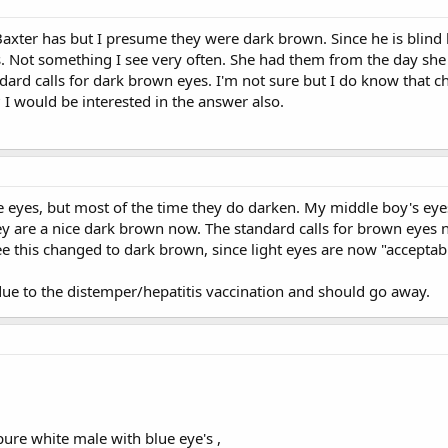
axter has but I presume they were dark brown. Since he is blind he 
s. Not something I see very often. She had them from the day sh
ndard calls for dark brown eyes. I'm not sure but I do know that c
I would be interested in the answer also.
e eyes, but most of the time they do darken. My middle boy's e
they are a nice dark brown now. The standard calls for brown eyes n
this changed to dark brown, since light eyes are now "acceptable" 
s due to the distemper/hepatitis vaccination and should go away.
pure white male with blue eye's ,