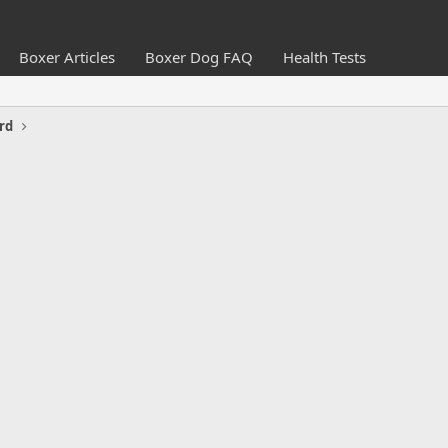
Boxer Articles
Boxer Dog FAQ
Health Tests
rd