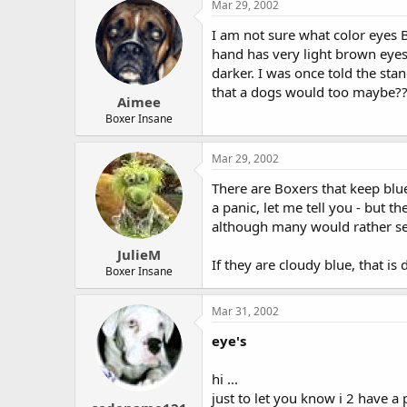
Mar 29, 2002
I am not sure what color eyes B
hand has very light brown eye
darker. I was once told the sta
that a dogs would too maybe?? 
Aimee
Boxer Insane
Mar 29, 2002
There are Boxers that keep blu
a panic, let me tell you - but 
although many would rather see 
JulieM
If they are cloudy blue, that i
Boxer Insane
Mar 31, 2002
eye's
hi ...
just to let you know i 2 have a 