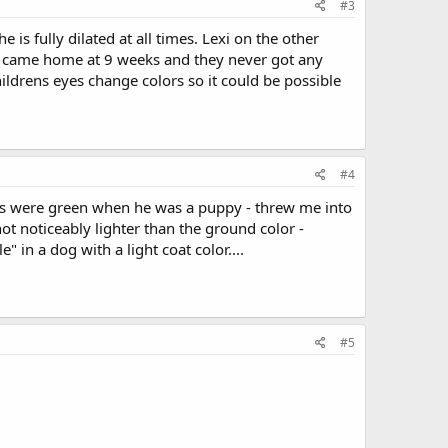
#3
is fully dilated at all times. Lexi on the other
e came home at 9 weeks and they never got any
hildrens eyes change colors so it could be possible
#4
yes were green when he was a puppy - threw me into
ot noticeably lighter than the ground color -
in a dog with a light coat color....
#5