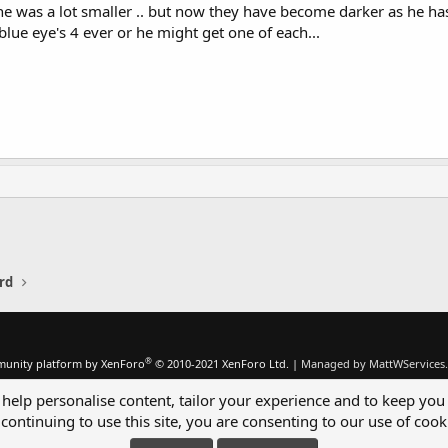
he was a lot smaller .. but now they have become darker as he has
lue eye's 4 ever or he might get one of each...
rd
®
unity platform by XenForo
© 2010-2021 XenForo Ltd.
|
Managed by MattWServices.
 help personalise content, tailor your experience and to keep you 
continuing to use this site, you are consenting to our use of cook