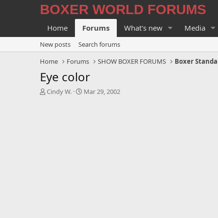
BOXER WORLD FORUMS
Home
Forums
What's new
Media
New posts
Search forums
Home
Forums
SHOW BOXER FORUMS
Boxer Standa
Eye color
T
S
Cindy W.
Mar 29, 2002
h
t
r
a
e
r
a
t
d
d
s
a
t
t
a
e
r
t
e
r